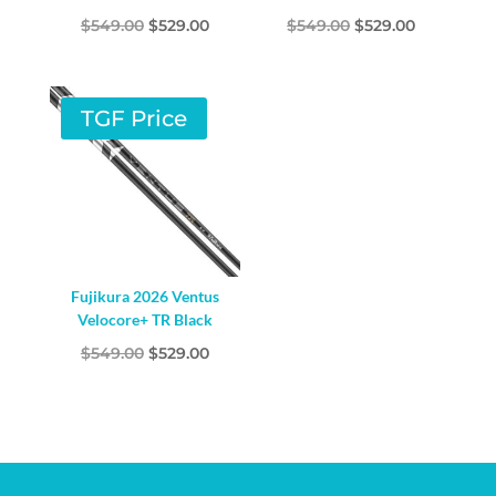
Original
Current
Original
Current
$
549.00
$
529.00
$
549.00
$
529.00
price
price
price
price
was:
is:
was:
is:
$549.00.
$529.00.
$549.00.
$529.00.
TGF Price
Fujikura 2026 Ventus
Velocore+ TR Black
Original
Current
$
549.00
$
529.00
price
price
was:
is:
$549.00.
$529.00.