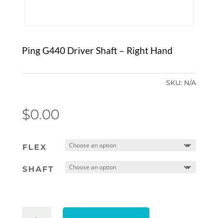
Ping G440 Driver Shaft – Right Hand
SKU:
N/A
$
0.00
FLEX
SHAFT
PING