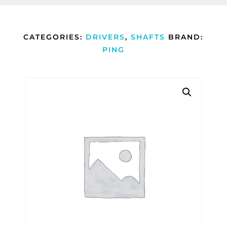
CATEGORIES:
DRIVERS
,
SHAFTS
BRAND:
PING