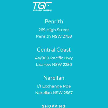
Penrith
269 High Street
Penrith NSW 2750
Central Coast
4a/900 Pacific Hwy
Lisarow NSW 2250
Narellan
1/1 Exchange Pde
Narellan NSW 2567
SHOPPING