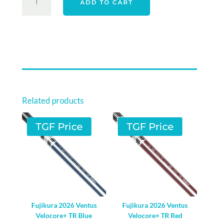
ADD TO CART
G440
DRIVER
SHAFT
-
RIGHT
HAND
QUANTITY
Related products
TGF Price
TGF Price
Fujikura 2026 Ventus
Fujikura 2026 Ventus
Velocore+ TR Blue
Velocore+ TR Red