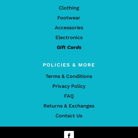
Clothing
Footwear
Accessories
Electronics
Gift Cards
POLICIES & MORE
Terms & Conditions
Privacy Policy
FAQ
Returns & Exchanges
Contact Us