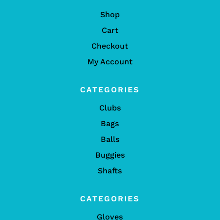
Shop
Cart
Checkout
My Account
CATEGORIES
Clubs
Bags
Balls
Buggies
Shafts
CATEGORIES
Gloves