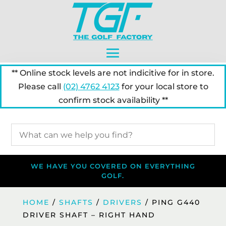
** Online stock levels are not indicitive for in store.
Please call
(02) 4762 4123
for your local store to
confirm stock availability **
WE HAVE YOU COVERED ON EVERYTHING
GOLF.
HOME
/
SHAFTS
/
DRIVERS
/ PING G440
DRIVER SHAFT – RIGHT HAND