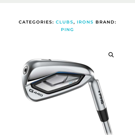
CATEGORIES:
CLUBS
,
IRONS
BRAND:
PING