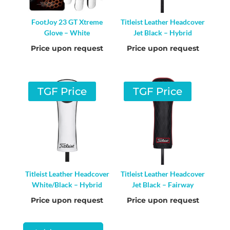
FootJoy 23 GT Xtreme
Titleist Leather Headcover
Glove – White
Jet Black – Hybrid
Price upon request
Price upon request
TGF Price
TGF Price
Titleist Leather Headcover
Titleist Leather Headcover
White/Black – Hybrid
Jet Black – Fairway
Price upon request
Price upon request