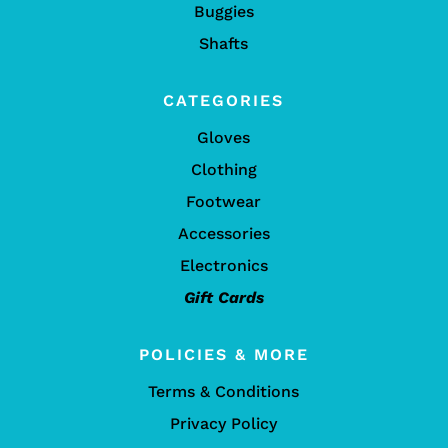
Buggies
Shafts
CATEGORIES
Gloves
Clothing
Footwear
Accessories
Electronics
Gift Cards
POLICIES & MORE
Terms & Conditions
Privacy Policy