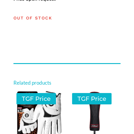
OUT OF STOCK
Related products
TGF Price
TGF Price