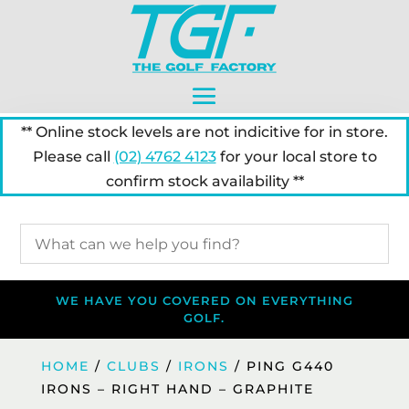
** Online stock levels are not indicitive for in store.
Please call
(02) 4762 4123
for your local store to
confirm stock availability **
WE HAVE YOU COVERED ON EVERYTHING
GOLF.
HOME
/
CLUBS
/
IRONS
/ PING G440
IRONS – RIGHT HAND – GRAPHITE