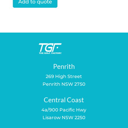
Add to quote
Penrith
269 High Street
Penrith NSW 2750
Central Coast
4a/900 Pacific Hwy
Lisarow NSW 2250