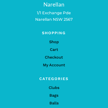
Narellan
1/1 Exchange Pde
Narellan NSW 2567
SHOPPING
Shop
Cart
Checkout
My Account
CATEGORIES
Clubs
Bags
Balls