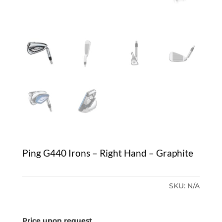
Ping G440 Irons – Right Hand – Graphite
SKU:
N/A
Price upon request