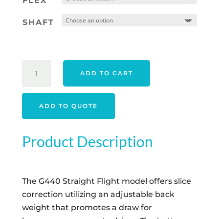
FLEX
SHAFT
PING
ADD TO CART
G440
SFT
DRIVER
ADD TO QUOTE
-
CUSTOM
Product Description
ORDER
QUANTITY
The G440 Straight Flight model offers slice
correction utilizing an adjustable back
weight that promotes a draw for