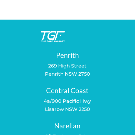
Penrith
269 High Street
Penrith NSW 2750
Central Coast
4a/900 Pacific Hwy
Lisarow NSW 2250
Narellan