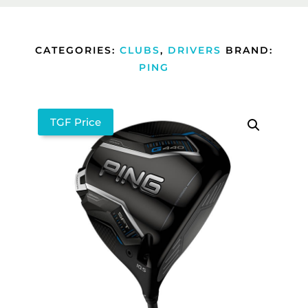
CATEGORIES:
CLUBS
,
DRIVERS
BRAND:
PING
TGF Price