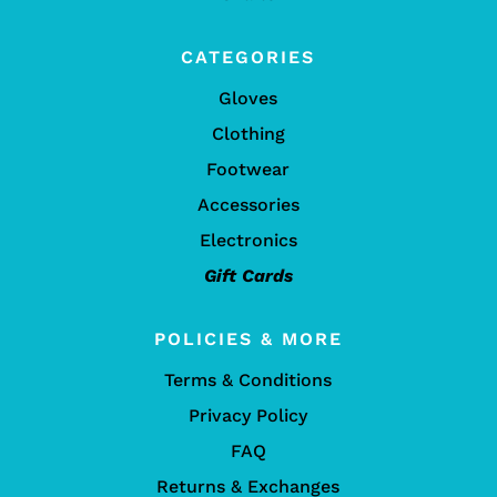
CATEGORIES
Gloves
Clothing
Footwear
Accessories
Electronics
Gift Cards
POLICIES & MORE
Terms & Conditions
Privacy Policy
FAQ
Returns & Exchanges