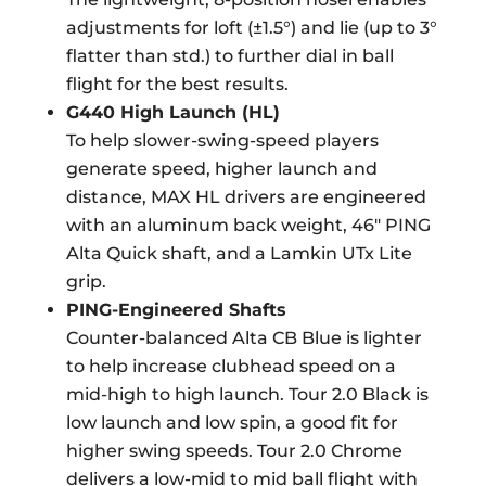
adjustments for loft (±1.5°) and lie (up to 3°
flatter than std.) to further dial in ball
flight for the best results.
G440 High Launch (HL)
To help slower-swing-speed players
generate speed, higher launch and
distance, MAX HL drivers are engineered
with an aluminum back weight, 46″ PING
Alta Quick shaft, and a Lamkin UTx Lite
grip.
PING-Engineered Shafts
Counter-balanced Alta CB Blue is lighter
to help increase clubhead speed on a
mid-high to high launch. Tour 2.0 Black is
low launch and low spin, a good fit for
higher swing speeds. Tour 2.0 Chrome
delivers a low-mid to mid ball flight with