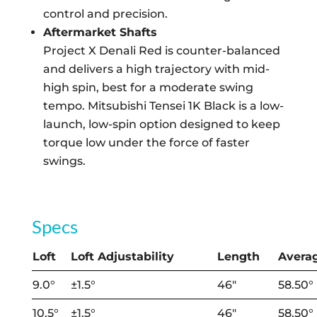
control and precision.
Aftermarket Shafts
Project X Denali Red is counter-balanced
and delivers a high trajectory with mid-
high spin, best for a moderate swing
tempo. Mitsubishi Tensei 1K Black is a low-
launch, low-spin option designed to keep
torque low under the force of faster
swings.
Specs
Loft
Loft Adjustability
Length
Averag
9.0°
±1.5°
46″
58.50°
10.5°
±1.5°
46″
58.50°