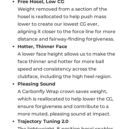
Free Hosel, Low CG
Weight removed from a section of the
hosel is reallocated to help push mass
lower to create our lowest CG ever,
aligning it closer to the force line for more
distance and fairway-finding forgiveness.
Hotter, Thinner Face
A lower face height allows us to make the
face thinner and hotter for more ball
speed and consistency across the
clubface, including the high heel region.
Pleasing Sound
A Carbonfly Wrap crown saves weight,
which is reallocated to help lower the CG,
ensure forgiveness and contribute to a
more muted, pleasing sound at impact.
Trajectory Tuning 2.0
The lightweight, 8-position hosel enables