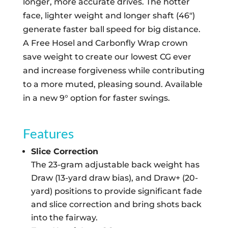
longer, more accurate drives. The hotter
face, lighter weight and longer shaft (46″)
generate faster ball speed for big distance.
A Free Hosel and Carbonfly Wrap crown
save weight to create our lowest CG ever
and increase forgiveness while contributing
to a more muted, pleasing sound. Available
in a new 9° option for faster swings.
Features
Slice Correction
The 23-gram adjustable back weight has
Draw (13-yard draw bias), and Draw+ (20-
yard) positions to provide significant fade
and slice correction and bring shots back
into the fairway.