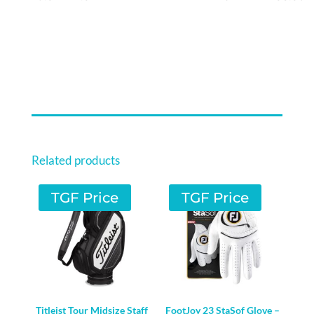
Related products
TGF Price
TGF Price
Titleist Tour Midsize Staff
FootJoy 23 StaSof Glove –