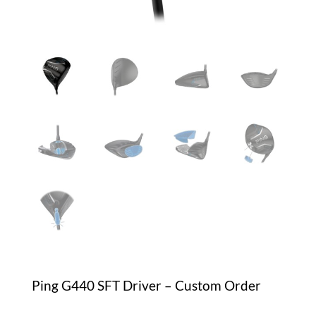
Ping G440 SFT Driver – Custom Order