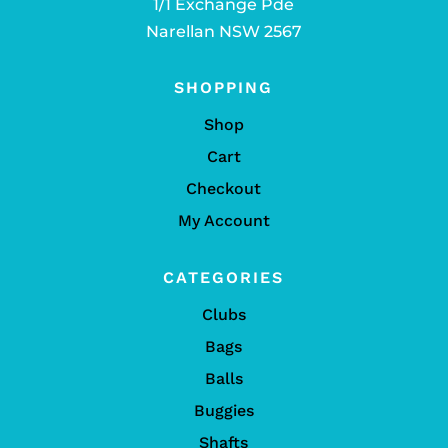
1/1 Exchange Pde
Narellan NSW 2567
SHOPPING
Shop
Cart
Checkout
My Account
CATEGORIES
Clubs
Bags
Balls
Buggies
Shafts