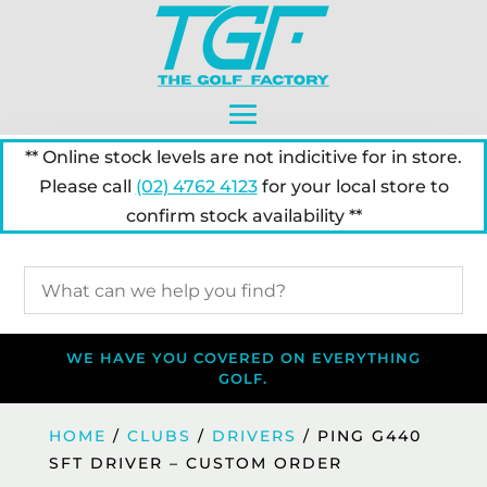
** Online stock levels are not indicitive for in store.
Please call
(02) 4762 4123
for your local store to
confirm stock availability **
WE HAVE YOU COVERED ON EVERYTHING
GOLF.
HOME
/
CLUBS
/
DRIVERS
/ PING G440
SFT DRIVER – CUSTOM ORDER