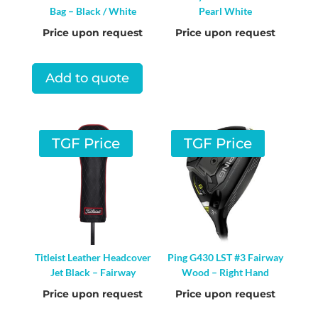
Bag – Black / White
Pearl White
Price upon request
Price upon request
Add to quote
TGF Price
TGF Price
Titleist Leather Headcover
Ping G430 LST #3 Fairway
Jet Black – Fairway
Wood – Right Hand
Price upon request
Price upon request