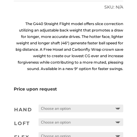
SKU:
N/A
The G440 Straight Flight model offers slice correction
utilizing an adjustable back weight that promotes a draw
for longer, more accurate drives. The hotter face, lighter
weight and longer shaft (46″) generate faster ball speed for
big distance. A Free Hosel and Carbonfly Wrap crown save
weight to create our lowest CG ever and increase
forgiveness while contributing to a more muted, pleasing
sound. Available in a new 9° option for faster swings.
Price upon request
HAND
LOFT