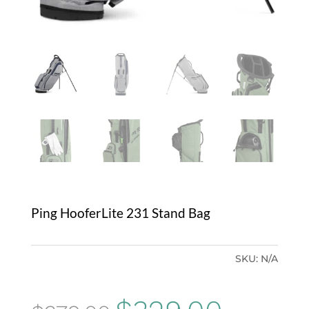
Ping HooferLite 231 Stand Bag
SKU:
N/A
Original
Current