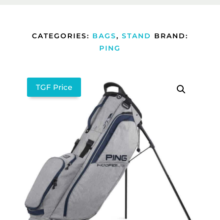
CATEGORIES:
BAGS
,
STAND
BRAND:
PING
TGF Price