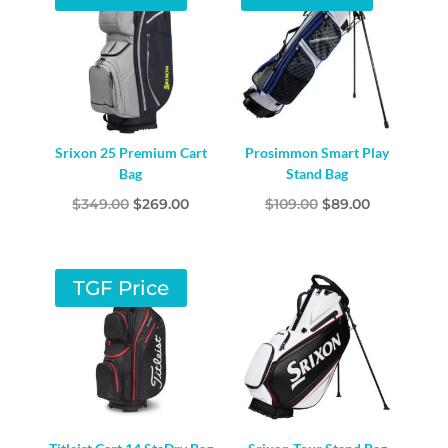
Srixon 25 Premium Cart
Prosimmon Smart Play
Bag
Stand Bag
Original
Current
Original
Current
$
349.00
$
269.00
$
109.00
$
89.00
price
price
price
price
was:
is:
was:
is:
$349.00.
$269.00.
$109.00.
$89.00.
TGF Price