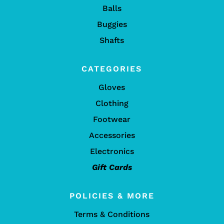
Balls
Buggies
Shafts
CATEGORIES
Gloves
Clothing
Footwear
Accessories
Electronics
Gift Cards
POLICIES & MORE
Terms & Conditions