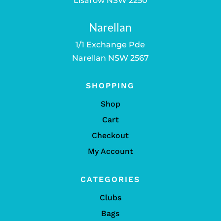
Lisarow NSW 2250
Narellan
1/1 Exchange Pde
Narellan NSW 2567
SHOPPING
Shop
Cart
Checkout
My Account
CATEGORIES
Clubs
Bags