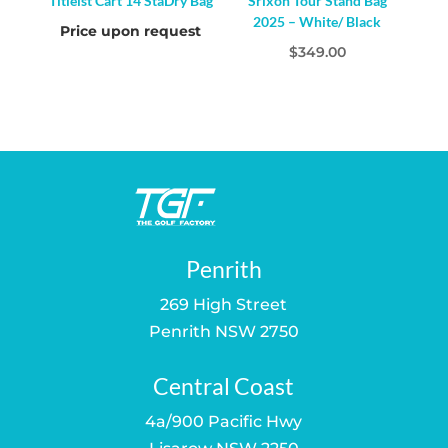
Titleist Cart 14 StaDry Bag
Srixon Tour Stand Bag
2025 – White/ Black
Price upon request
$
349.00
Penrith
269 High Street
Penrith NSW 2750
Central Coast
4a/900 Pacific Hwy