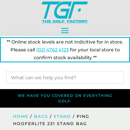
** Online stock levels are not indicitive for in store.
Please call
(02) 4762 4123
for your local store to
confirm stock availability **
WE HAVE YOU COVERED ON EVERYTHING
GOLF.
HOME
/
BAGS
/
STAND
/ PING
HOOFERLITE 231 STAND BAG