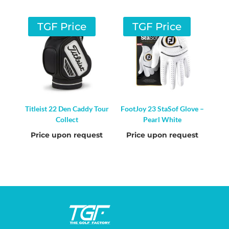
TGF Price
TGF Price
Titleist 22 Den Caddy Tour
FootJoy 23 StaSof Glove –
Collect
Pearl White
Price upon request
Price upon request