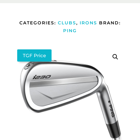
CATEGORIES:
CLUBS
,
IRONS
BRAND:
PING
TGF Price