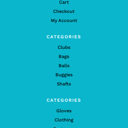
Cart
Checkout
My Account
CATEGORIES
Clubs
Bags
Balls
Buggies
Shafts
CATEGORIES
Gloves
Clothing