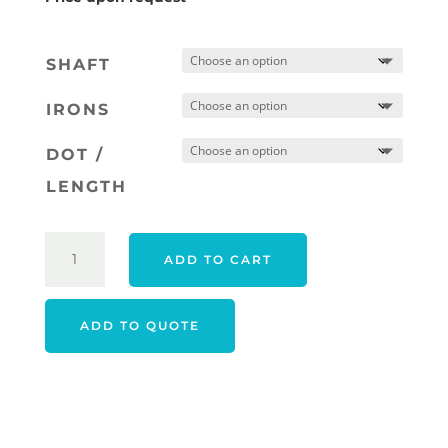
SHAFT
IRONS
DOT /
LENGTH
PING
ADD TO CART
I230
IRONS
RIGHT
ADD TO QUOTE
HAND
STEEL
QUANTITY