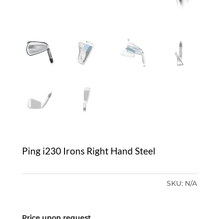
Ping i230 Irons Right Hand Steel
SKU:
N/A
Price upon request