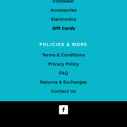
Footwear
Accessories
Electronics
Gift Cards
POLICIES & MORE
Terms & Conditions
Privacy Policy
FAQ
Returns & Exchanges
Contact Us