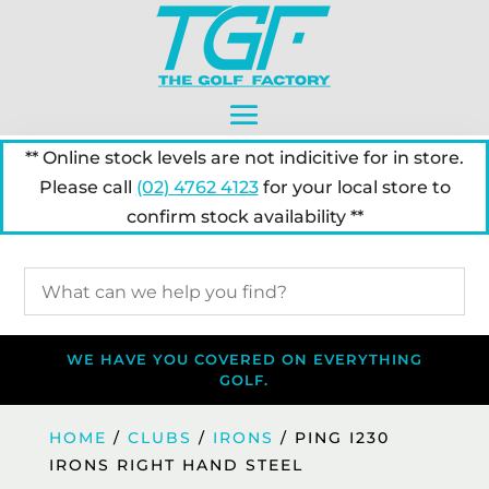
** Online stock levels are not indicitive for in store.
Please call
(02) 4762 4123
for your local store to
confirm stock availability **
WE HAVE YOU COVERED ON EVERYTHING
GOLF.
HOME
/
CLUBS
/
IRONS
/ PING I230
IRONS RIGHT HAND STEEL