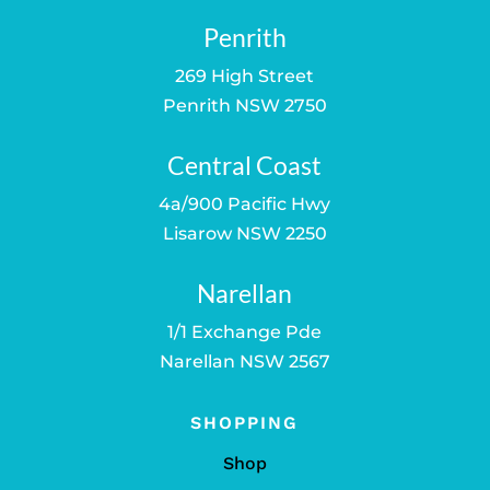
Penrith
269 High Street
Penrith NSW 2750
Central Coast
4a/900 Pacific Hwy
Lisarow NSW 2250
Narellan
1/1 Exchange Pde
Narellan NSW 2567
SHOPPING
Shop