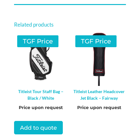
Related products
TGF Price
TGF Price
Titleist Tour Staff Bag –
Titleist Leather Headcover
Black / White
Jet Black – Fairway
Price upon request
Price upon request
Add to quote