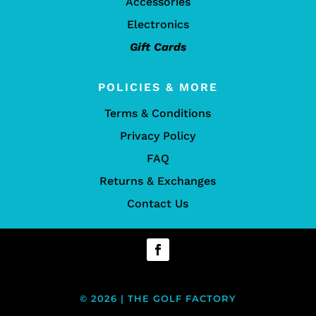
Accessories
Electronics
Gift Cards
POLICIES & MORE
Terms & Conditions
Privacy Policy
FAQ
Returns & Exchanges
Contact Us
© 2026 | THE GOLF FACTORY