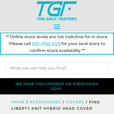
** Online stock levels are not indicitive for in store.
Please call
(02) 4762 4123
for your local store to
confirm stock availability **
WE HAVE YOU COVERED ON EVERYTHING
GOLF.
HOME
/
ACCESSORIES
/
COVERS
/ PING
LIBERTY KNIT HYBRID HEAD COVER