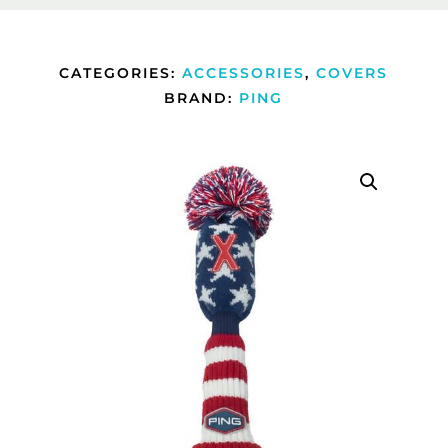
CATEGORIES:
ACCESSORIES
,
COVERS
BRAND:
PING