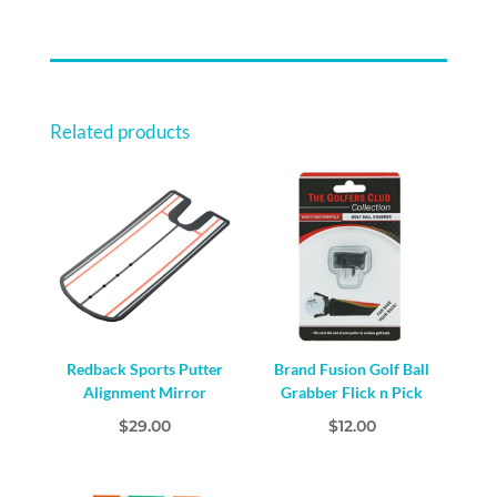
HEAD
COVER
QUANTITY
Related products
Redback Sports Putter
Brand Fusion Golf Ball
Alignment Mirror
Grabber Flick n Pick
$
29.00
$
12.00