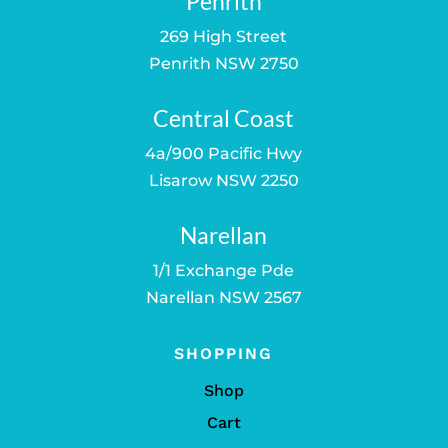
Penrith
269 High Street
Penrith NSW 2750
Central Coast
4a/900 Pacific Hwy
Lisarow NSW 2250
Narellan
1/1 Exchange Pde
Narellan NSW 2567
SHOPPING
Shop
Cart