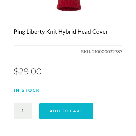
Ping Liberty Knit Hybrid Head Cover
SKU:
210000032787
$
29.00
IN STOCK
PING
ADD TO CART
LIBERTY
KNIT
HYBRID