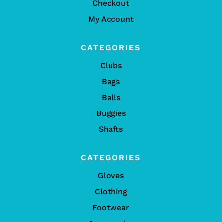
Checkout
My Account
CATEGORIES
Clubs
Bags
Balls
Buggies
Shafts
CATEGORIES
Gloves
Clothing
Footwear