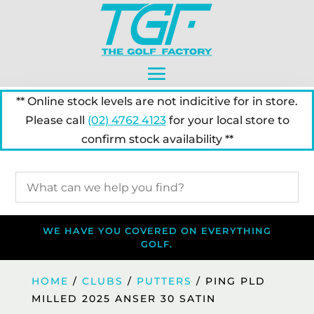
** Online stock levels are not indicitive for in store.
Please call
(02) 4762 4123
for your local store to
confirm stock availability **
WE HAVE YOU COVERED ON EVERYTHING
GOLF.
HOME
/
CLUBS
/
PUTTERS
/ PING PLD
MILLED 2025 ANSER 30 SATIN