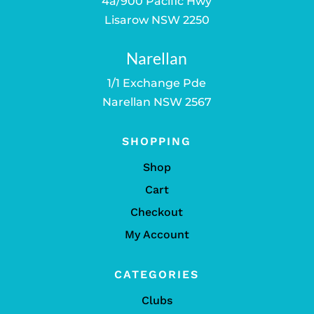
4a/900 Pacific Hwy
Lisarow NSW 2250
Narellan
1/1 Exchange Pde
Narellan NSW 2567
SHOPPING
Shop
Cart
Checkout
My Account
CATEGORIES
Clubs