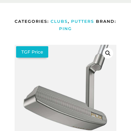
CATEGORIES:
CLUBS
,
PUTTERS
BRAND:
PING
TGF Price