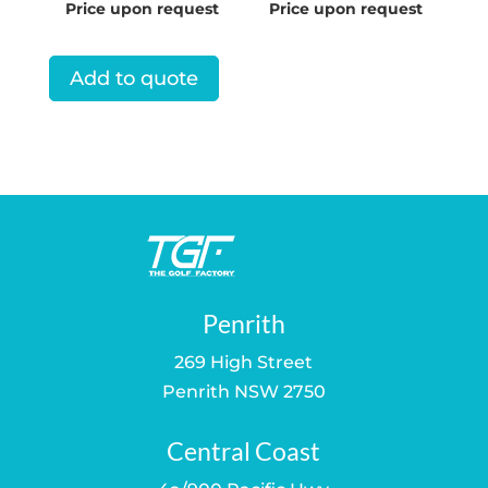
Price upon request
Price upon request
Add to quote
Penrith
269 High Street
Penrith NSW 2750
Central Coast