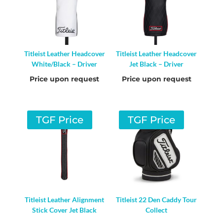
Titleist Leather Headcover
Titleist Leather Headcover
White/Black – Driver
Jet Black – Driver
Price upon request
Price upon request
TGF Price
TGF Price
Titleist Leather Alignment
Titleist 22 Den Caddy Tour
Stick Cover Jet Black
Collect