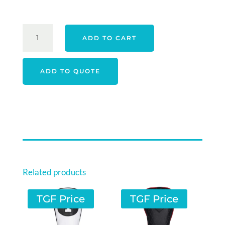
PING
ADD TO CART
PLD
MILLED
2025
ADD TO QUOTE
ANSER
30
SATIN
QUANTITY
Related products
TGF Price
TGF Price