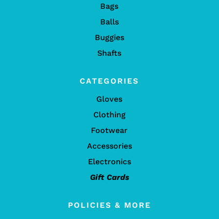
Bags
Balls
Buggies
Shafts
CATEGORIES
Gloves
Clothing
Footwear
Accessories
Electronics
Gift Cards
POLICIES & MORE