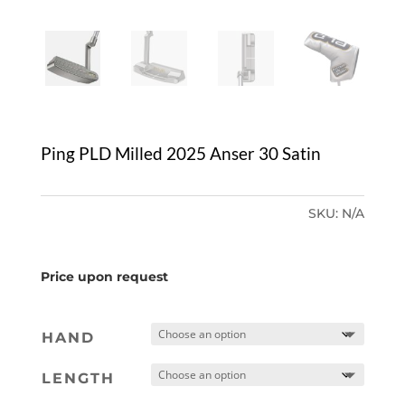
Ping PLD Milled 2025 Anser 30 Satin
SKU:
N/A
Price upon request
HAND
LENGTH