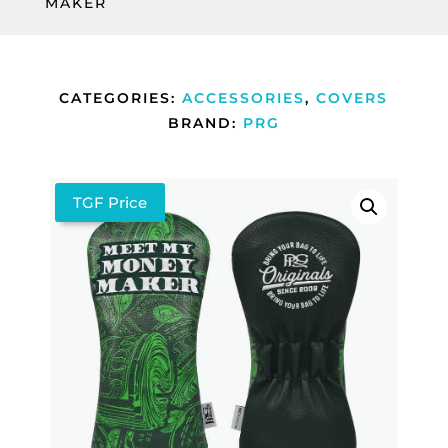
MAKER
CATEGORIES:
ACCESSORIES
,
COVERS
BRAND:
PRG
TGF Price