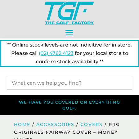
** Online stock levels are not indicitive for in store.
Please call
(02) 4762 4123
for your local store to
confirm stock availability **
WE HAVE YOU COVERED ON EVERYTHING
GOLF.
HOME
/
ACCESSORIES
/
COVERS
/ PRG
ORIGINALS FAIRWAY COVER – MONEY