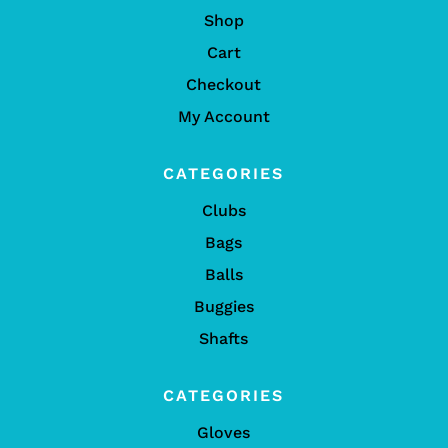
Shop
Cart
Checkout
My Account
CATEGORIES
Clubs
Bags
Balls
Buggies
Shafts
CATEGORIES
Gloves