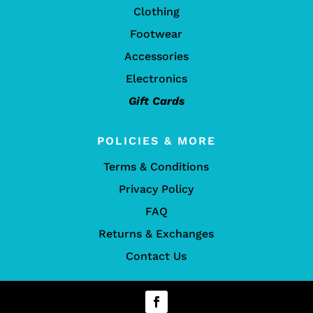
Clothing
Footwear
Accessories
Electronics
Gift Cards
POLICIES & MORE
Terms & Conditions
Privacy Policy
FAQ
Returns & Exchanges
Contact Us