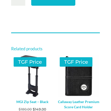
ORIGINALS
FAIRWAY
COVER
-
MONEY
MAKER
QUANTITY
Related products
TGF Price
TGF Price
MGI Zip Seat – Black
Callaway Leather Premium
Score Card Holder
Original
Current
$
180.00
$
149.00