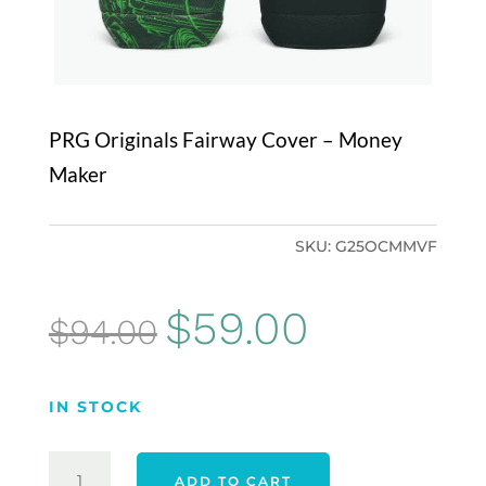
PRG Originals Fairway Cover – Money
Maker
SKU:
G25OCMMVF
Original
Current
$
59.00
$
94.00
price
price
was:
is:
IN STOCK
$94.00.
$59.00.
PRG
ADD TO CART