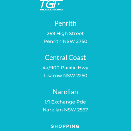
Penrith
269 High Street
Penrith NSW 2750
Central Coast
4a/900 Pacific Hwy
Lisarow NSW 2250
Narellan
1/1 Exchange Pde
Narellan NSW 2567
SHOPPING