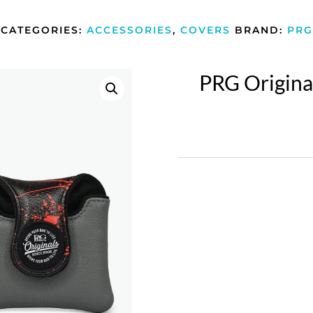
CATEGORIES:
ACCESSORIES
,
COVERS
BRAND:
PRG
PRG Origina