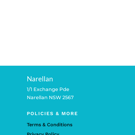
Narellan
1/1 Exchange Pde
Narellan NSW 2567
POLICIES & MORE
Terms & Conditions
Privacy Policy