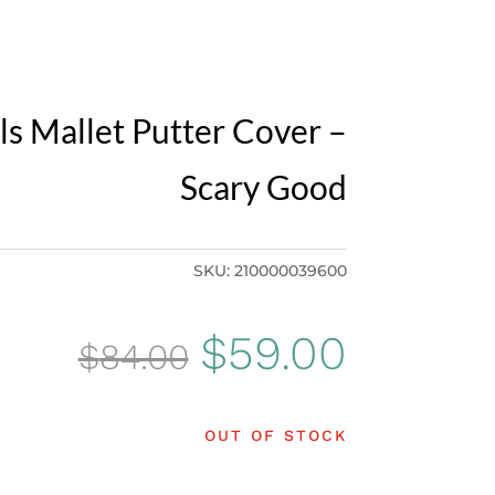
ls Mallet Putter Cover –
Scary Good
SKU:
210000039600
Original
Curren
$
59.00
$
84.00
price
price
OUT OF STOCK
was:
is: