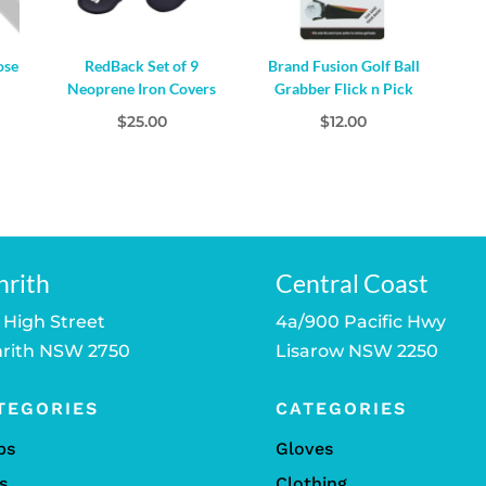
ose
RedBack Set of 9
Brand Fusion Golf Ball
Neoprene Iron Covers
Grabber Flick n Pick
l
urrent
$
25.00
$
12.00
rice
s:
19.00.
nrith
Central Coast
 High Street
4a/900 Pacific Hwy
rith NSW 2750
Lisarow NSW 2250
TEGORIES
CATEGORIES
bs
Gloves
s
Clothing