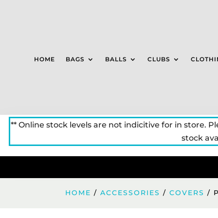
HOME
BAGS
BALLS
CLUBS
CLOTHI
** Online stock levels are not indicitive for in store. P
stock avai
HOME
/
ACCESSORIES
/
COVERS
/ 