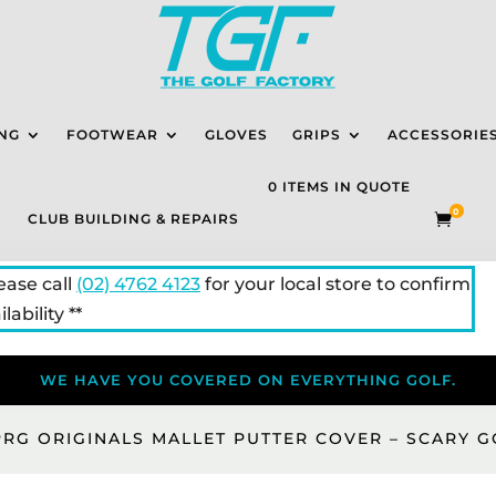
NG
FOOTWEAR
GLOVES
GRIPS
ACCESSORIE
0 ITEMS IN QUOTE
0
CLUB BUILDING & REPAIRS

lease call
(02) 4762 4123
for your local store to confirm
lability **
WE HAVE YOU COVERED ON EVERYTHING GOLF.
PRG ORIGINALS MALLET PUTTER COVER – SCARY 