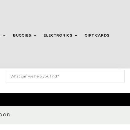
S
BUGGIES
ELECTRONICS
GIFT CARDS
GOOD