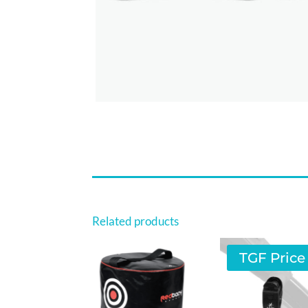
Related products
TGF Price