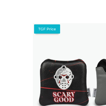
TGF Price