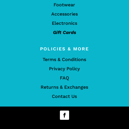
Footwear
Accessories
Electronics
Gift Cards
POLICIES & MORE
Terms & Conditions
Privacy Policy
FAQ
Returns & Exchanges
Contact Us