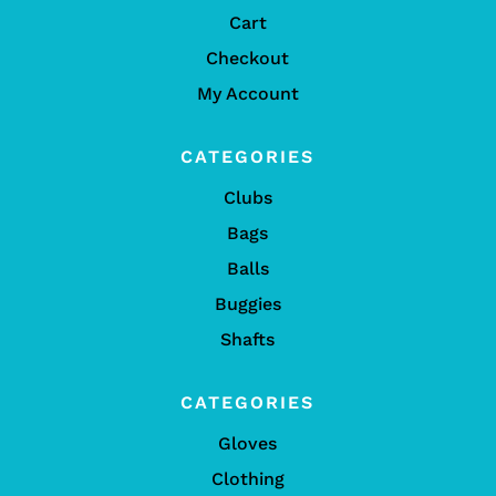
Cart
Checkout
My Account
CATEGORIES
Clubs
Bags
Balls
Buggies
Shafts
CATEGORIES
Gloves
Clothing