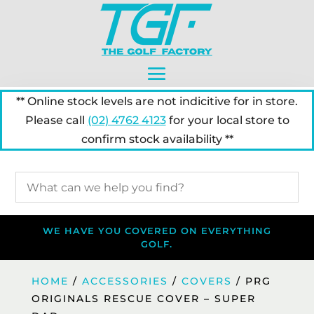
** Online stock levels are not indicitive for in store.
Please call
(02) 4762 4123
for your local store to
confirm stock availability **
WE HAVE YOU COVERED ON EVERYTHING
GOLF.
HOME
/
ACCESSORIES
/
COVERS
/ PRG
ORIGINALS RESCUE COVER – SUPER