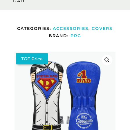
DAD
CATEGORIES:
ACCESSORIES
,
COVERS
BRAND:
PRG
TGF Price