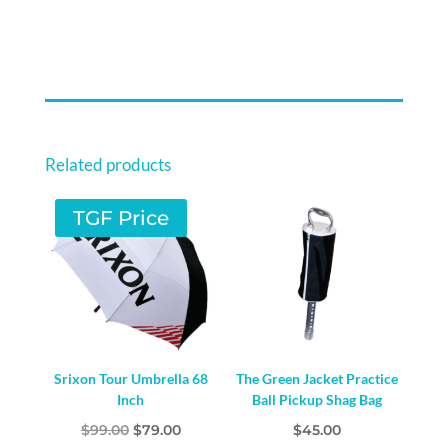
COVER
-
SUPER
DAD
QUANTITY
Related products
TGF Price
Srixon Tour Umbrella 68
The Green Jacket Practice
Inch
Ball Pickup Shag Bag
Original
Current
$
99.00
$
79.00
$
45.00