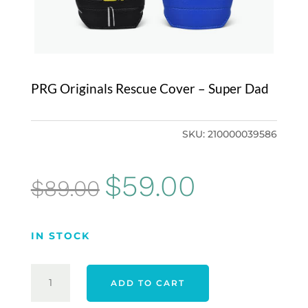
PRG Originals Rescue Cover – Super Dad
SKU:
210000039586
Original
Current
$
59.00
$
89.00
price
price
was:
is:
IN STOCK
$89.00.
$59.00.
PRG
ADD TO CART
ORIGINALS
RESCUE