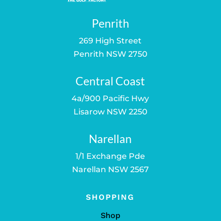
Penrith
269 High Street
Penrith NSW 2750
Central Coast
4a/900 Pacific Hwy
Lisarow NSW 2250
Narellan
1/1 Exchange Pde
Narellan NSW 2567
SHOPPING
Shop