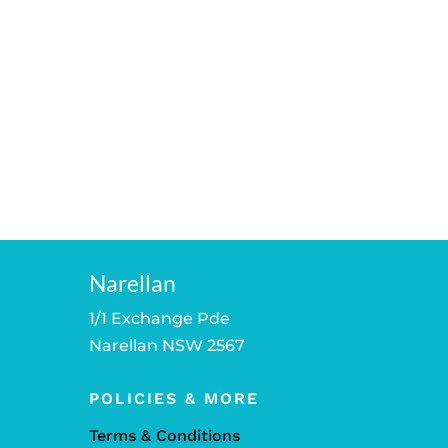
Narellan
1/1 Exchange Pde
Narellan NSW 2567
POLICIES & MORE
Terms & Conditions