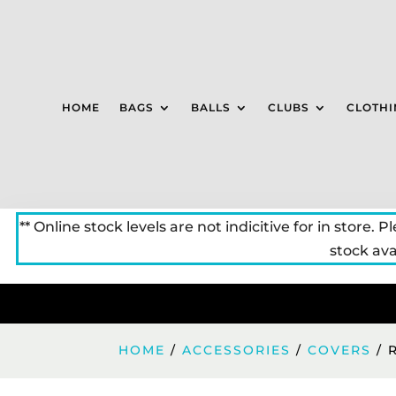
HOME
BAGS
BALLS
CLUBS
CLOTHI
** Online stock levels are not indicitive for in store. P
stock avai
HOME
/
ACCESSORIES
/
COVERS
/ 