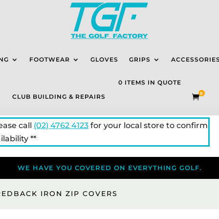
NG
FOOTWEAR
GLOVES
GRIPS
ACCESSORIE
0 ITEMS IN QUOTE
0
CLUB BUILDING & REPAIRS

lease call
(02) 4762 4123
for your local store to confirm
lability **
WE HAVE YOU COVERED ON EVERYTHING GOLF.
REDBACK IRON ZIP COVERS