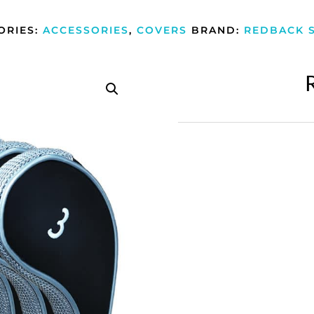
ORIES:
ACCESSORIES
,
COVERS
BRAND:
REDBACK 