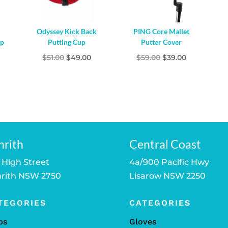
Odyssey Kick Back
PING Core Mallet
up
Putting Cup
Putter Cover
Original
Current
Original
Current
$
51.00
$
49.00
$
59.00
$
39.00
price
price
price
price
was:
is:
was:
is:
$51.00.
$49.00.
$59.00.
$39.00.
nrith
Central Coast
 High Street
4a/900 Pacific Hwy
rith NSW 2750
Lisarow NSW 2250
TEGORIES
CATEGORIES
bs
Gloves