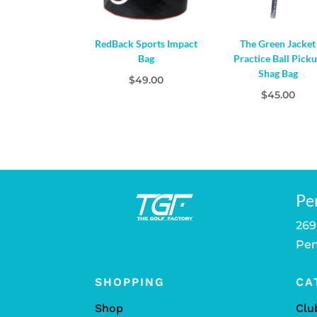
RedBack Sports Impact
The Green Jacket
Bag
Practice Ball Pick
Shag Bag
$
49.00
$
45.00
Pe
269
Pen
SHOPPING
CA
Shop
Clu