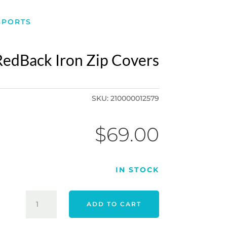
SPORTS
RedBack Iron Zip Covers
SKU:
210000012579
$
69.00
IN STOCK
REDBACK
ADD TO CART
IRON
ZIP