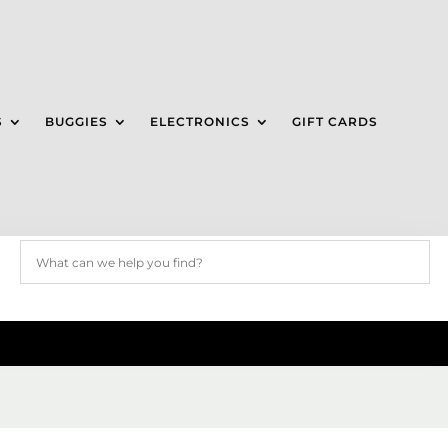
S
BUGGIES
ELECTRONICS
GIFT CARDS