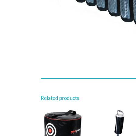
Related products