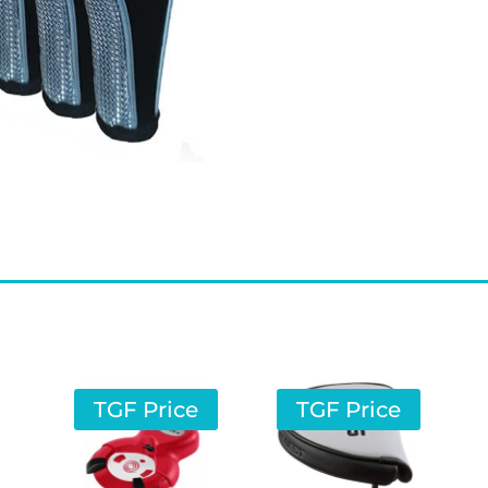
TGF Price
TGF Price