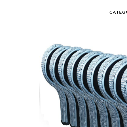
CATEG