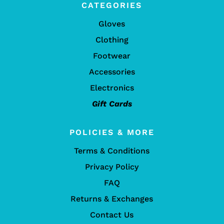
CATEGORIES
Gloves
Clothing
Footwear
Accessories
Electronics
Gift Cards
POLICIES & MORE
Terms & Conditions
Privacy Policy
FAQ
Returns & Exchanges
Contact Us