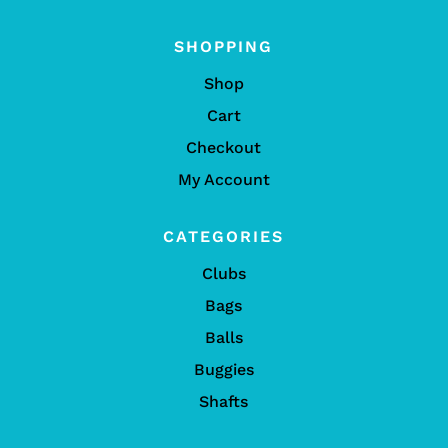
SHOPPING
Shop
Cart
Checkout
My Account
CATEGORIES
Clubs
Bags
Balls
Buggies
Shafts