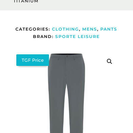
TITANIUM
CATEGORIES:
CLOTHING
,
MENS
,
PANTS
BRAND:
SPORTE LEISURE
TGF Price