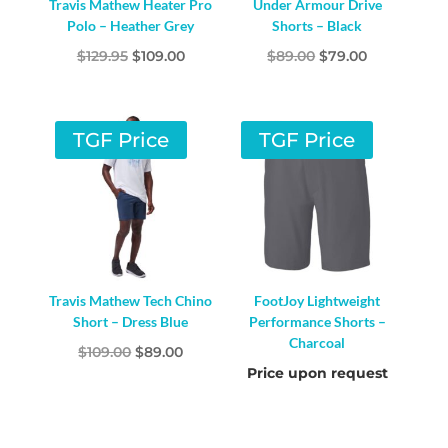
Travis Mathew Heater Pro
Under Armour Drive
Polo – Heather Grey
Shorts – Black
Original
Current
Original
Current
$
129.95
$
109.00
$
89.00
$
79.00
price
price
price
price
was:
is:
was:
is:
$129.95.
$109.00.
$89.00.
$79.00.
TGF Price
TGF Price
Travis Mathew Tech Chino
FootJoy Lightweight
Short – Dress Blue
Performance Shorts –
Charcoal
Original
Current
$
109.00
$
89.00
Price upon request
price
price
was:
is:
$109.00.
$89.00.