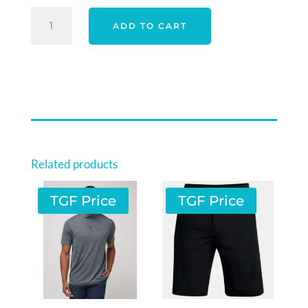
SPORTE
ADD TO CART
LEISURE
MENS
CORE
PANTS
-
TITANIUM
QUANTITY
Related products
TGF Price
TGF Price