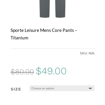
Sporte Leisure Mens Core Pants –
Titanium
SKU:
N/A
Original
Current
$
49.00
$
80.00
price
price
was:
is:
SIZE
$80.00.
$49.00.