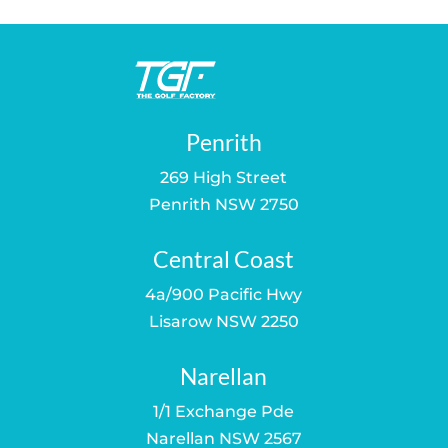
Penrith
269 High Street
Penrith NSW 2750
Central Coast
4a/900 Pacific Hwy
Lisarow NSW 2250
Narellan
1/1 Exchange Pde
Narellan NSW 2567