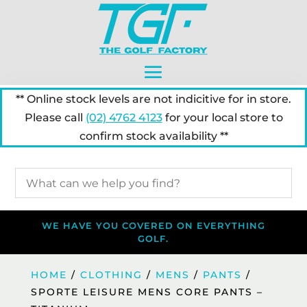
** Online stock levels are not indicitive for in store.
Please call
(02) 4762 4123
for your local store to
confirm stock availability **
WE HAVE YOU COVERED ON EVERYTHING
GOLF.
HOME
/
CLOTHING
/
MENS
/
PANTS
/
SPORTE LEISURE MENS CORE PANTS –