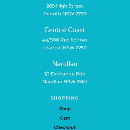
269 High Street
Penrith NSW 2750
Central Coast
4a/900 Pacific Hwy
Lisarow NSW 2250
Narellan
1/1 Exchange Pde
Narellan NSW 2567
SHOPPING
Shop
Cart
Checkout