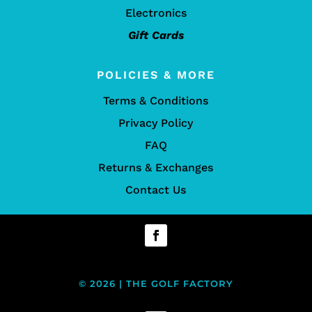
Electronics
Gift Cards
POLICIES & MORE
Terms & Conditions
Privacy Policy
FAQ
Returns & Exchanges
Contact Us
© 2026 | THE GOLF FACTORY