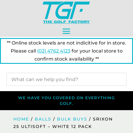
** Online stock levels are not indicitive for in store.
Please call
(02) 4762 4123
for your local store to
confirm stock availability **
WE HAVE YOU COVERED ON EVERYTHING
GOLF.
HOME
/
BALLS
/
BULK BUYS
/ SRIXON
25 ULTISOFT – WHITE 12 PACK