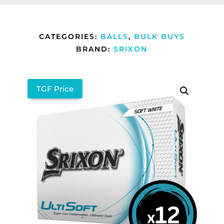
CATEGORIES:
BALLS
,
BULK BUYS
BRAND:
SRIXON
TGF Price