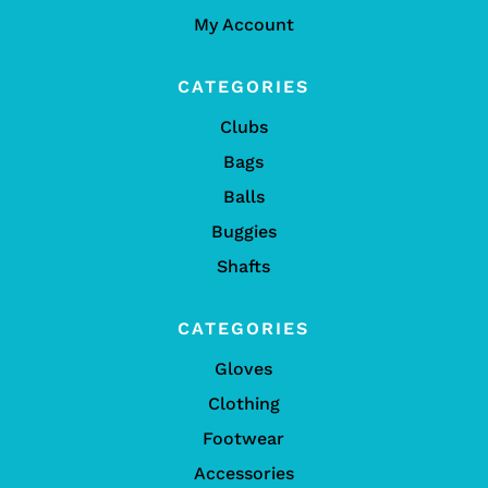
My Account
CATEGORIES
Clubs
Bags
Balls
Buggies
Shafts
CATEGORIES
Gloves
Clothing
Footwear
Accessories