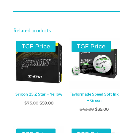
Related products
TGF Price
TGF Price
Srixon 25 Z Star – Yellow
Taylormade Speed Soft Ink
– Green
Original
Current
$
75.00
$
59.00
Original
Current
$
43.00
$
35.00
price
price
price
price
was:
is:
was:
is:
$75.00.
$59.00.
$43.00.
$35.00.