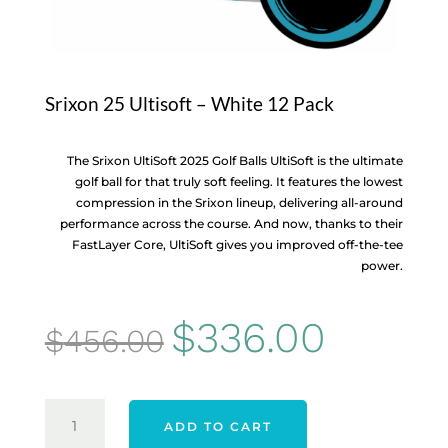
Srixon 25 Ultisoft – White 12 Pack
The Srixon UltiSoft 2025 Golf Balls UltiSoft is the ultimate
golf ball for that truly soft feeling. It features the lowest
compression in the Srixon lineup, delivering all-around
performance across the course. And now, thanks to their
FastLayer Core, UltiSoft gives you improved off-the-tee
power.
Original
Current
$
336.00
$
456.00
price
price
was:
is:
SRIXON
ADD TO CART
25