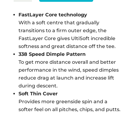
$456.00.
$336.00.
ULTISOFT
-
FastLayer Core technology
WHITE
With a soft centre that gradually
12
transitions to a firm outer edge, the
PACK
FastLayer Core gives UltiSoft incredible
QUANTITY
softness and great distance off the tee.
338 Speed Dimple Pattern
To get more distance overall and better
performance in the wind, speed dimples
reduce drag at launch and increase lift
during descent.
Soft Thin Cover
Provides more greenside spin and a
softer feel on all pitches, chips, and putts.