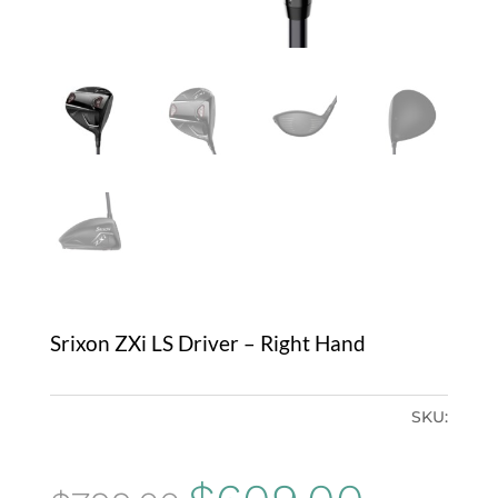
Srixon ZXi LS Driver – Right Hand
SKU:
Original
Current