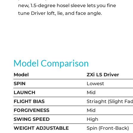
new, 1.5-degree hosel sleeve lets you fine
tune Driver loft, lie, and face angle.
Model Comparison
Model
ZXi LS Driver
SPIN
Lowest
LAUNCH
Mid
FLIGHT BIAS
Striaght (Slight Fa
FORGIVENESS
Mid
SWING SPEED
High
WEIGHT ADJUSTABLE
Spin (Front-Back)