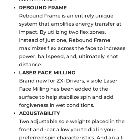
REBOUND FRAME
Rebound Frame is an entirely unique
system that amplifies energy transfer at
impact. By utilizing two flex zones,
instead of just one, Rebound Frame
maximizes flex across the face to increase
power, ball speed, and, ultimately, shot
distance.
LASER FACE MILLING
Brand new for ZXi Drivers, visible Laser
Face Milling has been added to the
surface to help stabilize spin and add
forgiveness in wet conditions.
ADJUSTABILITY
Two adjustable sole weights placed in the
front and rear allow you to dial in your
preferred spin characteristics. And an all-