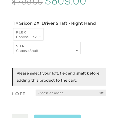
$
609.00
$
799.00
price
price
was:
is:
1
×
Srixon ZXi Driver Shaft - Right Hand
$799.00.
$609.00.
FLEX
SHAFT
Please select your loft, flex and shaft before
adding this product to the cart.
LOFT
SRIXON