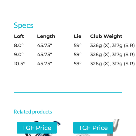
Specs
Loft
Length
Lie
Club Weight
8.0°
45.75″
59°
326g (X), 317g (S,R)
9.0°
45.75″
59°
326g (X), 317g (S,R)
10.5°
45.75″
59°
326g (X), 317g (S,R)
Related products
TGF Price
TGF Price