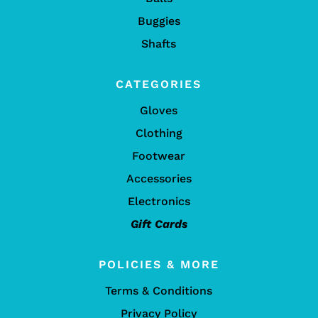
Buggies
Shafts
CATEGORIES
Gloves
Clothing
Footwear
Accessories
Electronics
Gift Cards
POLICIES & MORE
Terms & Conditions
Privacy Policy