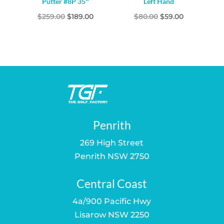
Putter #8P 35″
Left Hand
Original
Current
Original
Current
$
259.00
$
189.00
$
80.00
$
59.00
price
price
price
price
was:
is:
was:
is:
$259.00.
$189.00.
$80.00.
$59.00.
Penrith
269 High Street
Penrith NSW 2750
Central Coast
4a/900 Pacific Hwy
Lisarow NSW 2250