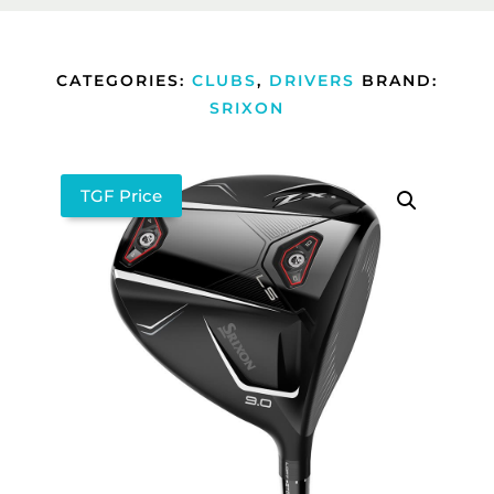
CATEGORIES:
CLUBS
,
DRIVERS
BRAND:
SRIXON
TGF Price