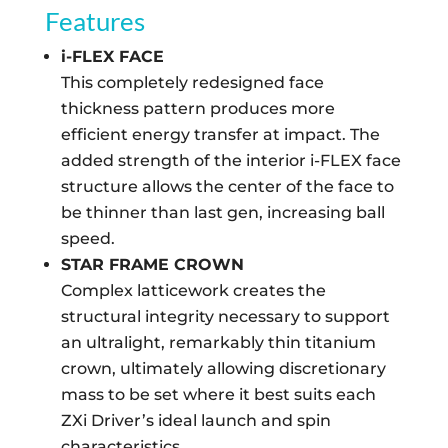
Features
i-FLEX FACE
This completely redesigned face
thickness pattern produces more
efficient energy transfer at impact. The
added strength of the interior i-FLEX face
structure allows the center of the face to
be thinner than last gen, increasing ball
speed.
STAR FRAME CROWN
Complex latticework creates the
structural integrity necessary to support
an ultralight, remarkably thin titanium
crown, ultimately allowing discretionary
mass to be set where it best suits each
ZXi Driver’s ideal launch and spin
characteristics.