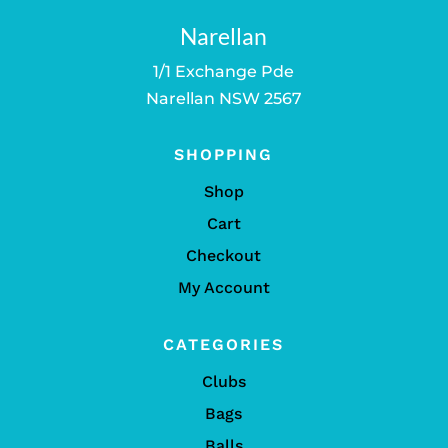
Narellan
1/1 Exchange Pde
Narellan NSW 2567
SHOPPING
Shop
Cart
Checkout
My Account
CATEGORIES
Clubs
Bags
Balls