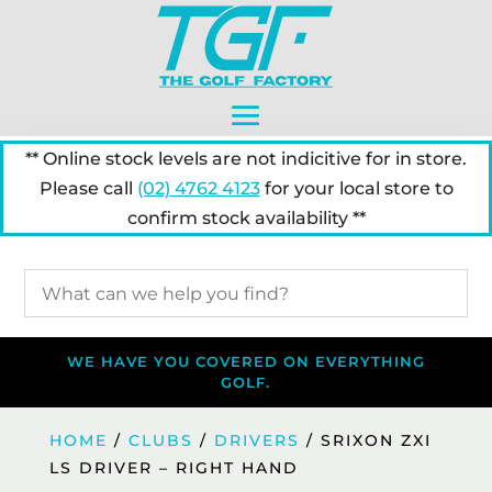
** Online stock levels are not indicitive for in store.
Please call
(02) 4762 4123
for your local store to
confirm stock availability **
WE HAVE YOU COVERED ON EVERYTHING
GOLF.
HOME
/
CLUBS
/
DRIVERS
/ SRIXON ZXI
LS DRIVER – RIGHT HAND