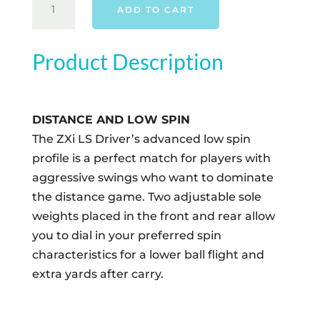
ADD TO CART
ZXI
LS
DRIVER
Product Description
-
RIGHT
HAND
DISTANCE AND LOW SPIN
QUANTITY
The ZXi LS Driver’s advanced low spin
profile is a perfect match for players with
aggressive swings who want to dominate
the distance game. Two adjustable sole
weights placed in the front and rear allow
you to dial in your preferred spin
characteristics for a lower ball flight and
extra yards after carry.