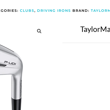
EGORIES:
CLUBS
,
DRIVING IRONS
BRAND:
TAYLOR
TaylorMa