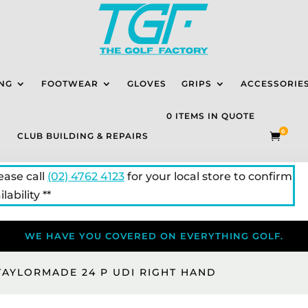
NG
FOOTWEAR
GLOVES
GRIPS
ACCESSORIE
0 ITEMS IN QUOTE
0
CLUB BUILDING & REPAIRS

lease call
(02) 4762 4123
for your local store to confirm
lability **
WE HAVE YOU COVERED ON EVERYTHING GOLF.
TAYLORMADE 24 P UDI RIGHT HAND