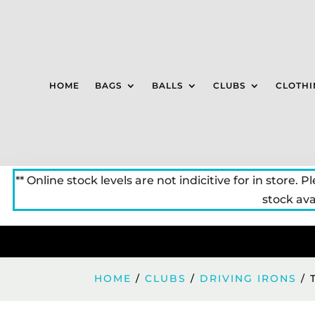
HOME
BAGS
BALLS
CLUBS
CLOTHI
** Online stock levels are not indicitive for in store. P
stock avai
HOME
/
CLUBS
/
DRIVING IRONS
/ 