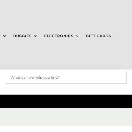
S
BUGGIES
ELECTRONICS
GIFT CARDS