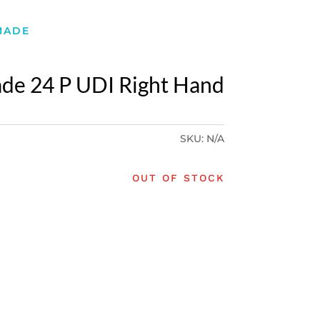
MADE
de 24 P UDI Right Hand
SKU:
N/A
OUT OF STOCK