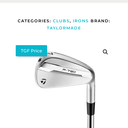
CATEGORIES:
CLUBS
,
IRONS
BRAND:
TAYLORMADE
TGF Price