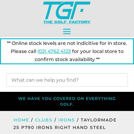
** Online stock levels are not indicitive for in store.
Please call
(02) 4762 4123
for your local store to
confirm stock availability **
WE HAVE YOU COVERED ON EVERYTHING
GOLF.
HOME
/
CLUBS
/
IRONS
/ TAYLORMADE
25 P790 IRONS RIGHT HAND STEEL