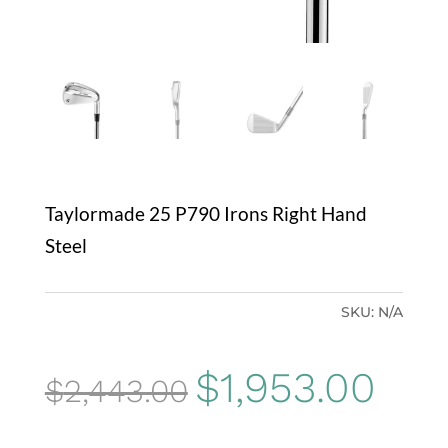
Taylormade 25 P790 Irons Right Hand
Steel
SKU:
N/A
Original
Curr
$
1,953.00
$
2,443.00
price
price