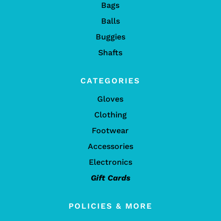
Bags
Balls
Buggies
Shafts
CATEGORIES
Gloves
Clothing
Footwear
Accessories
Electronics
Gift Cards
POLICIES & MORE