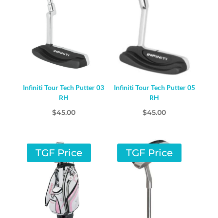
Infiniti Tour Tech Putter 03
Infiniti Tour Tech Putter 05
RH
RH
$
45.00
$
45.00
TGF Price
TGF Price