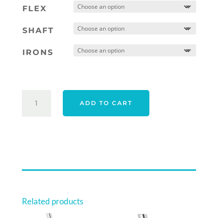
was:
is:
FLEX
$2,443.00.
$1,95
SHAFT
IRONS
TAYLORMADE
ADD TO CART
25
P790
IRONS
RIGHT
HAND
STEEL
QUANTITY
Related products