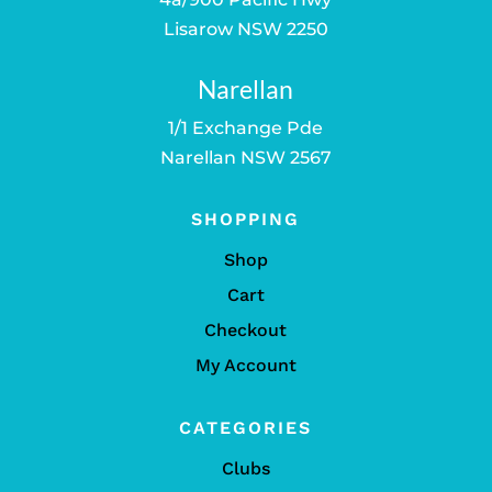
Lisarow NSW 2250
Narellan
1/1 Exchange Pde
Narellan NSW 2567
SHOPPING
Shop
Cart
Checkout
My Account
CATEGORIES
Clubs