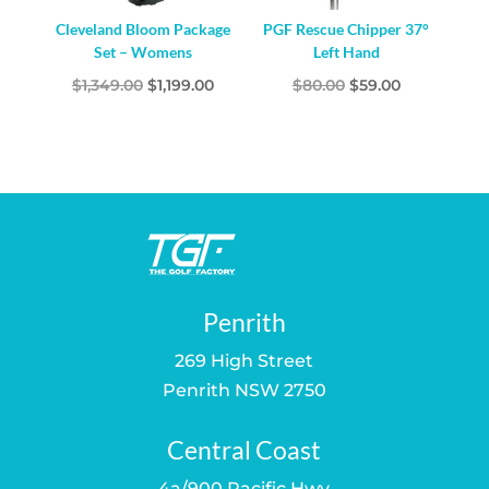
Cleveland Bloom Package
PGF Rescue Chipper 37°
Set – Womens
Left Hand
Original
Current
Original
Current
$
1,349.00
$
1,199.00
$
80.00
$
59.00
price
price
price
price
was:
is:
was:
is:
$1,349.00.
$1,199.00.
$80.00.
$59.00.
Penrith
269 High Street
Penrith NSW 2750
Central Coast
4a/900 Pacific Hwy