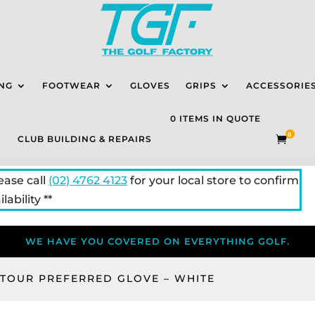
NG
FOOTWEAR
GLOVES
GRIPS
ACCESSORIE
0 ITEMS IN QUOTE
0
CLUB BUILDING & REPAIRS

lease call
(02) 4762 4123
for your local store to confirm
lability **
WE HAVE YOU COVERED ON EVERYTHING GOLF.
 TOUR PREFERRED GLOVE – WHITE