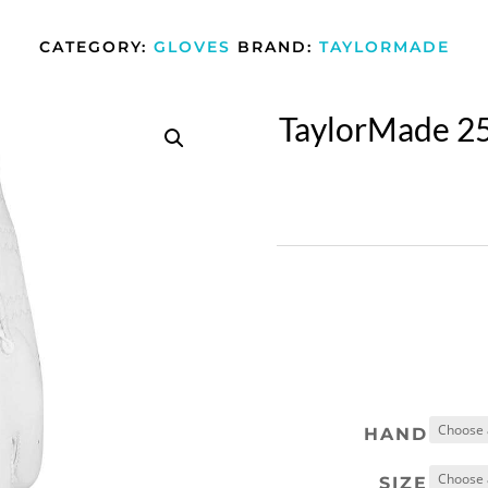
CATEGORY:
GLOVES
BRAND:
TAYLORMADE
TaylorMade 25
HAND
SIZE