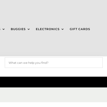
S
BUGGIES
ELECTRONICS
GIFT CARDS