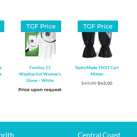
TGF Price
TGF Price
s
FootJoy 23
TaylorMade TM21 Cart
e
WeatherSof Women’s
Mitten
Glove – White
l
Current
Original
Current
$
49.00
$
45.00
Price upon request
rice
price
price
s:
was:
is:
20.00.
$49.00.
$45.00.
nrith
Central Coast