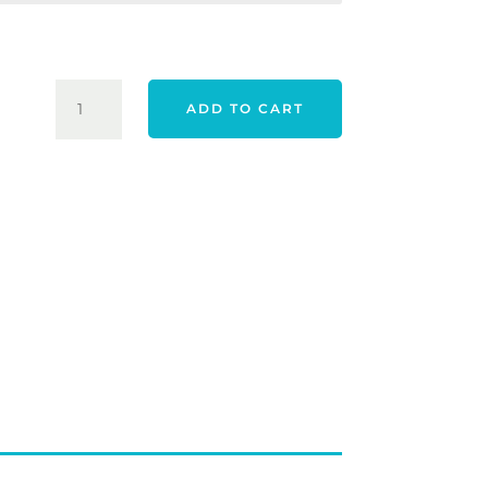
$43.00.
$32.00.
TAYLORMADE
ADD TO CART
25
TOUR
PREFERRED
GLOVE
-
WHITE
QUANTITY