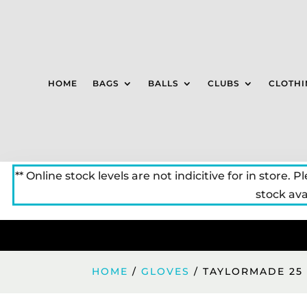
HOME
BAGS
BALLS
CLUBS
CLOTHI
** Online stock levels are not indicitive for in store. P
stock avai
HOME
/
GLOVES
/ TAYLORMADE 25