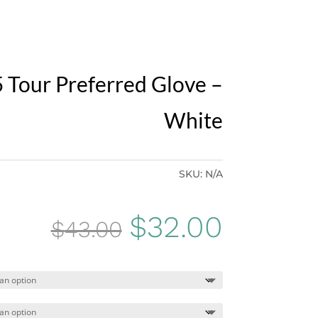
 Tour Preferred Glove –
White
SKU:
N/A
Original
Curren
$
32.00
$
43.00
price
price
was:
is: