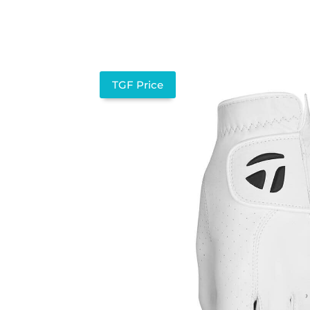
TGF Price