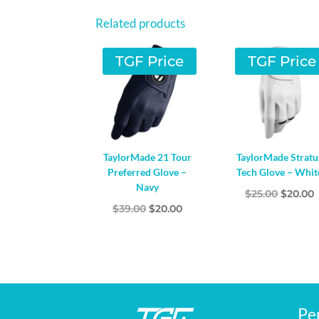
Related products
TGF Price
TGF Price
TaylorMade 21 Tour
TaylorMade Stratu
Preferred Glove –
Tech Glove – Whit
Navy
Origina
$
25.00
$
20.00
Original
Current
$
39.00
$
20.00
price
p
price
price
was:
i
was:
is:
$25.00.
$
$39.00.
$20.00.
Pe