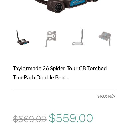
Taylormade 26 Spider Tour CB Torched
TruePath Double Bend
SKU:
N/A
Original
Current
$
559.00
$
569.00
price
price