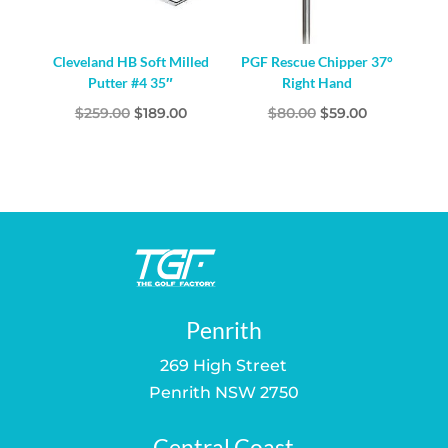
Cleveland HB Soft Milled
PGF Rescue Chipper 37°
Putter #4 35″
Right Hand
Original
Current
Original
Current
$
259.00
$
189.00
$
80.00
$
59.00
price
price
price
price
was:
is:
was:
is:
$259.00.
$189.00.
$80.00.
$59.00.
Penrith
269 High Street
Penrith NSW 2750
Central Coast