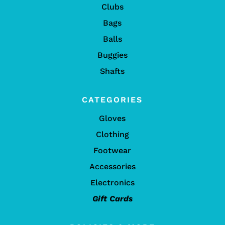
Clubs
Bags
Balls
Buggies
Shafts
CATEGORIES
Gloves
Clothing
Footwear
Accessories
Electronics
Gift Cards