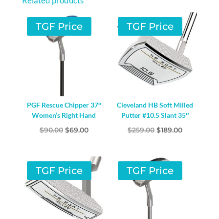
Related products
QUANTITY
TGF Price
TGF Price
PGF Rescue Chipper 37°
Cleveland HB Soft Milled
Women’s Right Hand
Putter #10.5 Slant 35″
Original
Current
Original
Current
$
90.00
$
69.00
$
259.00
$
189.00
price
price
price
price
was:
is:
was:
is:
$90.00.
$69.00.
$259.00.
$189.00.
TGF Price
TGF Price