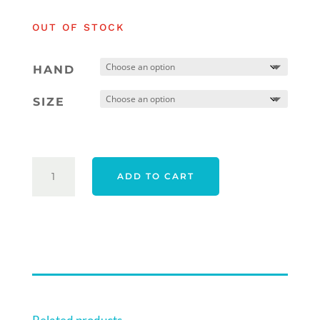
was:
is:
OUT OF STOCK
$569.00.
$559.00.
HAND
SIZE
TAYLORMADE
ADD TO CART
26
SPIDER
TOUR
CB
TORCHED
TRUEPATH
DOUBLE
BEND