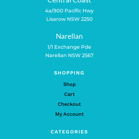
4a/900 Pacific Hwy
Lisarow NSW 2250
Narellan
1/1 Exchange Pde
Narellan NSW 2567
SHOPPING
Shop
Cart
Checkout
My Account
CATEGORIES