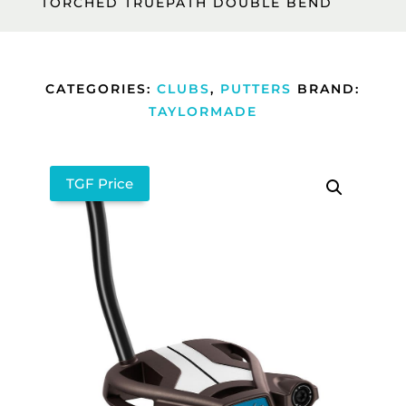
TORCHED TRUEPATH DOUBLE BEND
CATEGORIES:
CLUBS
,
PUTTERS
BRAND:
TAYLORMADE
TGF Price