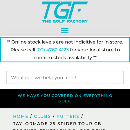
** Online stock levels are not indicitive for in store.
Please call
(02) 4762 4123
for your local store to
confirm stock availability **
WE HAVE YOU COVERED ON EVERYTHING
GOLF.
HOME
/
CLUBS
/
PUTTERS
/
TAYLORMADE 26 SPIDER TOUR CB