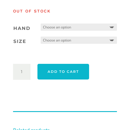
was:
is:
OUT OF STOCK
$569.00.
$559.00.
HAND
SIZE
TAYLORMADE
ADD TO CART
26
SPIDER
TOUR
X
TORCHED
#1
TRUEPATH
QUANTITY