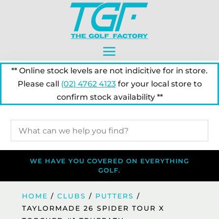
** Online stock levels are not indicitive for in store.
Please call
(02) 4762 4123
for your local store to
confirm stock availability **
WE HAVE YOU COVERED ON EVERYTHING
GOLF.
HOME
/
CLUBS
/
PUTTERS
/
TAYLORMADE 26 SPIDER TOUR X