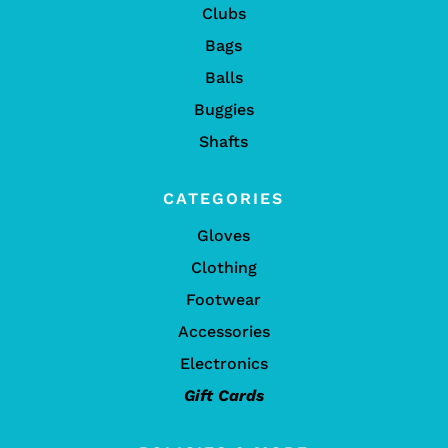
Clubs
Bags
Balls
Buggies
Shafts
CATEGORIES
Gloves
Clothing
Footwear
Accessories
Electronics
Gift Cards