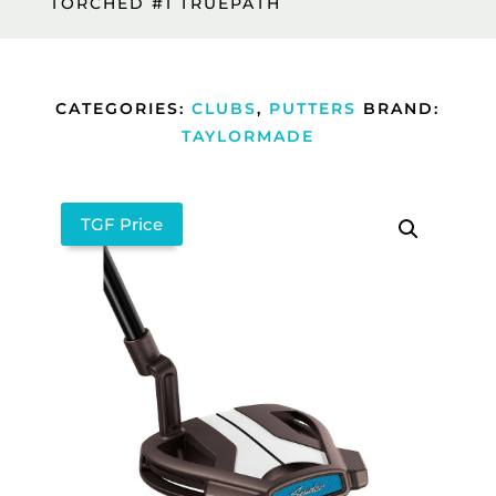
TORCHED #1 TRUEPATH
CATEGORIES:
CLUBS
,
PUTTERS
BRAND:
TAYLORMADE
TGF Price