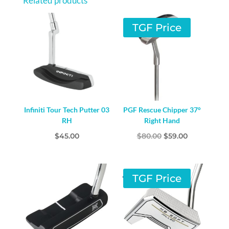
Related products
TGF Price
Infiniti Tour Tech Putter 03
PGF Rescue Chipper 37°
RH
Right Hand
Original
Current
$
45.00
$
80.00
$
59.00
price
price
was:
is:
$80.00.
$59.00.
TGF Price