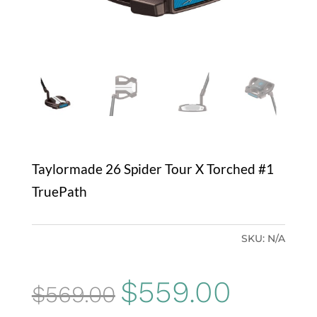
Taylormade 26 Spider Tour X Torched #1
TruePath
SKU:
N/A
Original
Current
$
559.00
$
569.00
price
price