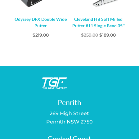
Odyssey DFX Double Wide
Cleveland HB Soft Milled
Putter
Putter #11 Single Bend 35″
Original
Current
$
219.00
$
259.00
$
189.00
price
price
was:
is:
$259.00.
$189.00.
Penrith
269 High Street
Penrith NSW 2750
Central Coast