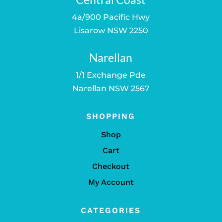
4a/900 Pacific Hwy
Lisarow NSW 2250
Narellan
1/1 Exchange Pde
Narellan NSW 2567
SHOPPING
Shop
Cart
Checkout
My Account
CATEGORIES