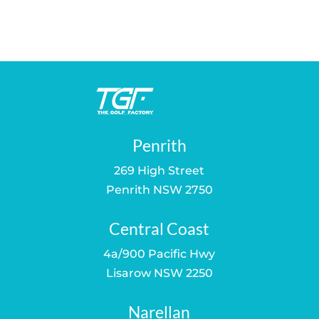
price
price
price
price
was:
is:
was:
is:
$39.00.
$30.00.
$75.00.
$59.00.
Penrith
269 High Street
Penrith NSW 2750
Central Coast
4a/900 Pacific Hwy
Lisarow NSW 2250
Narellan