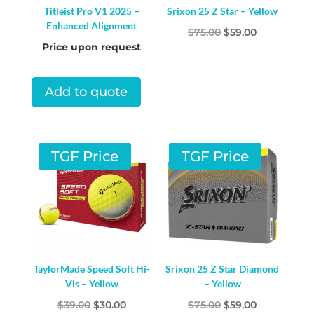
Titleist Pro V1 2025 –
Srixon 25 Z Star – Yellow
Enhanced Alignment
Original
Current
$
75.00
$
59.00
Price upon request
price
price
was:
is:
$75.00.
$59.00.
Add to quote
TGF Price
TGF Price
TaylorMade Speed Soft Hi-
Srixon 25 Z Star Diamond
Vis – Yellow
– Yellow
Original
Current
Original
Current
$
39.00
$
30.00
$
75.00
$
59.00