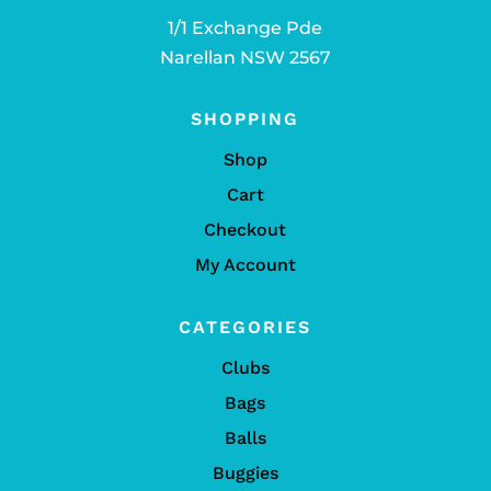
1/1 Exchange Pde
Narellan NSW 2567
SHOPPING
Shop
Cart
Checkout
My Account
CATEGORIES
Clubs
Bags
Balls
Buggies