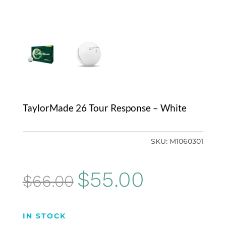
TaylorMade 26 Tour Response – White
SKU:
M1060301
Original
Current
$
55.00
$
66.00
price
price
was:
is:
IN STOCK