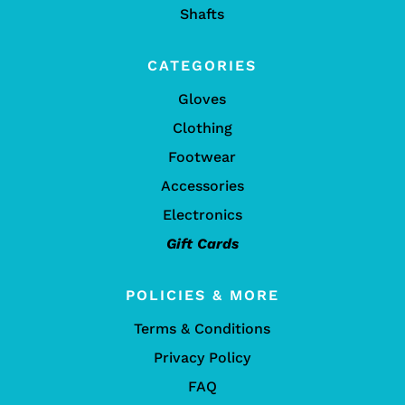
Shafts
CATEGORIES
Gloves
Clothing
Footwear
Accessories
Electronics
Gift Cards
POLICIES & MORE
Terms & Conditions
Privacy Policy
FAQ