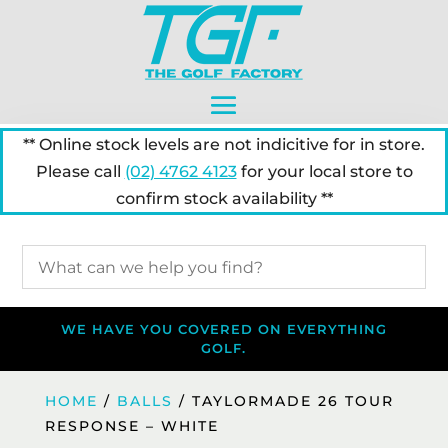
** Online stock levels are not indicitive for in store.
Please call
(02) 4762 4123
for your local store to
confirm stock availability **
WE HAVE YOU COVERED ON EVERYTHING
GOLF.
HOME
/
BALLS
/ TAYLORMADE 26 TOUR
RESPONSE – WHITE