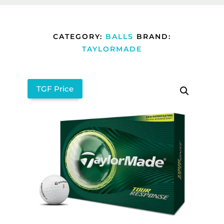
CATEGORY:
BALLS
BRAND:
TAYLORMADE
TGF Price