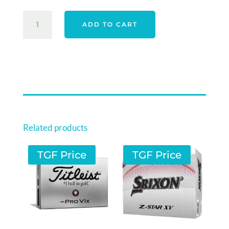
$85.00.
$69.00.
TAYLORMADE
ADD TO CART
26
TP5
-
YELLOW
QUANTITY
Related products
TGF Price
TGF Price