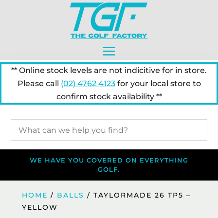
** Online stock levels are not indicitive for in store.
Please call
(02) 4762 4123
for your local store to
confirm stock availability **
WE HAVE YOU COVERED ON EVERYTHING
GOLF.
HOME
/
BALLS
/ TAYLORMADE 26 TP5 –
YELLOW