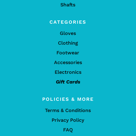
Shafts
CATEGORIES
Gloves
Clothing
Footwear
Accessories
Electronics
Gift Cards
POLICIES & MORE
Terms & Conditions
Privacy Policy
FAQ