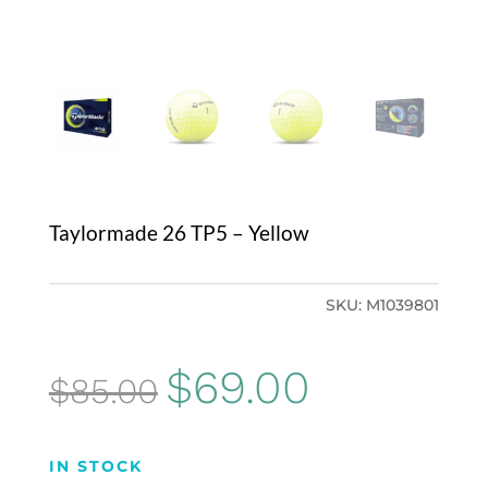
Taylormade 26 TP5 – Yellow
SKU:
M1039801
Original
Current
$
69.00
$
85.00
price
price
was:
is:
IN STOCK