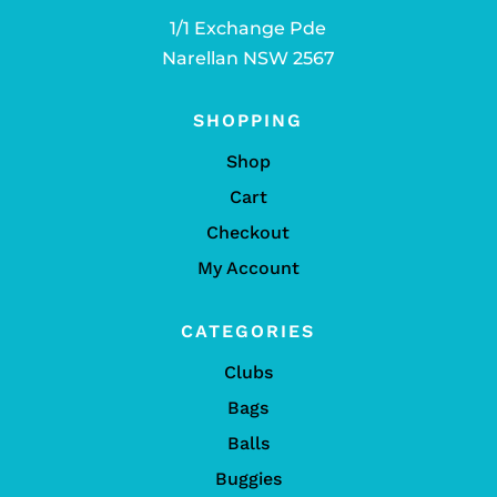
1/1 Exchange Pde
Narellan NSW 2567
SHOPPING
Shop
Cart
Checkout
My Account
CATEGORIES
Clubs
Bags
Balls
Buggies