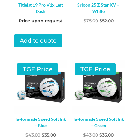
Titleist 19 Pro V1x Left
Srixon 25 Z Star XV –
Dash
White
Original
Current
Price upon request
$
75.00
$
52.00
price
price
was:
is:
Add to quote
$75.00.
$52.00.
TGF Price
TGF Price
Taylormade Speed Soft Ink
Taylormade Speed Soft Ink
– Blue
– Green
Original
Current
Original
Current
$
43.00
$
35.00
$
43.00
$
35.00