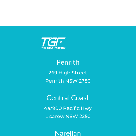
price
price
price
price
was:
is:
was:
is:
$43.00.
$35.00.
$43.00.
$35.00.
Penrith
269 High Street
Penrith NSW 2750
Central Coast
4a/900 Pacific Hwy
Lisarow NSW 2250
Narellan