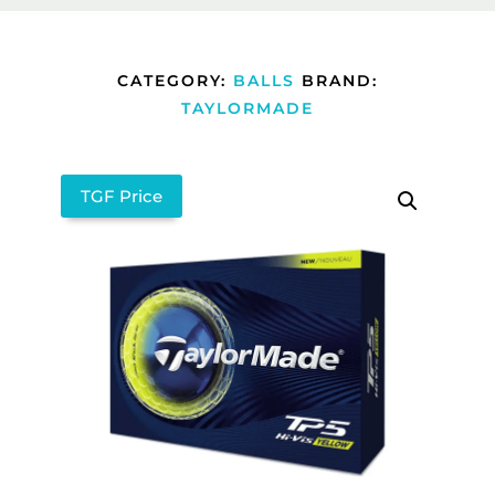
CATEGORY:
BALLS
BRAND:
TAYLORMADE
TGF Price