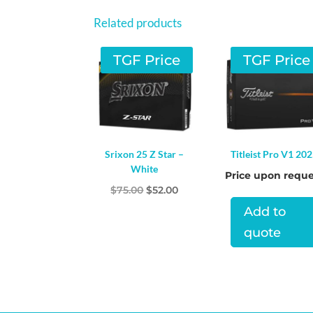
Related products
TGF Price
TGF Price
Srixon 25 Z Star –
Titleist Pro V1 20
White
Price upon reque
Original
Current
$
75.00
$
52.00
price
price
Add to
was:
is:
quote
$75.00.
$52.00.