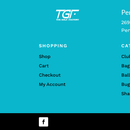
Pe
269
Pen
SHOPPING
CA
Shop
Clu
Cart
Bag
Checkout
Bal
My Account
Bug
Sha