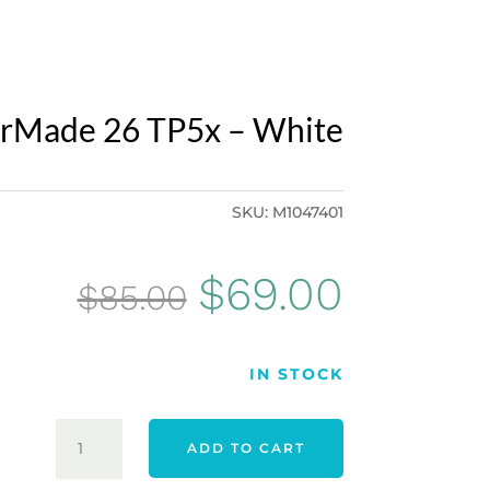
orMade 26 TP5x – White
SKU:
M1047401
Original
Curren
$
69.00
$
85.00
price
price
IN STOCK
was:
is:
TAYLORMADE
ADD TO CART
26
$85.00.
$69.00.
TP5X