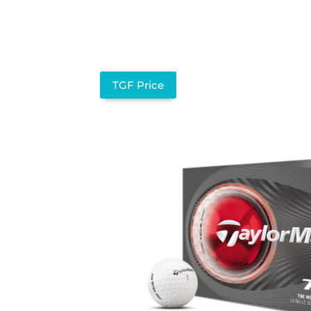
TGF Price