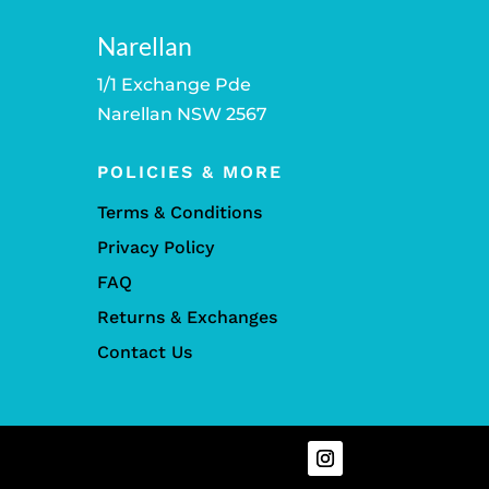
Narellan
1/1 Exchange Pde
Narellan NSW 2567
POLICIES & MORE
Terms & Conditions
Privacy Policy
FAQ
Returns & Exchanges
Contact Us