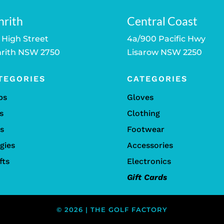
nrith
Central Coast
 High Street
4a/900 Pacific Hwy
rith NSW 2750
Lisarow NSW 2250
TEGORIES
CATEGORIES
bs
Gloves
s
Clothing
ls
Footwear
gies
Accessories
fts
Electronics
Gift Cards
© 2026 | THE GOLF FACTORY