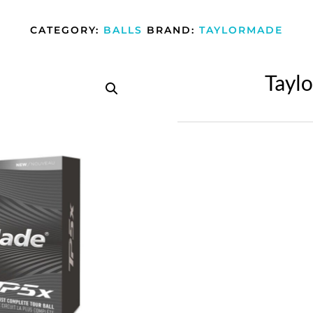
CATEGORY:
BALLS
BRAND:
TAYLORMADE
Tayl