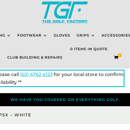
NG
FOOTWEAR
GLOVES
GRIPS
ACCESSORIE
0 ITEMS IN QUOTE
0
CLUB BUILDING & REPAIRS

lease call
(02) 4762 4123
for your local store to confirm
lability **
WE HAVE YOU COVERED ON EVERYTHING GOLF.
P5X – WHITE