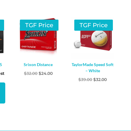
TGF Price
TGF Price
25
Srixon Distance
TaylorMade Speed Soft
– White
Original
Current
st
$
32.00
$
24.00
Original
Current
$
39.00
$
32.00
price
price
price
price
was:
is:
was:
is:
$32.00.
$24.00.
$39.00.
$32.00.