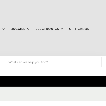
S
BUGGIES
ELECTRONICS
GIFT CARDS