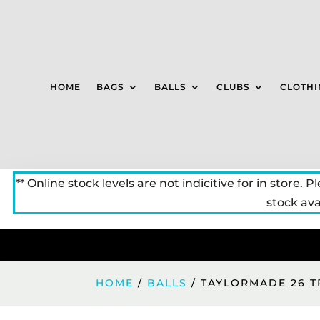
HOME
BAGS
BALLS
CLUBS
CLOTHI
** Online stock levels are not indicitive for in store. P
stock avai
HOME
/
BALLS
/ TAYLORMADE 26 T