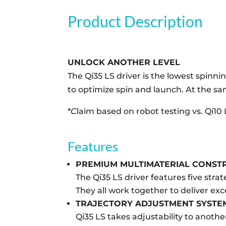
Product Description
UNLOCK ANOTHER LEVEL
The Qi35 LS driver is the lowest spinnin
to optimize spin and launch. At the sa
*
C
laim based on robot testing vs. Qi10 
Features
PREMIUM MULTIMATERIAL CONST
The Qi35 LS driver features five str
They all work together to deliver ex
TRAJECTORY ADJUSTMENT SYSTE
Qi35 LS takes adjustability to anoth