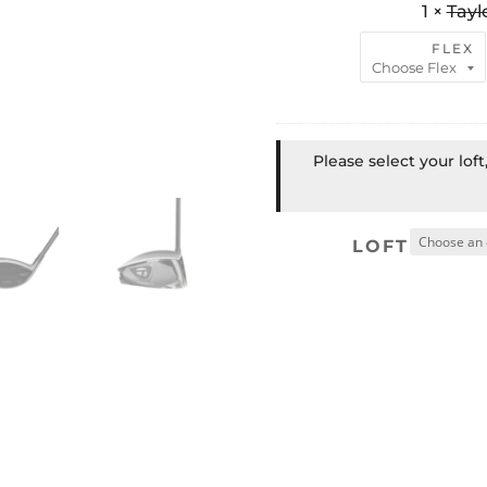
1
×
Tayl
FLEX
Please select your lof
LOFT