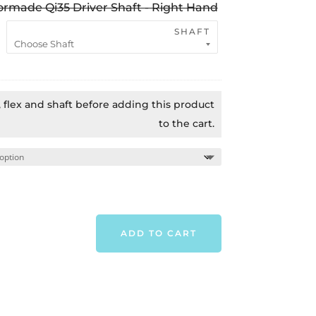
ormade Qi35 Driver Shaft - Right Hand
$1,049.00.
$649.0
SHAFT
t, flex and shaft before adding this product
to the cart.
ADD TO CART
TAYLORMADE
QI35
LS
DRIVER
-