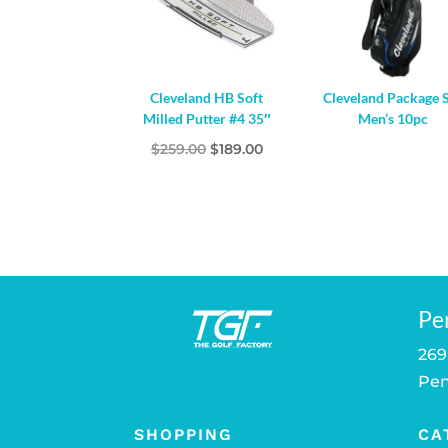
Cleveland HB Soft
Cleveland Package 
Milled Putter #4 35″
Men’s 10pc
Original
Current
$
259.00
$
189.00
price
price
was:
is:
$259.00.
$189.00.
Pe
269
Pen
SHOPPING
CA