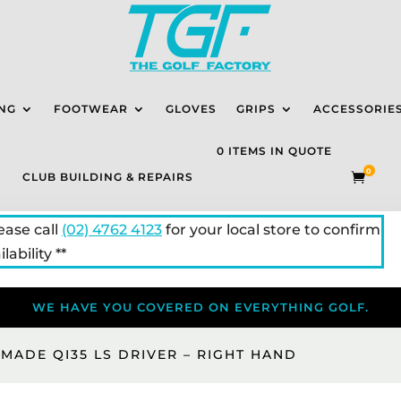
NG
FOOTWEAR
GLOVES
GRIPS
ACCESSORIE
0 ITEMS IN QUOTE
0
CLUB BUILDING & REPAIRS

lease call
(02) 4762 4123
for your local store to confirm
lability **
WE HAVE YOU COVERED ON EVERYTHING GOLF.
MADE QI35 LS DRIVER – RIGHT HAND