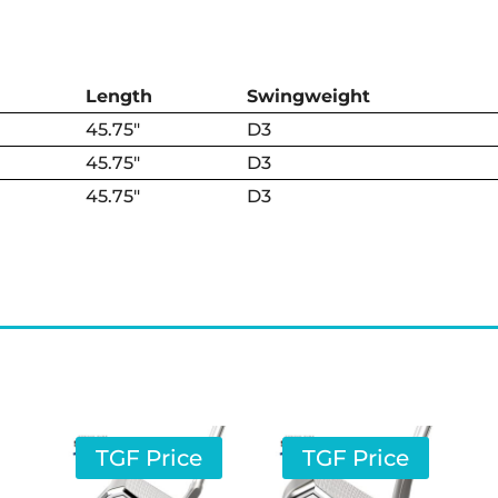
Length
Swing­weight
45.75″
D3
45.75″
D3
45.75″
D3
TGF Price
TGF Price