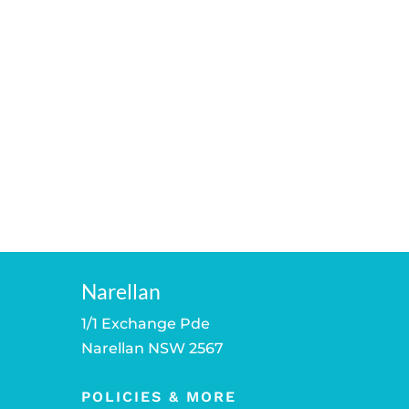
Narellan
1/1 Exchange Pde
Narellan NSW 2567
POLICIES & MORE