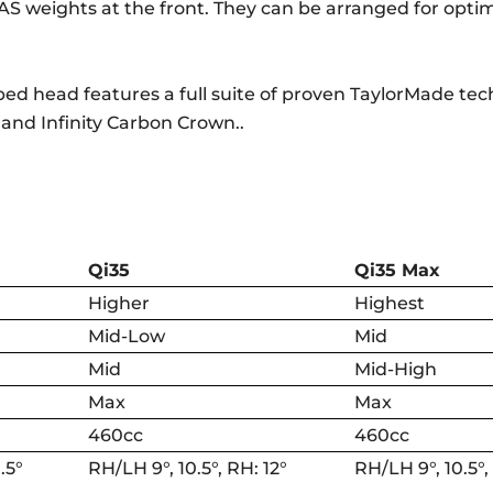
AS weights at the front. They can be arranged for opti
haped head features a full suite of proven TaylorMade te
 and Infinity Carbon Crown..
Qi35
Qi35 Max
Higher
Highest
Mid-Low
Mid
Mid
Mid-High
Max
Max
460cc
460cc
.5°
RH/LH 9°, 10.5°, RH: 12°
RH/LH 9°, 10.5°,