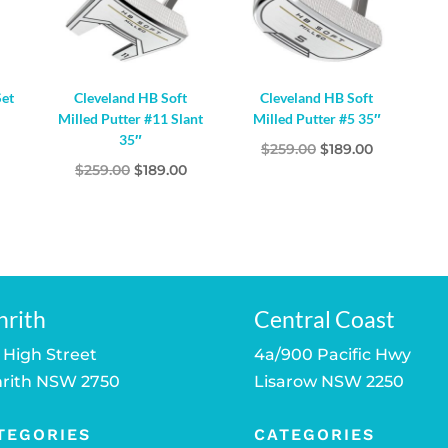
Set
Cleveland HB Soft
Cleveland HB Soft
Milled Putter #11 Slant
Milled Putter #5 35″
35″
Original
Current
$
259.00
$
189.00
Original
Current
$
259.00
$
189.00
price
price
price
price
was:
is:
was:
is:
$259.00.
$189.00.
$259.00.
$189.00.
nrith
Central Coast
 High Street
4a/900 Pacific Hwy
rith NSW 2750
Lisarow NSW 2250
TEGORIES
CATEGORIES