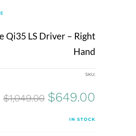
E
 Qi35 LS Driver – Right
Hand
SKU:
Original
Curren
$
649.00
$
1,049.00
price
price
IN STOCK
was:
is: