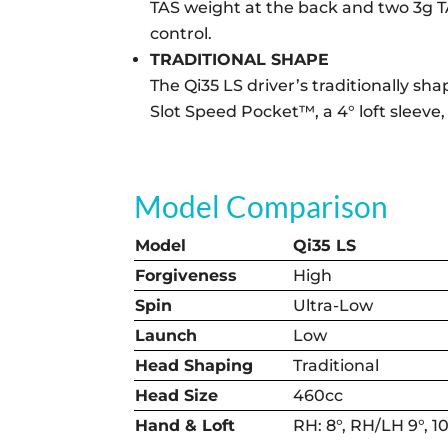
TAS weight at the back and two 3g T
control.
TRADITIONAL SHAPE
The Qi35 LS driver’s traditionally s
Slot Speed Pocket™, a 4° loft sleeve,
Model Comparison
Model
Qi35 LS
Forgiveness
High
Spin
Ultra-Low
Launch
Low
Head Shaping
Traditional
Head Size
460cc
Hand & Loft
RH: 8°, RH/LH 9°, 10