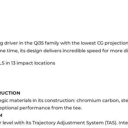
g driver in the Qi35 family with the lowest CG projection.
me time, its design delivers incredible speed for more d
LS in 13 impact locations
RUCTION
ategic materials in its construction: chromium carbon, s
ceptional performance from the tee.
M
er level with its Trajectory Adjustment System (TAS). In