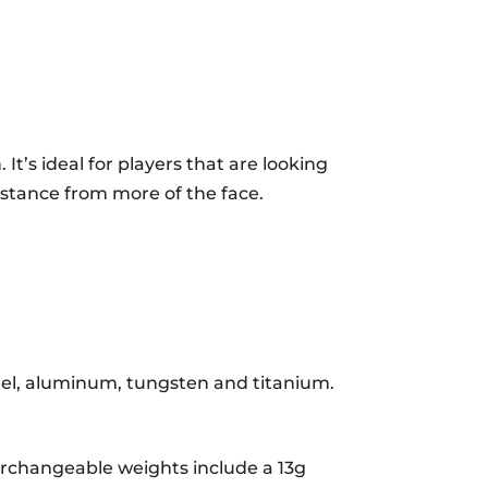
RIGHT
HAND
QUANTITY
 It’s ideal for players that are looking
istance from more of the face.
teel, aluminum, tungsten and titanium.
terchangeable weights include a 13g