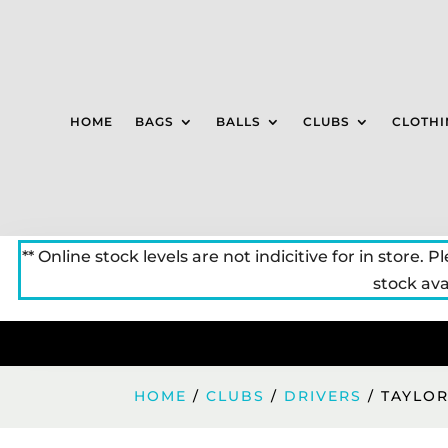
HOME
BAGS
BALLS
CLUBS
CLOTHI
** Online stock levels are not indicitive for in store. P
stock avai
HOME
/
CLUBS
/
DRIVERS
/ TAYLOR