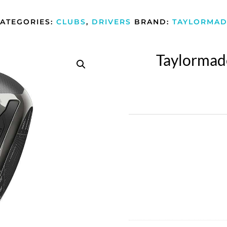
ATEGORIES:
CLUBS
,
DRIVERS
BRAND:
TAYLORMAD
Taylormade