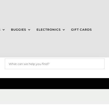
S
BUGGIES
ELECTRONICS
GIFT CARDS