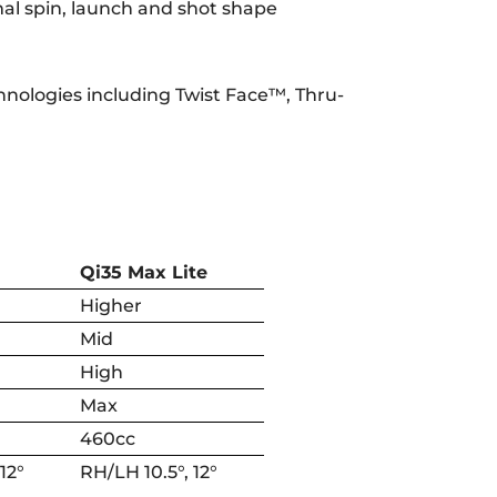
mal spin, launch and shot shape
chnologies including Twist Face™, Thru-
Qi35 Max Lite
Higher
Mid
High
Max
460cc
 12°
RH/LH 10.5°, 12°