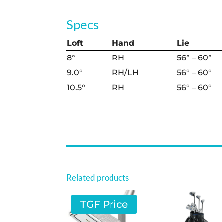
Specs
Loft
Hand
Lie
8°
RH
56° – 60°
9.0°
RH/LH
56° – 60°
10.5°
RH
56° – 60°
Related products
TGF Price