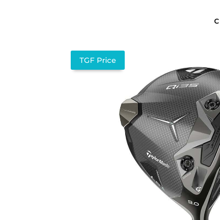
C
TGF Price