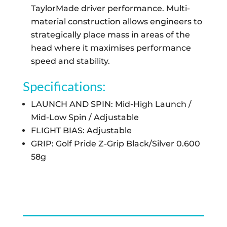
TaylorMade driver performance. Multi-
material construction allows engineers to
strategically place mass in areas of the
head where it maximises performance
speed and stability.
Specifications:
LAUNCH AND SPIN: Mid-High Launch /
Mid-Low Spin / Adjustable
FLIGHT BIAS: Adjustable
GRIP: Golf Pride Z-Grip Black/Silver 0.600
58g