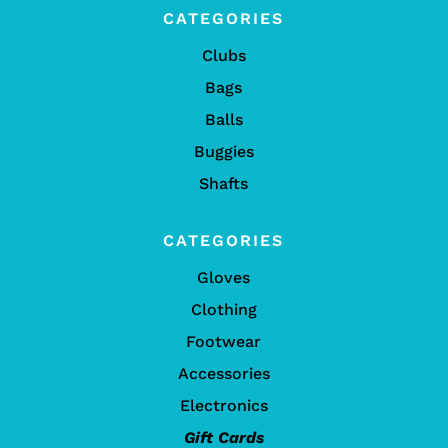
CATEGORIES
Clubs
Bags
Balls
Buggies
Shafts
CATEGORIES
Gloves
Clothing
Footwear
Accessories
Electronics
Gift Cards