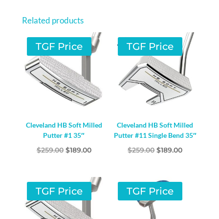
Related products
TGF Price
TGF Price
Cleveland HB Soft Milled
Cleveland HB Soft Milled
Putter #1 35″
Putter #11 Single Bend 35″
Original
Current
Original
Current
$
259.00
$
189.00
$
259.00
$
189.00
price
price
price
price
was:
is:
was:
is:
$259.00.
$189.00.
$259.00.
$189.00.
TGF Price
TGF Price