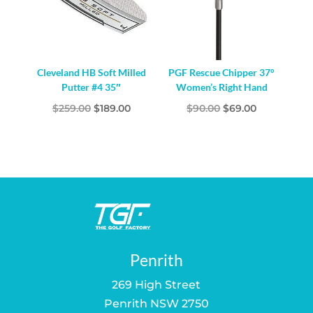
Cleveland HB Soft Milled
PGF Rescue Chipper 37°
Putter #4 35″
Women’s Right Hand
Original
Current
Original
Current
$
259.00
$
189.00
$
90.00
$
69.00
price
price
price
price
was:
is:
was:
is:
$259.00.
$189.00.
$90.00.
$69.00.
Penrith
269 High Street
Penrith NSW 2750