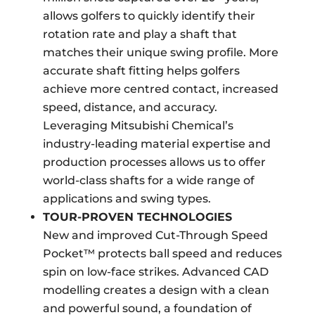
allows golfers to quickly identify their
rotation rate and play a shaft that
matches their unique swing profile. More
accurate shaft fitting helps golfers
achieve more centred contact, increased
speed, distance, and accuracy.
Leveraging Mitsubishi Chemical’s
industry-leading material expertise and
production processes allows us to offer
world-class shafts for a wide range of
applications and swing types.
TOUR-PROVEN TECHNOLOGIES
New and improved Cut-Through Speed
Pocket™ protects ball speed and reduces
spin on low-face strikes. Advanced CAD
modelling creates a design with a clean
and powerful sound, a foundation of