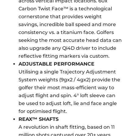
across vertical impact locations. 60x
Carbon Twist Face™ is a technological
cornerstone that provides weight
savings, incredible ball speed and more
consistency vs. a titanium face. Golfers
seeking the most accurate head data can
also upgrade any Qi4D driver to include
reflective fitting markers via custom.
ADJUSTABLE PERFORMANCE
Utilising a single Trajectory Adjustment
System weights (9gx2 / 4gx2) provide the
golfer their most mass-efficient way to
adjust flight and spin. 4° loft sleeve can
be used to adjust loft, lie and face angle
for optimised flight.
REAX™ SHAFTS
A revolution in shaft fitting, based on 11
million shots captured over 20+ years,