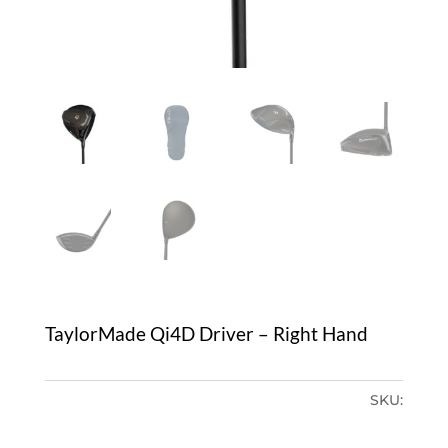
TaylorMade Qi4D Driver – Right Hand
SKU: