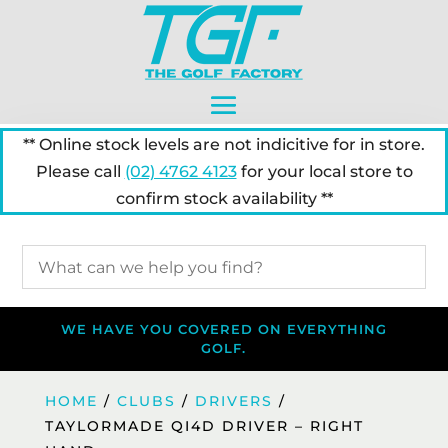
** Online stock levels are not indicitive for in store.
Please call
(02) 4762 4123
for your local store to
confirm stock availability **
WE HAVE YOU COVERED ON EVERYTHING
GOLF.
HOME
/
CLUBS
/
DRIVERS
/
TAYLORMADE QI4D DRIVER – RIGHT