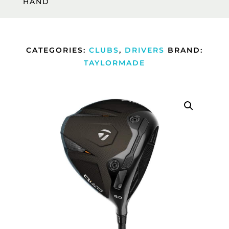
HAND
CATEGORIES:
CLUBS
,
DRIVERS
BRAND:
TAYLORMADE