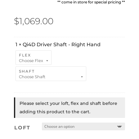
** come in store for special pricing **
$
1,069.00
1
×
Qi4D Driver Shaft - Right Hand
FLEX
SHAFT
Please select your loft, flex and shaft before
adding this product to the cart.
LOFT