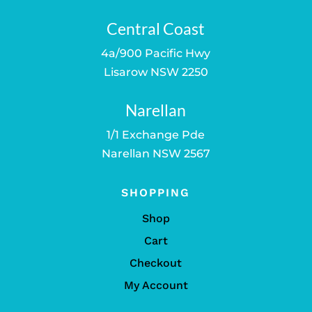
Central Coast
4a/900 Pacific Hwy
Lisarow NSW 2250
Narellan
1/1 Exchange Pde
Narellan NSW 2567
SHOPPING
Shop
Cart
Checkout
My Account