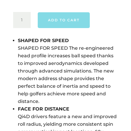
TAYLORMADE
ADD TO CART
QI4D
DRIVER
-
SHAPED FOR SPEED
RIGHT
SHAPED FOR SPEED The re-engineered
HAND
head profile increases ball speed thanks
QUANTITY
to improved aerodynamics developed
through advanced simulations. The new
modern address shape provides the
perfect balance of inertia and speed to
help golfers achieve more speed and
distance.
FACE FOR DISTANCE
Qi4D drivers feature a new and improved
roll radius, yielding more consistent spin