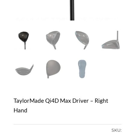
TaylorMade Qi4D Max Driver – Right
Hand
SKU: