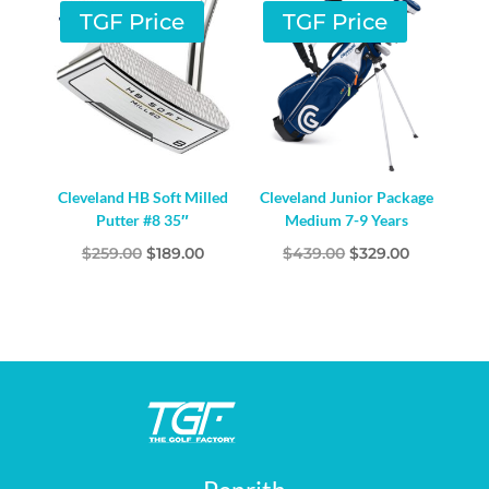
$259.00.
$189.00.
TGF Price
TGF Price
Cleveland HB Soft Milled
Cleveland Junior Package
Putter #8 35″
Medium 7-9 Years
Original
Current
Original
Current
$
259.00
$
189.00
$
439.00
$
329.00
price
price
price
price
was:
is:
was:
is:
$259.00.
$189.00.
$439.00.
$329.00.