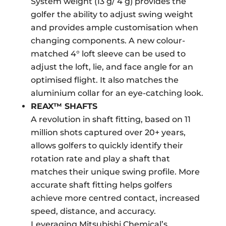
System weight (13 g/ 4 g) provides the
golfer the ability to adjust swing weight
and provides ample customisation when
changing components. A new colour-
matched 4° loft sleeve can be used to
adjust the loft, lie, and face angle for an
optimised flight. It also matches the
aluminium collar for an eye-catching look.
REAX™ SHAFTS
A revolution in shaft fitting, based on 11
million shots captured over 20+ years,
allows golfers to quickly identify their
rotation rate and play a shaft that
matches their unique swing profile. More
accurate shaft fitting helps golfers
achieve more centred contact, increased
speed, distance, and accuracy.
Leveraging Mitsubishi Chemical’s