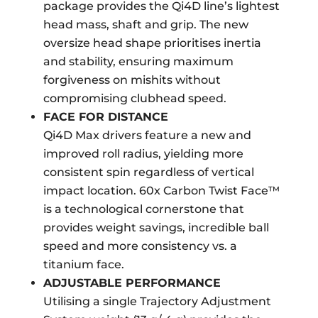
package provides the Qi4D line’s lightest
head mass, shaft and grip. The new
oversize head shape prioritises inertia
and stability, ensuring maximum
forgiveness on mishits without
compromising clubhead speed.
FACE FOR DISTANCE
Qi4D Max drivers feature a new and
improved roll radius, yielding more
consistent spin regardless of vertical
impact location. 60x Carbon Twist Face™
is a technological cornerstone that
provides weight savings, incredible ball
speed and more consistency vs. a
titanium face.
ADJUSTABLE PERFORMANCE
Utilising a single Trajectory Adjustment