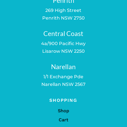
Penrith
269 High Street
Penrith NSW 2750
Central Coast
4a/900 Pacific Hwy
Lisarow NSW 2250
Narellan
1/1 Exchange Pde
Narellan NSW 2567
SHOPPING
Shop
Cart