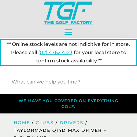
** Online stock levels are not indicitive for in store.
Please call
(02) 4762 4123
for your local store to
confirm stock availability **
WE HAVE YOU COVERED ON EVERYTHING
GOLF.
HOME
/
CLUBS
/
DRIVERS
/
TAYLORMADE QI4D MAX DRIVER –