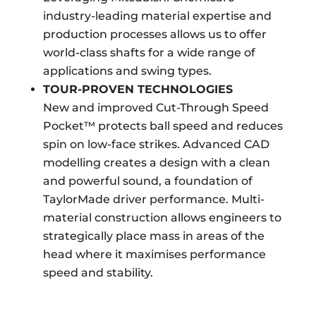
industry-leading material expertise and
production processes allows us to offer
world-class shafts for a wide range of
applications and swing types.
TOUR-PROVEN TECHNOLOGIES
New and improved Cut-Through Speed
Pocket™ protects ball speed and reduces
spin on low-face strikes. Advanced CAD
modelling creates a design with a clean
and powerful sound, a foundation of
TaylorMade driver performance. Multi-
material construction allows engineers to
strategically place mass in areas of the
head where it maximises performance
speed and stability.