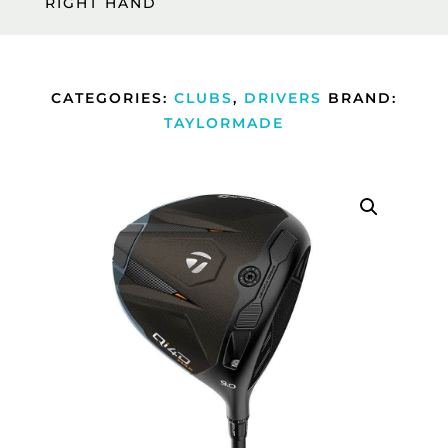
RIGHT HAND
CATEGORIES:
CLUBS
,
DRIVERS
BRAND:
TAYLORMADE