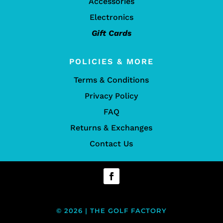
Accessories
Electronics
Gift Cards
POLICIES & MORE
Terms & Conditions
Privacy Policy
FAQ
Returns & Exchanges
Contact Us
© 2026 | THE GOLF FACTORY