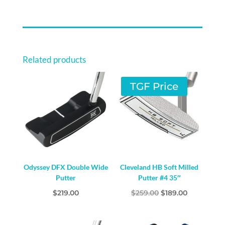
Related products
TGF Price
Odyssey DFX Double Wide
Cleveland HB Soft Milled
Putter
Putter #4 35″
Original
Current
$
219.00
$
259.00
$
189.00
price
price
was:
is: