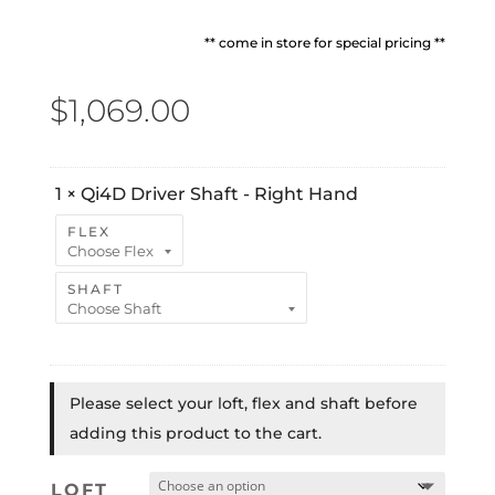
** come in store for special pricing **
$
1,069.00
1
×
Qi4D Driver Shaft - Right Hand
FLEX
SHAFT
Please select your loft, flex and shaft before
adding this product to the cart.
LOFT