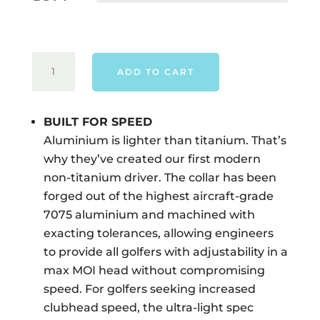
TAYLORMADE
ADD TO CART
QI4D
MAX
DRIVER
BUILT FOR SPEED
-
Aluminium is lighter than titanium. That’s
RIGHT
why they’ve created our first modern
HAND
non-titanium driver. The collar has been
QUANTITY
forged out of the highest aircraft-grade
7075 aluminium and machined with
exacting tolerances, allowing engineers
to provide all golfers with adjustability in a
max MOI head without compromising
speed. For golfers seeking increased
clubhead speed, the ultra-light spec