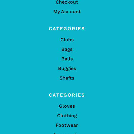
Checkout
My Account
CATEGORIES
Clubs
Bags
Balls
Buggies
Shafts
CATEGORIES
Gloves
Clothing
Footwear