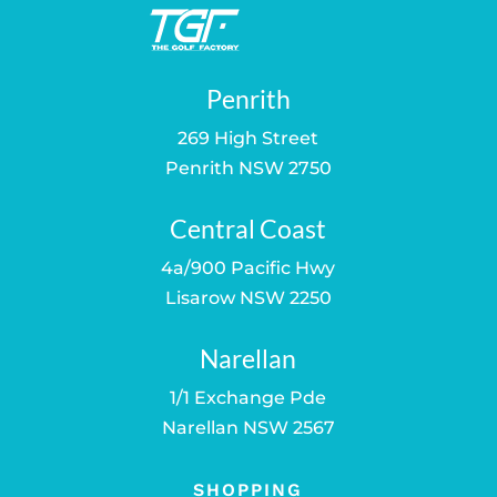
Penrith
269 High Street
Penrith NSW 2750
Central Coast
4a/900 Pacific Hwy
Lisarow NSW 2250
Narellan
1/1 Exchange Pde
Narellan NSW 2567
SHOPPING