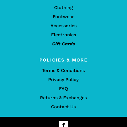
Clothing
Footwear
Accessories
Electronics
Gift Cards
POLICIES & MORE
Terms & Conditions
Privacy Policy
FAQ
Returns & Exchanges
Contact Us