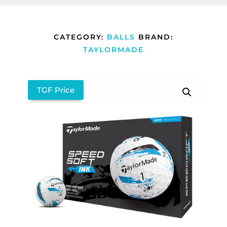
CATEGORY:
BALLS
BRAND:
TAYLORMADE
TGF Price