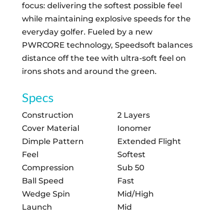
focus: delivering the softest possible feel
while maintaining explosive speeds for the
everyday golfer. Fueled by a new
PWRCORE technology, Speedsoft balances
distance off the tee with ultra-soft feel on
irons shots and around the green.
Specs
Construction
2 Layers
Cover Material
Ionomer
Dimple Pattern
Extended Flight
Feel
Softest
Compression
Sub 50
Ball Speed
Fast
Wedge Spin
Mid/High
Launch
Mid