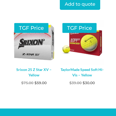
was:
is:
Add to quote
$75.00.
$52.00.
TGF Price
TGF Price
Srixon 25 Z Star XV –
TaylorMade Speed Soft Hi-
Yellow
Vis – Yellow
Original
Current
Original
Current
$
75.00
$
59.00
$
39.00
$
30.00
price
price
price
price
was:
is:
was:
is:
$75.00.
$59.00.
$39.00.
$30.00.