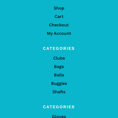
Shop
Cart
Checkout
My Account
CATEGORIES
Clubs
Bags
Balls
Buggies
Shafts
CATEGORIES
Gloves