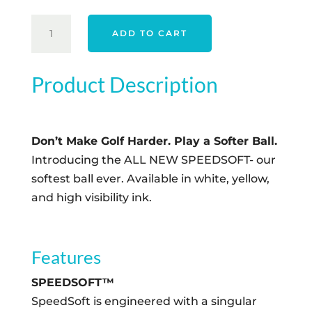
$43.00.
$35.00.
TAYLORMADE
ADD TO CART
SPEED
SOFT
INK
Product Description
-
BLUE
QUANTITY
Don’t Make Golf Harder. Play a Softer Ball.
Introducing the ALL NEW SPEEDSOFT- our
softest ball ever. Available in white, yellow,
and high visibility ink.
Features
SPEEDSOFT™
SpeedSoft is engineered with a singular