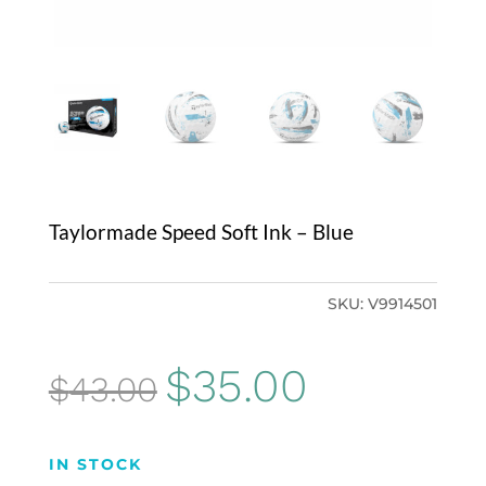
Taylormade Speed Soft Ink – Blue
SKU:
V9914501
Original
Current
$
35.00
$
43.00
price
price
was:
is:
IN STOCK