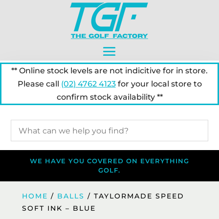
** Online stock levels are not indicitive for in store.
Please call
(02) 4762 4123
for your local store to
confirm stock availability **
WE HAVE YOU COVERED ON EVERYTHING
GOLF.
HOME
/
BALLS
/ TAYLORMADE SPEED
SOFT INK – BLUE