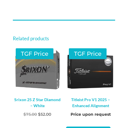
Related products
TGF Price
TGF Price
Srixon 25 Z Star Diamond
Titleist Pro V1 2025 –
– White
Enhanced Alignment
Original
Current
$
75.00
$
52.00
Price upon request
price
price