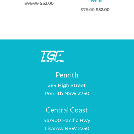
– White
Original
Current
$
75.00
$
52.00
Original
Current
$
75.00
$
52.00
price
price
price
price
was:
is:
was:
is:
$75.00.
$52.00.
$75.00.
$52.00.
Penrith
269 High Street
Penrith NSW 2750
Central Coast
4a/900 Pacific Hwy
Lisarow NSW 2250