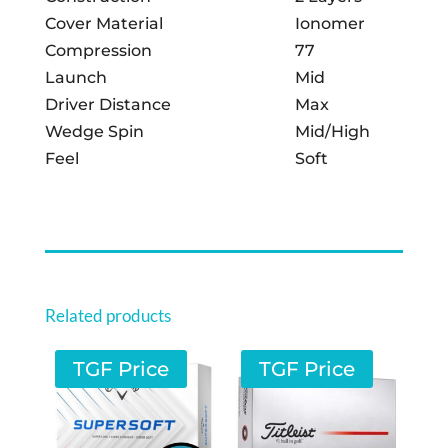
Cover Material
Ionomer
Compression
77
Launch
Mid
Driver Distance
Max
Wedge Spin
Mid/High
Feel
Soft
Related products
TGF Price
TGF Price