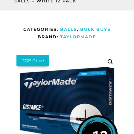
BALLS – WHITE 12 PACK
CATEGORIES:
BALLS
,
BULK BUYS
BRAND:
TAYLORMADE
TGF Price