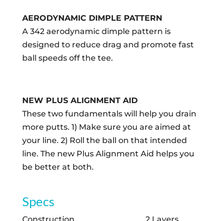
AERODYNAMIC DIMPLE PATTERN
A 342 aerodynamic dimple pattern is
designed to reduce drag and promote fast
ball speeds off the tee.
NEW PLUS ALIGNMENT AID
These two fundamentals will help you drain
more putts. 1) Make sure you are aimed at
your line. 2) Roll the ball on that intended
line. The new Plus Alignment Aid helps you
be better at both.
Specs
Construction
2 Layers