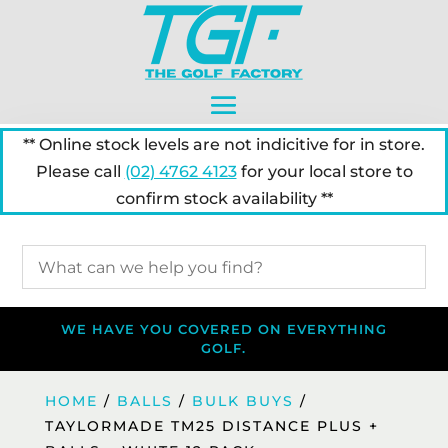
** Online stock levels are not indicitive for in store.
Please call
(02) 4762 4123
for your local store to
confirm stock availability **
WE HAVE YOU COVERED ON EVERYTHING
GOLF.
HOME
/
BALLS
/
BULK BUYS
/
TAYLORMADE TM25 DISTANCE PLUS +