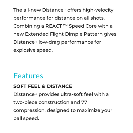
The all-new Distance+ offers high-velocity
performance for distance on all shots.
Combining a REACT ™ Speed Core with a
new Extended Flight Dimple Pattern gives
Distance+ low-drag performance for
explosive speed.
Features
SOFT FEEL & DISTANCE
Distance+ provides ultra-soft feel with a
two-piece construction and 77
compression, designed to maximize your
ball speed.