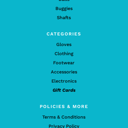
Buggies
Shafts
CATEGORIES
Gloves
Clothing
Footwear
Accessories
Electronics
Gift Cards
POLICIES & MORE
Terms & Conditions
Privacy Policy