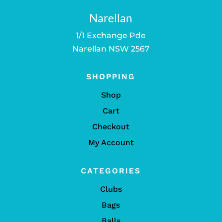
Narellan
1/1 Exchange Pde
Narellan NSW 2567
SHOPPING
Shop
Cart
Checkout
My Account
CATEGORIES
Clubs
Bags
Balls