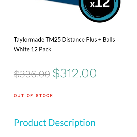
Taylormade TM25 Distance Plus + Balls –
White 12 Pack
Original
Current
$
312.00
$
396.00
price
price
was:
is:
OUT OF STOCK
$396.00.
$312.00.
Product Description