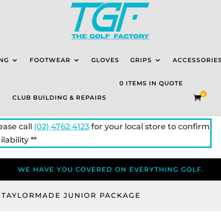
NG
FOOTWEAR
GLOVES
GRIPS
ACCESSORIE
0 ITEMS IN QUOTE
0
CLUB BUILDING & REPAIRS

lease call
(02) 4762 4123
for your local store to confirm
lability **
WE HAVE YOU COVERED ON EVERYTHING GOLF.
 TAYLORMADE JUNIOR PACKAGE