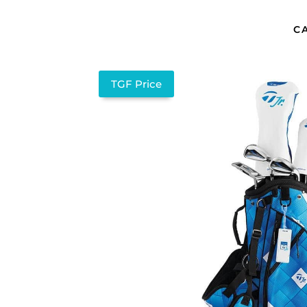
C
TGF Price