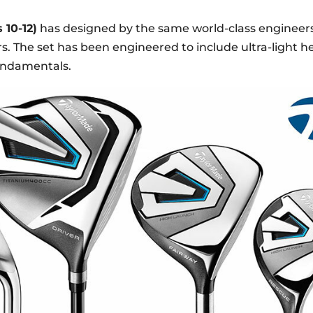
 10-12)
has designed by the same world-class engineer
. The set has been engineered to include ultra-light he
fundamentals.