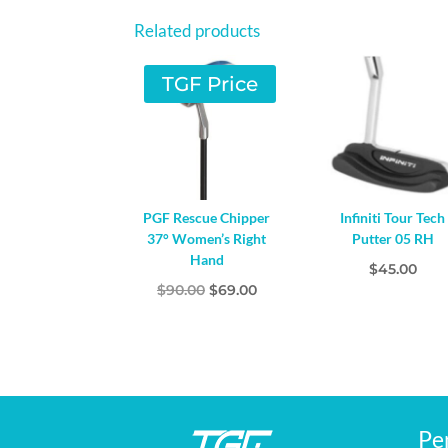
Related products
TGF Price
PGF Rescue Chipper
Infiniti Tour Tech
37° Women’s Right
Putter 05 RH
Hand
$
45.00
Original
Current
$
90.00
$
69.00
price
price
was:
is:
$90.00.
$69.00.
Pe