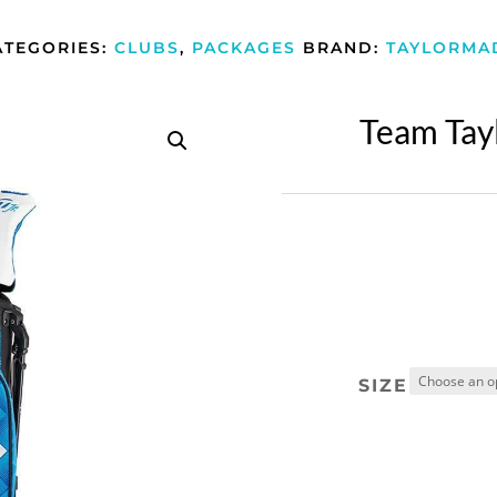
ATEGORIES:
CLUBS
,
PACKAGES
BRAND:
TAYLORMA
Team Tay
SIZE