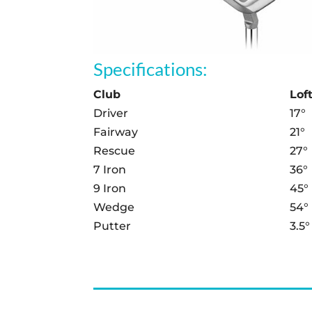
Specifications:
Club
Lof
Driver
17°
Fairway
21°
Rescue
27°
7 Iron
36°
9 Iron
45°
Wedge
54°
Putter
3.5°