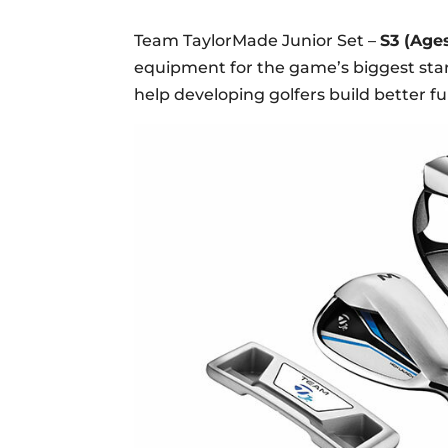
Team TaylorMade Junior Set –
S3 (Ages
equipment for the game’s biggest stars
help developing golfers build better 