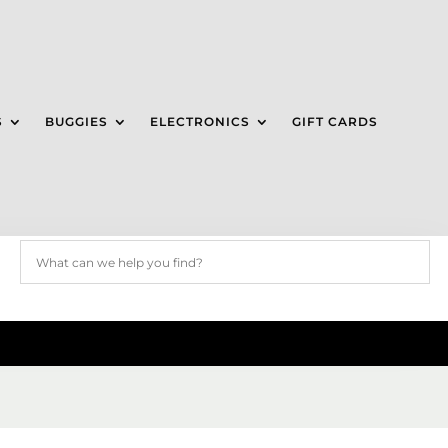
S
BUGGIES
ELECTRONICS
GIFT CARDS