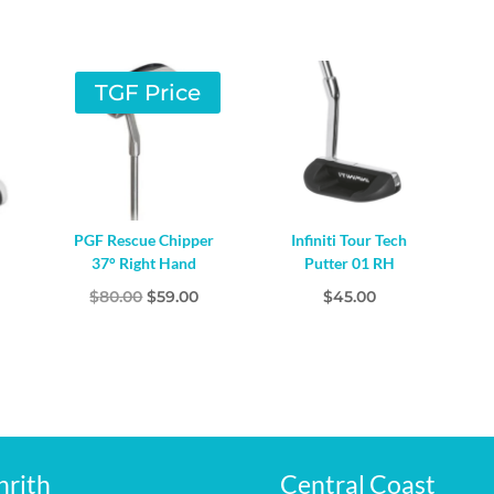
TGF Price
PGF Rescue Chipper
Infiniti Tour Tech
37° Right Hand
Putter 01 RH
Original
Current
$
80.00
$
59.00
$
45.00
price
price
was:
is:
$80.00.
$59.00.
nrith
Central Coast