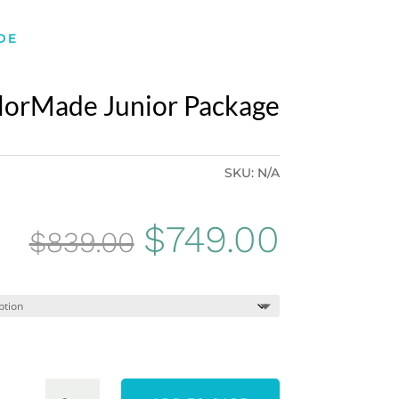
DE
lorMade Junior Package
SKU:
N/A
Original
Curren
$
749.00
$
839.00
price
price
was:
is:
$839.00.
$749.0
TEAM