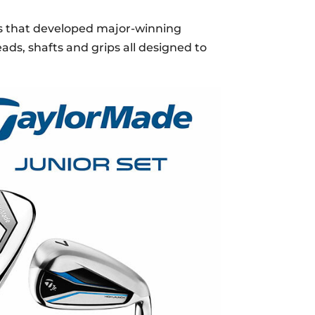
s that developed major-winning
ads, shafts and grips all designed to