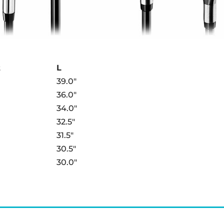
t
L
39.0″
36.0″
34.0″
32.5″
31.5″
30.5″
30.0″