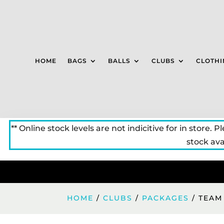
HOME
BAGS
BALLS
CLUBS
CLOTHI
** Online stock levels are not indicitive for in store. P
stock avai
HOME
/
CLUBS
/
PACKAGES
/ TEAM