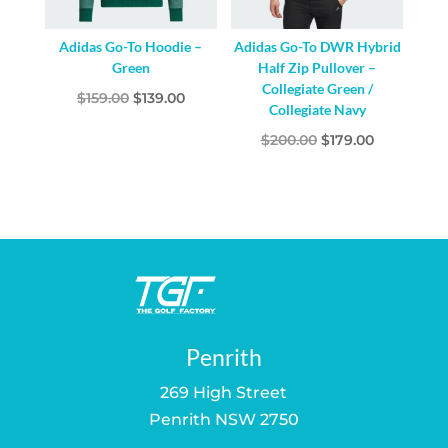
Adidas Go-To Hoodie –
Adidas Go-To DWR Hybrid
Green
Half Zip Pullover –
Collegiate Green /
Original
Current
$
159.00
$
139.00
Collegiate Navy
price
price
Original
Current
$
200.00
$
179.00
was:
is:
price
price
$159.00.
$139.00.
was:
is:
$200.00.
$179.00.
Penrith
269 High Street
Penrith NSW 2750