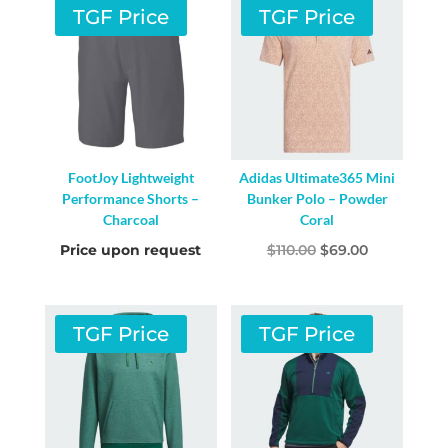
TGF Price
TGF Price
FootJoy Lightweight
Adidas Ultimate365 Mini
Performance Shorts –
Bunker Polo – Powder
Charcoal
Coral
Original
Current
Price upon request
$
110.00
$
69.00
price
price
was:
is:
$110.00.
$69.00.
TGF Price
TGF Price