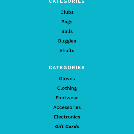
CATEGORIES
Clubs
Bags
Balls
Buggies
Shafts
CATEGORIES
Gloves
Clothing
Footwear
Accessories
Electronics
Gift Cards