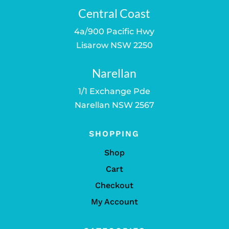
Central Coast
4a/900 Pacific Hwy
Lisarow NSW 2250
Narellan
1/1 Exchange Pde
Narellan NSW 2567
SHOPPING
Shop
Cart
Checkout
My Account