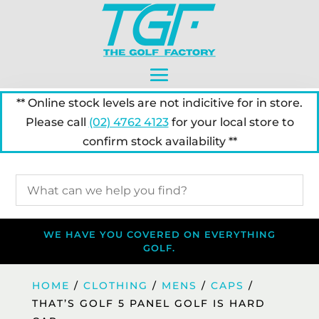
** Online stock levels are not indicitive for in store.
Please call
(02) 4762 4123
for your local store to
confirm stock availability **
WE HAVE YOU COVERED ON EVERYTHING
GOLF.
HOME
/
CLOTHING
/
MENS
/
CAPS
/
THAT’S GOLF 5 PANEL GOLF IS HARD