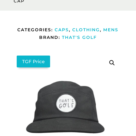
CAP
CATEGORIES:
CAPS
,
CLOTHING
,
MENS
BRAND:
THAT'S GOLF
TGF Price