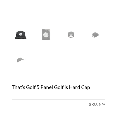
That’s Golf 5 Panel Golf is Hard Cap
SKU:
N/A