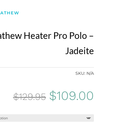
MATHEW
athew Heater Pro Polo –
Jadeite
SKU:
N/A
Original
Curren
$
109.00
$
129.95
price
price
was:
is: