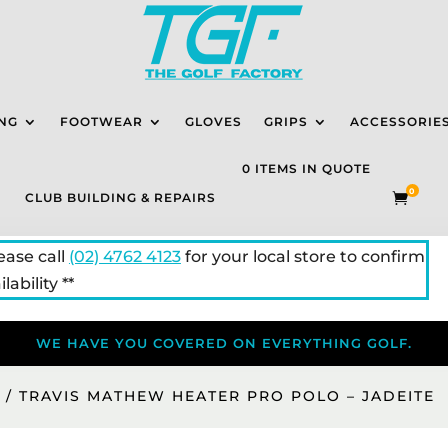
NG
FOOTWEAR
GLOVES
GRIPS
ACCESSORIE
0 ITEMS IN QUOTE
0
CLUB BUILDING & REPAIRS

lease call
(02) 4762 4123
for your local store to confirm
lability **
WE HAVE YOU COVERED ON EVERYTHING GOLF.
S
/ TRAVIS MATHEW HEATER PRO POLO – JADEITE