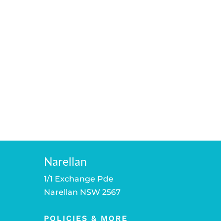
Narellan
1/1 Exchange Pde
Narellan NSW 2567
POLICIES & MORE