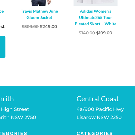
ce
Travis Mathew June
Adidas Women’s
Gloom Jacket
Ultimate365 Tour
Pleated Skort – White
Original
Current
st
$
309.00
$
249.00
Original
Current
$
140.00
$
109.00
price
price
price
price
was:
is:
was:
is:
$309.00.
$249.00.
$140.00.
$109.00.
nrith
Central Coast
 High Street
4a/900 Pacific Hwy
rith NSW 2750
Lisarow NSW 2250
TEGORIES
CATEGORIES