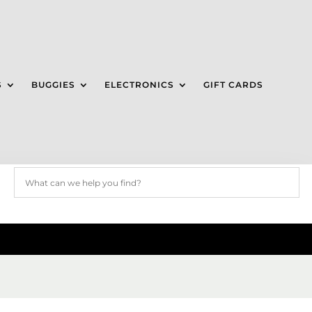
S
BUGGIES
ELECTRONICS
GIFT CARDS