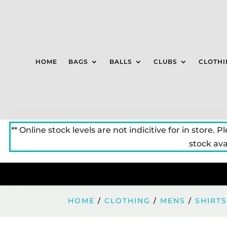
HOME
BAGS
BALLS
CLUBS
CLOTHI
** Online stock levels are not indicitive for in store. P
stock avai
HOME
/
CLOTHING
/
MENS
/
SHIRT