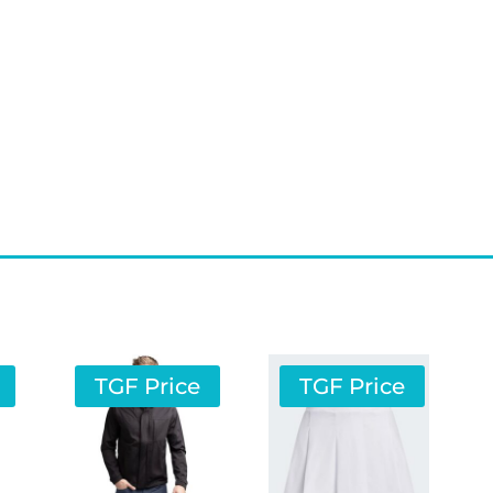
TGF Price
TGF Price