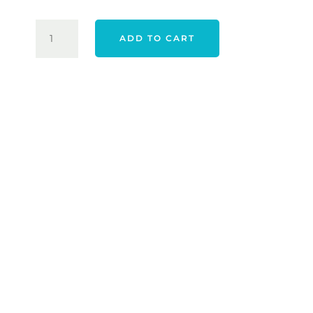
$129.95.
$109.00
TRAVIS
ADD TO CART
MATHEW
HEATER
PRO
POLO
-
JADEITE
QUANTITY