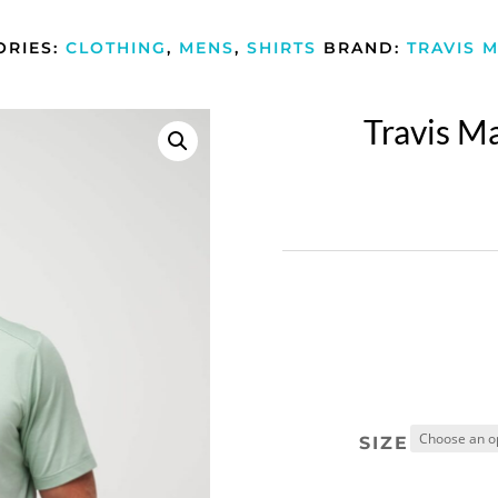
ORIES:
CLOTHING
,
MENS
,
SHIRTS
BRAND:
TRAVIS 
Travis M
SIZE