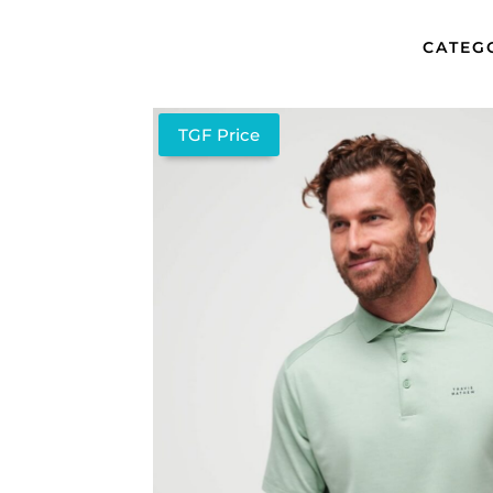
CATEG
TGF Price