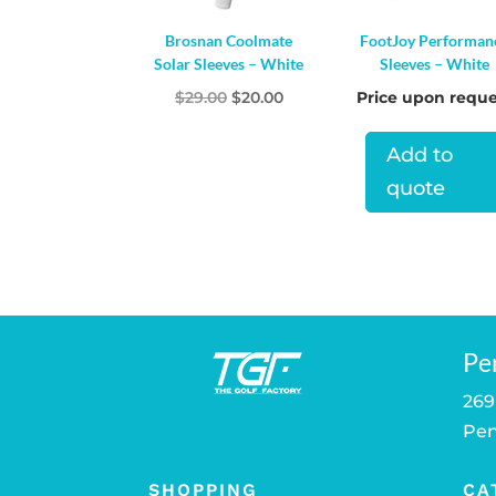
Brosnan Coolmate
FootJoy Performan
Solar Sleeves – White
Sleeves – White
Original
Current
$
29.00
$
20.00
Price upon reque
price
price
Add to
was:
is:
$29.00.
$20.00.
quote
Pe
269
Pen
SHOPPING
CA