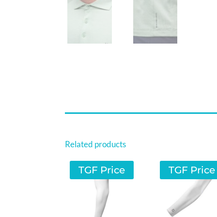
Related products
TGF Price
TGF Price