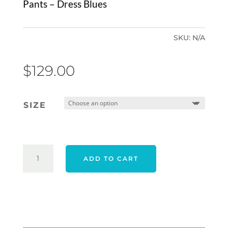
Pants – Dress Blues
SKU:
N/A
$
129.00
SIZE
TRAVIS
ADD TO CART
MATHEW
OPEN
TO
CLOSE
TECH
CHINO