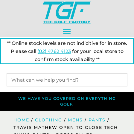
** Online stock levels are not indicitive for in store.
Please call
(02) 4762 4123
for your local store to
confirm stock availability **
WE HAVE YOU COVERED ON EVERYTHING
GOLF.
HOME
/
CLOTHING
/
MENS
/
PANTS
/
TRAVIS MATHEW OPEN TO CLOSE TECH