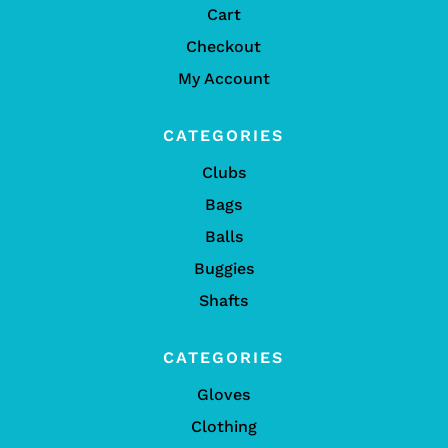
Cart
Checkout
My Account
CATEGORIES
Clubs
Bags
Balls
Buggies
Shafts
CATEGORIES
Gloves
Clothing