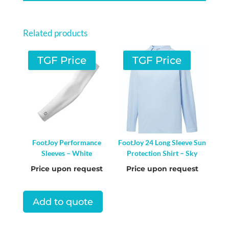
PANTS
-
Related products
DRESS
BLUES
TGF Price
TGF Price
QUANTITY
FootJoy Performance
FootJoy 24 Long Sleeve Sun
Sleeves – White
Protection Shirt – Sky
Price upon request
Price upon request
Add to quote