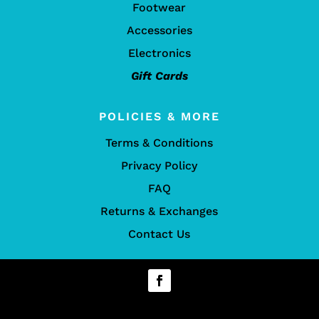
Footwear
Accessories
Electronics
Gift Cards
POLICIES & MORE
Terms & Conditions
Privacy Policy
FAQ
Returns & Exchanges
Contact Us