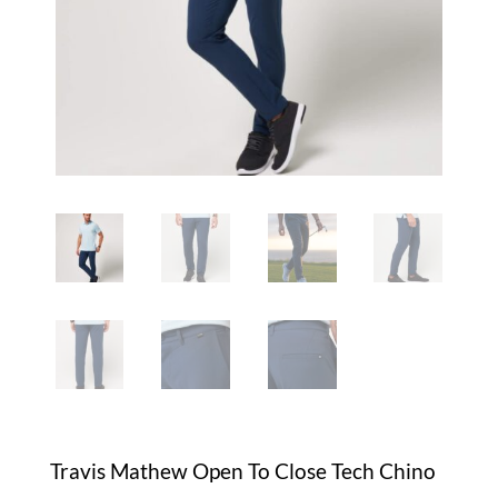
Travis Mathew Open To Close Tech Chino