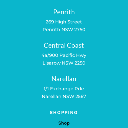
Penrith
269 High Street
Penrith NSW 2750
Central Coast
4a/900 Pacific Hwy
Lisarow NSW 2250
Narellan
1/1 Exchange Pde
Narellan NSW 2567
SHOPPING
Shop