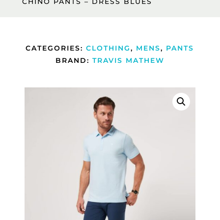
CHINO PANTS – DRESS BLUES
CATEGORIES:
CLOTHING
,
MENS
,
PANTS
BRAND:
TRAVIS MATHEW