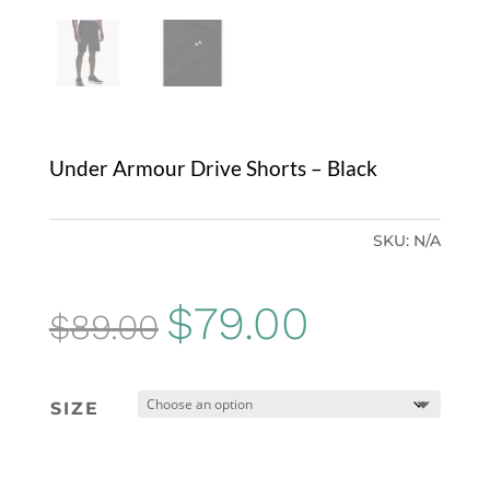
Under Armour Drive Shorts – Black
SKU:
N/A
Original
Current
$
79.00
$
89.00
price
price
was:
is:
SIZE
$89.00.
$79.00.