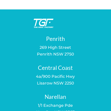
$150.00.
$109.00.
Penrith
269 High Street
Penrith NSW 2750
Central Coast
4a/900 Pacific Hwy
Lisarow NSW 2250
Narellan
1/1 Exchange Pde