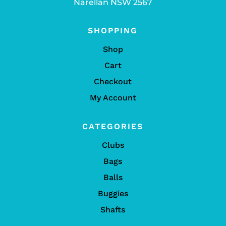
Narellan NSW 2567
SHOPPING
Shop
Cart
Checkout
My Account
CATEGORIES
Clubs
Bags
Balls
Buggies
Shafts