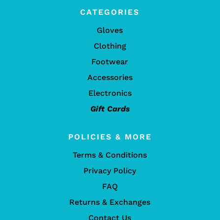
CATEGORIES
Gloves
Clothing
Footwear
Accessories
Electronics
Gift Cards
POLICIES & MORE
Terms & Conditions
Privacy Policy
FAQ
Returns & Exchanges
Contact Us