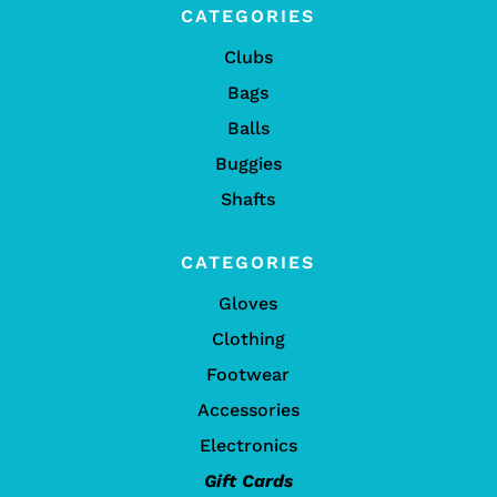
CATEGORIES
Clubs
Bags
Balls
Buggies
Shafts
CATEGORIES
Gloves
Clothing
Footwear
Accessories
Electronics
Gift Cards