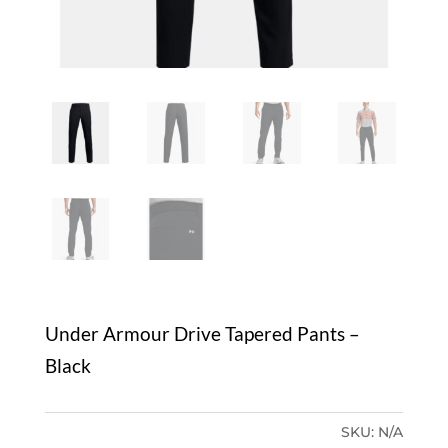
Under Armour Drive Tapered Pants –
Black
SKU:
N/A