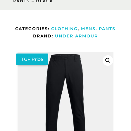
PANTS – BLACK
CATEGORIES:
CLOTHING
,
MENS
,
PANTS
BRAND:
UNDER ARMOUR
TGF Price