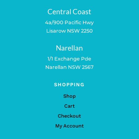
Central Coast
4a/900 Pacific Hwy
Lisarow NSW 2250
Narellan
1/1 Exchange Pde
Narellan NSW 2567
SHOPPING
Shop
Cart
Checkout
My Account