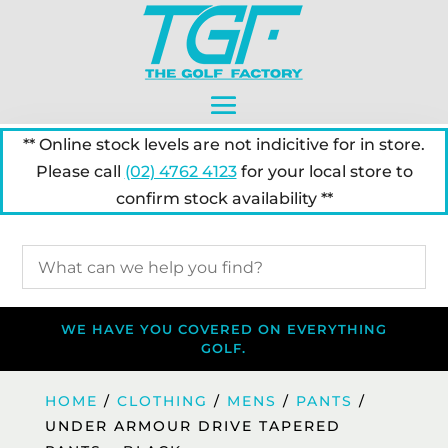
** Online stock levels are not indicitive for in store.
Please call
(02) 4762 4123
for your local store to
confirm stock availability **
WE HAVE YOU COVERED ON EVERYTHING
GOLF.
HOME
/
CLOTHING
/
MENS
/
PANTS
/
UNDER ARMOUR DRIVE TAPERED