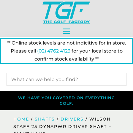
** Online stock levels are not indicitive for in store.
Please call
(02) 4762 4123
for your local store to
confirm stock availability **
WE HAVE YOU COVERED ON EVERYTHING
GOLF.
HOME
/
SHAFTS
/
DRIVERS
/ WILSON
STAFF 25 DYNAPWR DRIVER SHAFT –