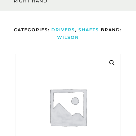
RIGHT HAND
CATEGORIES:
DRIVERS
,
SHAFTS
BRAND:
WILSON