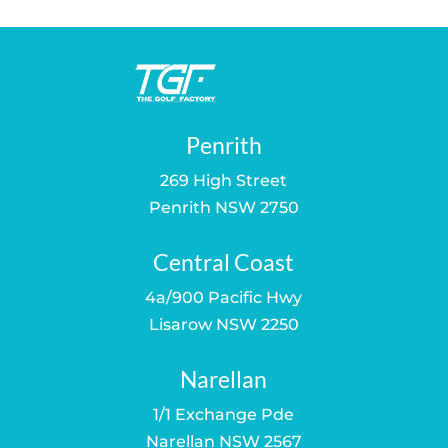
$549.00.
$529.00.
Penrith
269 High Street
Penrith NSW 2750
Central Coast
4a/900 Pacific Hwy
Lisarow NSW 2250
Narellan
1/1 Exchange Pde
Narellan NSW 2567