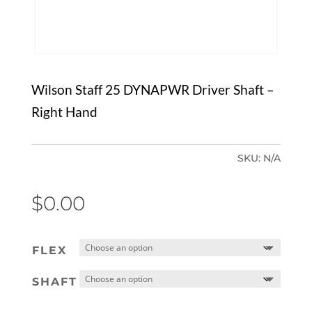
Wilson Staff 25 DYNAPWR Driver Shaft –
Right Hand
SKU:
N/A
$
0.00
FLEX
SHAFT