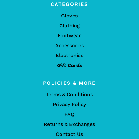
CATEGORIES
Gloves
Clothing
Footwear
Accessories
Electronics
Gift Cards
POLICIES & MORE
Terms & Conditions
Privacy Policy
FAQ
Returns & Exchanges
Contact Us