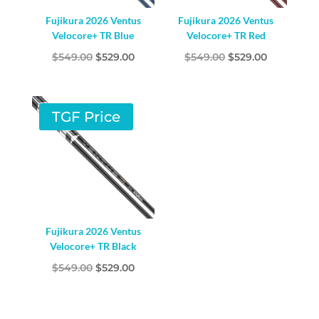
Fujikura 2026 Ventus
Fujikura 2026 Ventus
Velocore+ TR Blue
Velocore+ TR Red
Original
Current
Original
Current
$
549.00
$
529.00
$
549.00
$
529.00
price
price
price
price
was:
is:
was:
is:
$549.00.
$529.00.
$549.00.
$529.00.
TGF Price
Fujikura 2026 Ventus
Velocore+ TR Black
Original
Current
$
549.00
$
529.00
price
price
was:
is: