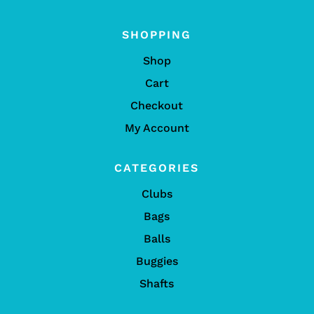
SHOPPING
Shop
Cart
Checkout
My Account
CATEGORIES
Clubs
Bags
Balls
Buggies
Shafts