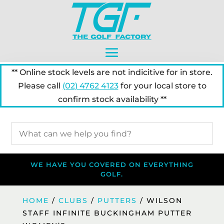
** Online stock levels are not indicitive for in store.
Please call
(02) 4762 4123
for your local store to
confirm stock availability **
WE HAVE YOU COVERED ON EVERYTHING
GOLF.
HOME
/
CLUBS
/
PUTTERS
/ WILSON
STAFF INFINITE BUCKINGHAM PUTTER