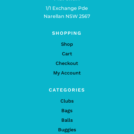
1/1 Exchange Pde
Narellan NSW 2567
SHOPPING
Shop
Cart
Checkout
My Account
CATEGORIES
Clubs
Bags
Balls
Buggies