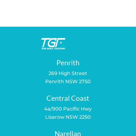
price
price
price
price
was:
is:
was:
is:
$259.00.
$189.00.
$80.00.
$59.00.
Penrith
269 High Street
Penrith NSW 2750
Central Coast
4a/900 Pacific Hwy
Lisarow NSW 2250
Narellan