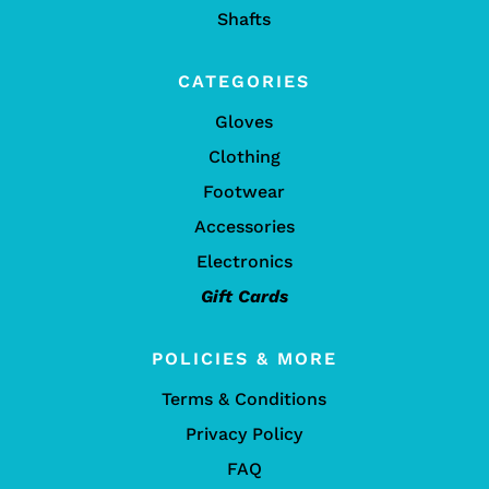
Shafts
CATEGORIES
Gloves
Clothing
Footwear
Accessories
Electronics
Gift Cards
POLICIES & MORE
Terms & Conditions
Privacy Policy
FAQ