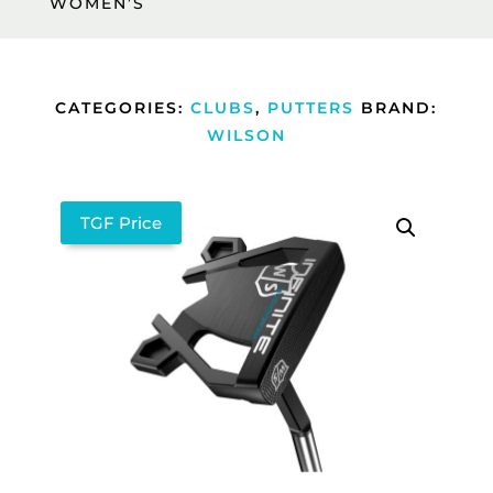
WOMEN’S
CATEGORIES:
CLUBS
,
PUTTERS
BRAND:
WILSON
TGF Price