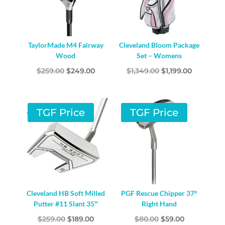
TaylorMade M4 Fairway
Cleveland Bloom Package
Wood
Set – Womens
Original
Current
Original
Current
$
259.00
$
249.00
$
1,349.00
$
1,199.00
price
price
price
price
was:
is:
was:
is:
$259.00.
$249.00.
$1,349.00.
$1,199.00.
TGF Price
TGF Price
Cleveland HB Soft Milled
PGF Rescue Chipper 37°
Putter #11 Slant 35″
Right Hand
Original
Current
Original
Current
$
259.00
$
189.00
$
80.00
$
59.00