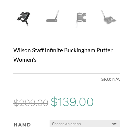
Wilson Staff Infinite Buckingham Putter
Women’s
SKU:
N/A
Original
Current
$
139.00
$
209.00
price
price
was:
is:
HAND