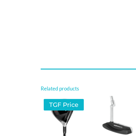
Related products
TGF Price