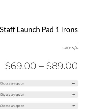
Staff Launch Pad 1 Irons
SKU:
N/A
Price
$
69.00
–
$
89.00
range:
$69.00
throug