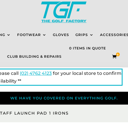
NG
FOOTWEAR
GLOVES
GRIPS
ACCESSORIE
0 ITEMS IN QUOTE
0
CLUB BUILDING & REPAIRS

lease call
(02) 4762 4123
for your local store to confirm
lability **
WE HAVE YOU COVERED ON EVERYTHING GOLF.
TAFF LAUNCH PAD 1 IRONS