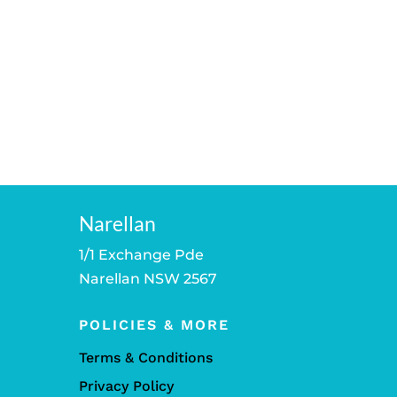
Narellan
1/1 Exchange Pde
Narellan NSW 2567
POLICIES & MORE
Terms & Conditions
Privacy Policy