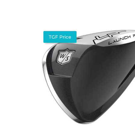
TGF Price