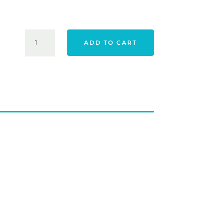
$89.00
WILSON
ADD TO CART
STAFF
LAUNCH
PAD
1
IRONS
QUANTITY