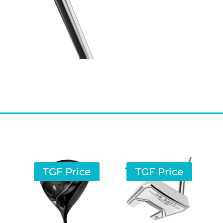
TGF Price
TGF Price