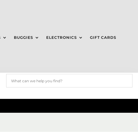
S
BUGGIES
ELECTRONICS
GIFT CARDS