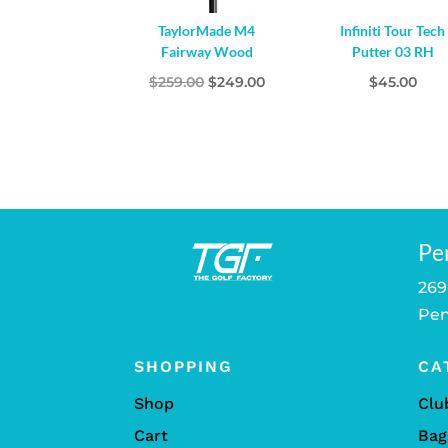
TaylorMade M4
Infiniti Tour Tech
Fairway Wood
Putter 03 RH
Original
Current
$
259.00
$
249.00
$
45.00
price
price
was:
is:
$259.00.
$249.00.
Pe
269
Pen
SHOPPING
CA
Shop
Clu
Cart
Bag