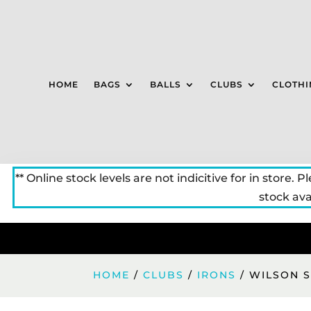
HOME
BAGS
BALLS
CLUBS
CLOTHI
** Online stock levels are not indicitive for in store. P
stock avai
HOME
/
CLUBS
/
IRONS
/ WILSON S