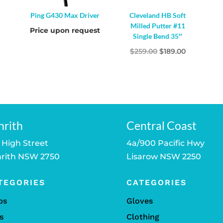
Ping G430 Max Driver
Cleveland HB Soft
Milled Putter #11
Price upon request
Single Bend 35″
Original
Current
$
259.00
$
189.00
price
price
was:
is:
$259.00.
$189.00.
nrith
Central Coast
 High Street
4a/900 Pacific Hwy
rith NSW 2750
Lisarow NSW 2250
TEGORIES
CATEGORIES
bs
Gloves
s
Clothing