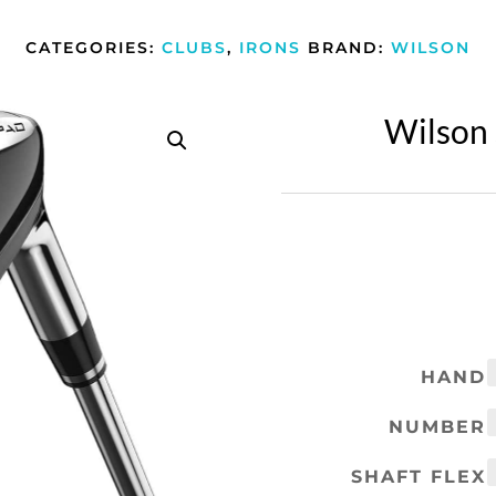
CATEGORIES:
CLUBS
,
IRONS
BRAND:
WILSON
Wilson 
HAND
NUMBER
SHAFT FLEX