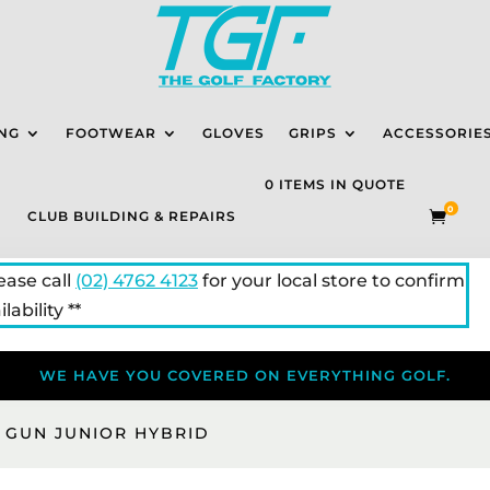
NG
FOOTWEAR
GLOVES
GRIPS
ACCESSORIE
0 ITEMS IN QUOTE
0
CLUB BUILDING & REPAIRS

lease call
(02) 4762 4123
for your local store to confirm
lability **
WE HAVE YOU COVERED ON EVERYTHING GOLF.
 GUN JUNIOR HYBRID