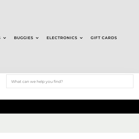
S
BUGGIES
ELECTRONICS
GIFT CARDS