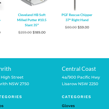
Cleveland HB Soft
PGF Rescue Chipper
6
Milled Putter #10.5
37° Right Hand
Slant 35″
Original
Current
$
80.00
$
59.00
l
Current
Original
Current
0
$
259.00
$
189.00
price
price
price
price
price
was:
is:
is:
was:
is:
$80.00.
$59.00.
.
$279.00.
$259.00.
$189.00.
nrith
Central Coast
 High Street
4a/900 Pacific Hwy
rith NSW 2750
Lisarow NSW 2250
TEGORIES
CATEGORIES
bs
Gloves