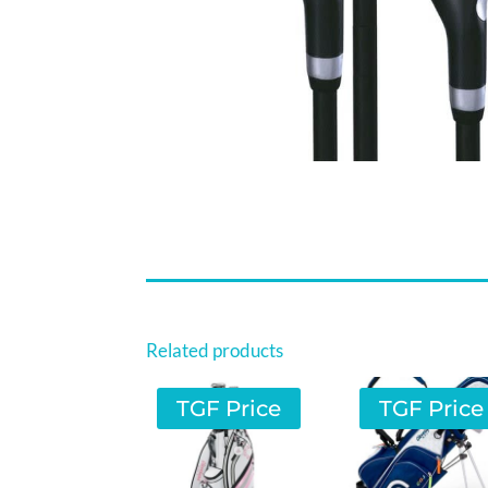
Related products
TGF Price
TGF Price