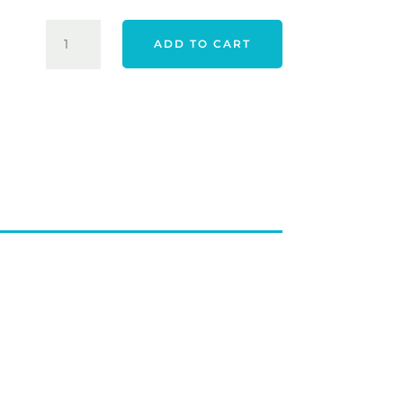
YOUNG
ADD TO CART
GUN
JUNIOR
HYBRID
QUANTITY