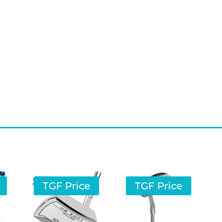
TGF Price
TGF Price