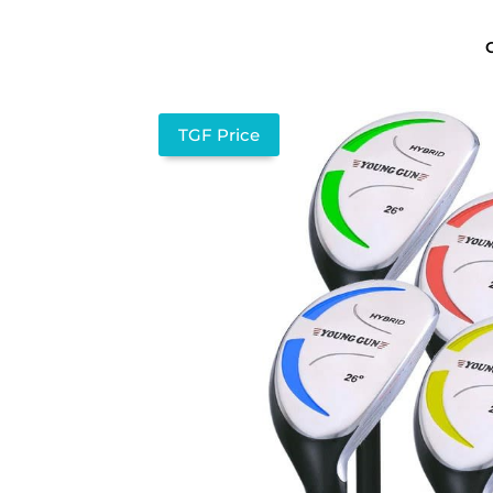
TGF Price