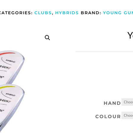
CATEGORIES:
CLUBS
,
HYBRIDS
BRAND:
YOUNG GU
Y
HAND
COLOUR