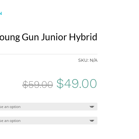
N
oung Gun Junior Hybrid
SKU:
N/A
Original
Curren
$
49.00
$
59.00
price
price
was:
is:
$59.00.
$49.00