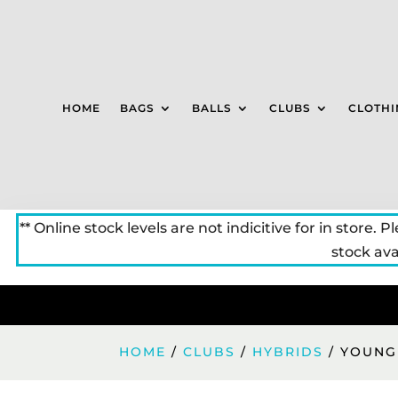
HOME
BAGS
BALLS
CLUBS
CLOTHI
** Online stock levels are not indicitive for in store. P
stock avai
HOME
/
CLUBS
/
HYBRIDS
/ YOUNG