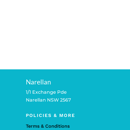
Narellan
1/1 Exchange Pde
Narellan NSW 2567
POLICIES & MORE
Terms & Conditions