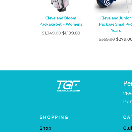
Cleveland Bloom
Cleveland Junior
Package Set – Womens
Package Small 4-
Years
Original
Current
$
1,349.00
$
1,199.00
Origina
$
359.00
$
279.0
price
price
price
was:
is:
was:
$1,349.00.
$1,199.00.
$359.00
Pe
269
Pen
SHOPPING
CA
Shop
Clu