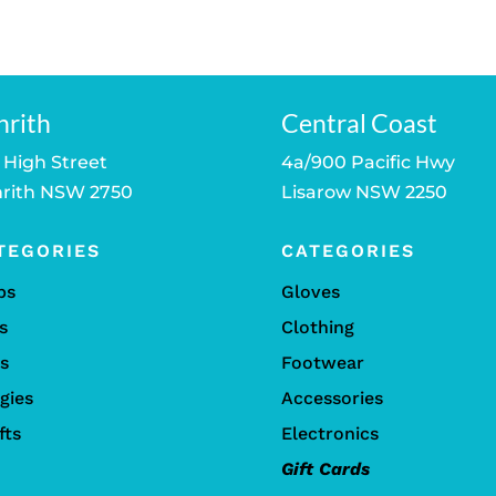
nrith
Central Coast
 High Street
4a/900 Pacific Hwy
rith NSW 2750
Lisarow NSW 2250
TEGORIES
CATEGORIES
bs
Gloves
s
Clothing
ls
Footwear
gies
Accessories
fts
Electronics
Gift Cards