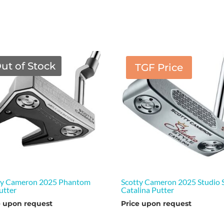
ut of Stock
TGF Price
ty Cameron 2025 Phantom
Scotty Cameron 2025 Studio S
utter
Catalina Putter
e upon request
Price upon request