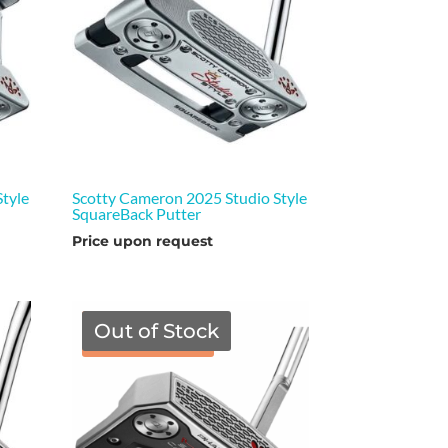
tyle
Scotty Cameron 2025 Studio Style
SquareBack Putter
Price upon request
Out of Stock
TGF Price