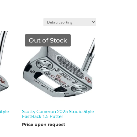
Out of Stock
tyle
Scotty Cameron 2025 Studio Style
FastBack 1.5 Putter
Price upon request