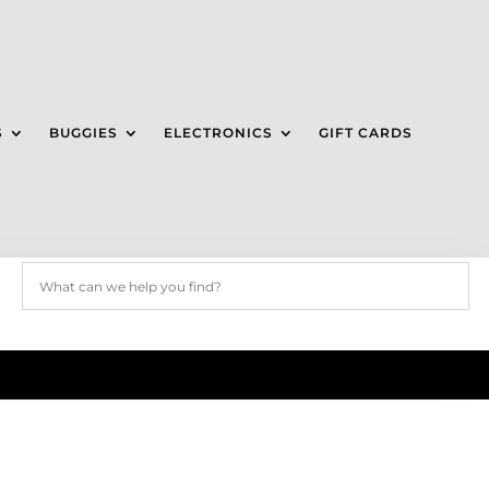
S
BUGGIES
ELECTRONICS
GIFT CARDS