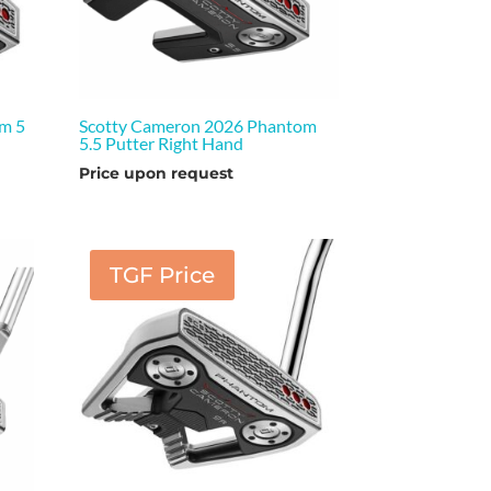
m 5
Scotty Cameron 2026 Phantom
5.5 Putter Right Hand
Price upon request
TGF Price