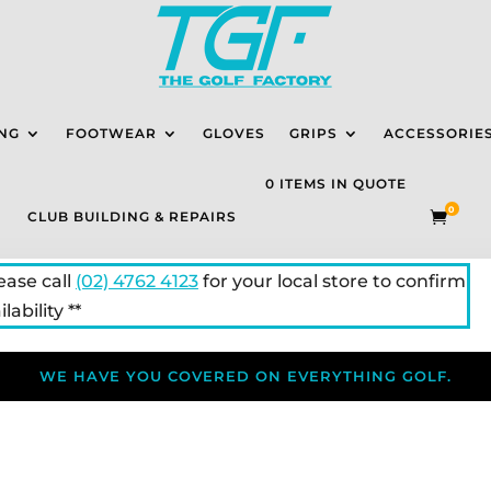
NG
FOOTWEAR
GLOVES
GRIPS
ACCESSORIE
0 ITEMS IN QUOTE
0
CLUB BUILDING & REPAIRS

lease call
(02) 4762 4123
for your local store to confirm
lability **
WE HAVE YOU COVERED ON EVERYTHING GOLF.