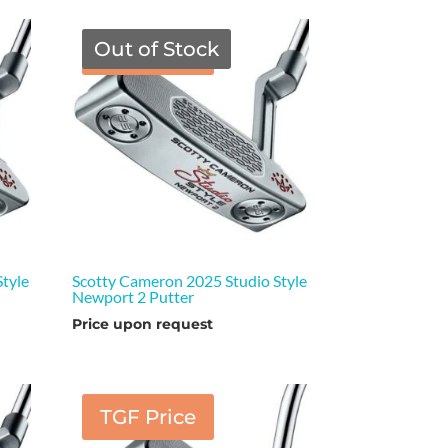
Out of Stock
TGF Price
tyle
Scotty Cameron 2025 Studio Style
Newport 2 Putter
Price upon request
TGF Price