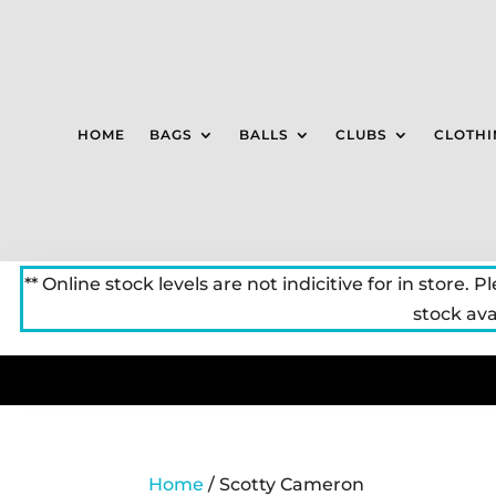
HOME
BAGS
BALLS
CLUBS
CLOTHI
** Online stock levels are not indicitive for in store. P
stock avai
Home
/ Scotty Cameron