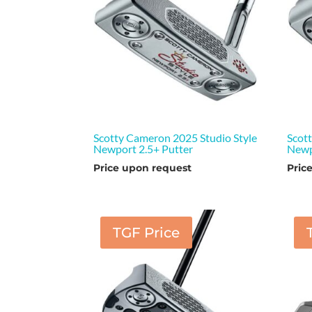
Scotty Cameron 2025 Studio Style
Scot
Newport 2.5+ Putter
Newp
Price upon request
Pric
TGF Price