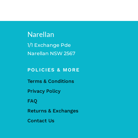
Narellan
1/1 Exchange Pde
Narellan NSW 2567
POLICIES & MORE
Terms & Conditions
Privacy Policy
FAQ
Returns & Exchanges
Contact Us