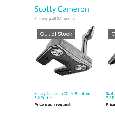
Scotty Cameron
Showing all 23 results
Out of Stock
O
Scotty Cameron 2025 Phantom
Scot
5.2 Putter
7.2 P
Price upon request
Pric