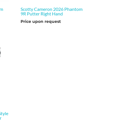
om
Scotty Cameron 2026 Phantom
9R Putter Right Hand
Price upon request
tyle
r