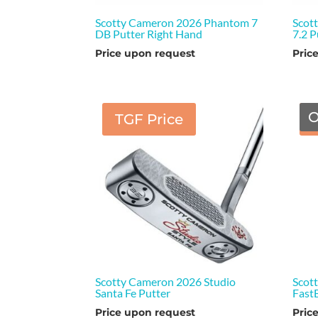
Scotty Cameron 2026 Phantom 7
Scot
DB Putter Right Hand
7.2 
Price upon request
Pric
O
TGF Price
Scotty Cameron 2026 Studio
Scot
Santa Fe Putter
Fast
Price upon request
Pric