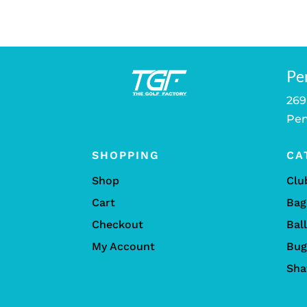
Pe
269
Pen
SHOPPING
CA
Shop
Clu
Cart
Bag
Checkout
Bal
My Account
Bug
Sha