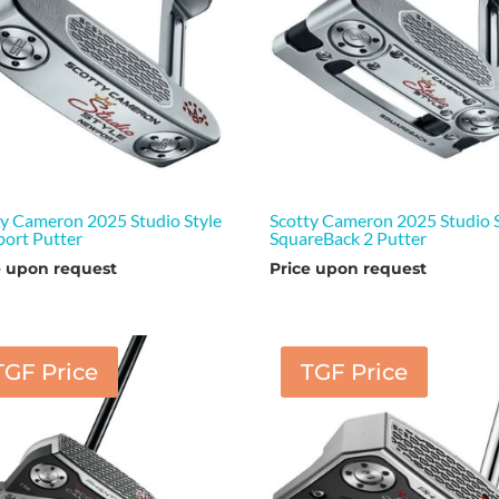
ty Cameron 2025 Studio Style
Scotty Cameron 2025 Studio S
ort Putter
SquareBack 2 Putter
e upon request
Price upon request
TGF Price
TGF Price