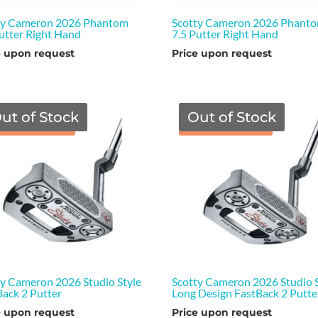
ty Cameron 2026 Phantom
Scotty Cameron 2026 Phant
Putter Right Hand
7.5 Putter Right Hand
e upon request
Price upon request
ut of Stock
Out of Stock
TGF Price
TGF Price
ty Cameron 2026 Studio Style
Scotty Cameron 2026 Studio S
Back 2 Putter
Long Design FastBack 2 Putte
e upon request
Price upon request