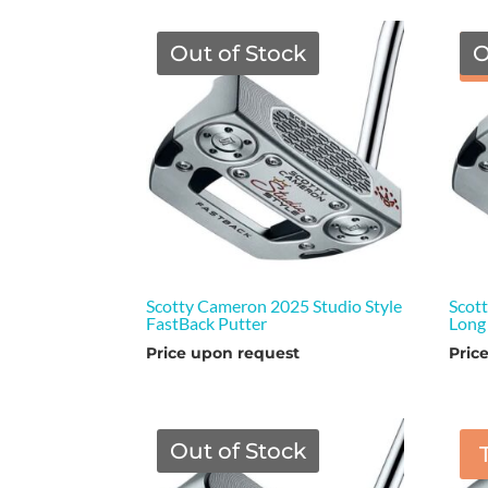
Out of Stock
O
Scotty Cameron 2025 Studio Style
Scot
FastBack Putter
Long
Price upon request
Pric
Out of Stock