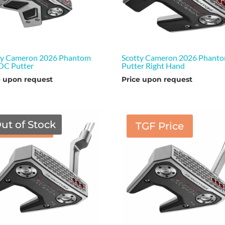
ty Cameron 2026 Phantom
Scotty Cameron 2026 Phanto
OC Putter
Putter Right Hand
e upon request
Price upon request
ut of Stock
TGF Price
TGF Price