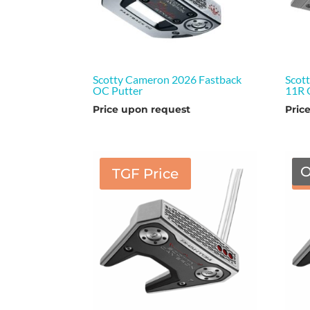
Scotty Cameron 2026 Fastback
Scot
OC Putter
11R 
Price upon request
Pric
O
TGF Price