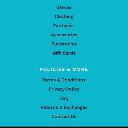
Gloves
Clothing
Footwear
Accessories
Electronics
Gift Cards
POLICIES & MORE
Terms & Conditions
Privacy Policy
FAQ
Returns & Exchanges
Contact Us