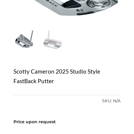
Scotty Cameron 2025 Studio Style
FastBack Putter
SKU:
N/A
Price upon request