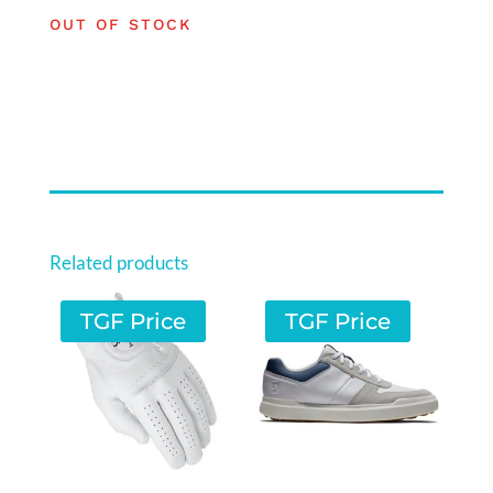
OUT OF STOCK
Related products
TGF Price
TGF Price