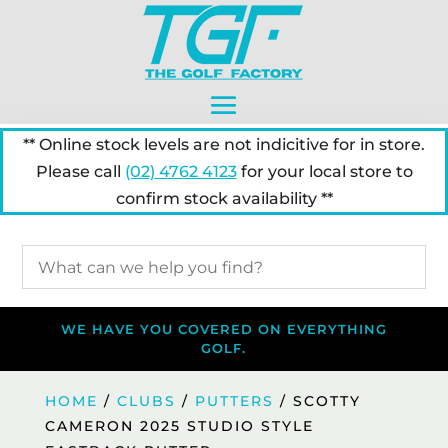
** Online stock levels are not indicitive for in store.
Please call
(02) 4762 4123
for your local store to
confirm stock availability **
WE HAVE YOU COVERED ON EVERYTHING
GOLF.
HOME
/
CLUBS
/
PUTTERS
/ SCOTTY
CAMERON 2025 STUDIO STYLE