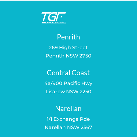
Penrith
269 High Street
Penrith NSW 2750
Central Coast
4a/900 Pacific Hwy
Lisarow NSW 2250
Narellan
1/1 Exchange Pde
Narellan NSW 2567