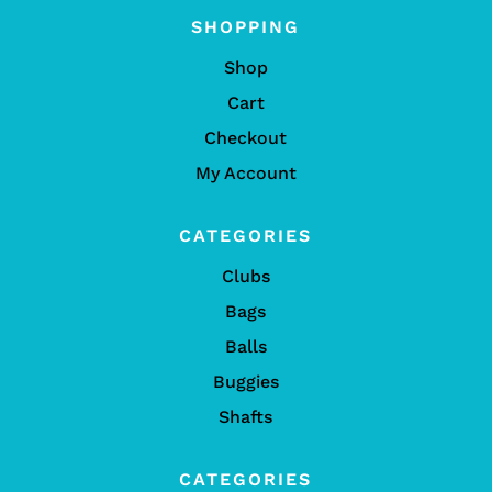
SHOPPING
Shop
Cart
Checkout
My Account
CATEGORIES
Clubs
Bags
Balls
Buggies
Shafts
CATEGORIES