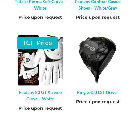
Titleist Perma Soft Glove –
FootJoy Contour Casual
White
Shoes – White/Grey
Price upon request
Price upon request
TGF Price
FootJoy 23 GT Xtreme
Ping G430 LST Driver
Glove – White
Price upon request
Price upon request