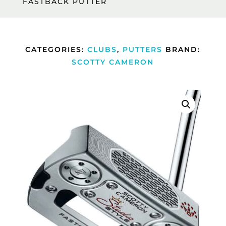
FASTBACK PUTTER
CATEGORIES:
CLUBS
,
PUTTERS
BRAND:
SCOTTY CAMERON