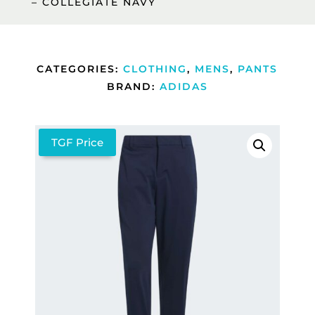
– COLLEGIATE NAVY
CATEGORIES:
CLOTHING
,
MENS
,
PANTS
BRAND:
ADIDAS
TGF Price