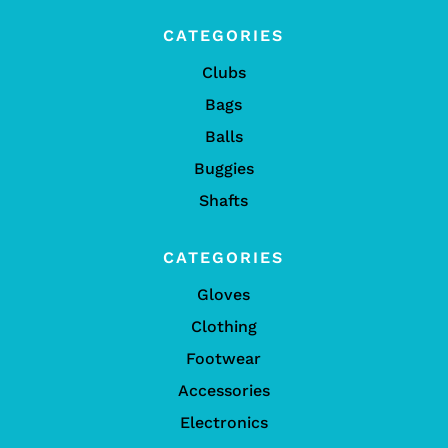
CATEGORIES
Clubs
Bags
Balls
Buggies
Shafts
CATEGORIES
Gloves
Clothing
Footwear
Accessories
Electronics