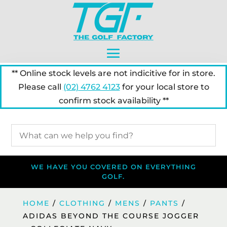
** Online stock levels are not indicitive for in store.
Please call
(02) 4762 4123
for your local store to
confirm stock availability **
WE HAVE YOU COVERED ON EVERYTHING
GOLF.
HOME
/
CLOTHING
/
MENS
/
PANTS
/
ADIDAS BEYOND THE COURSE JOGGER