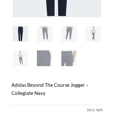
Adidas Beyond The Course Jogger –
Collegiate Navy
SKU:
N/A