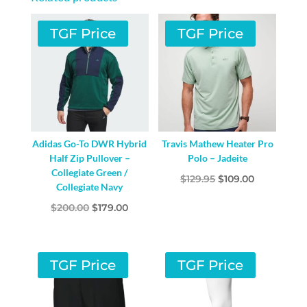
TGF Price
TGF Price
Adidas Go-To DWR Hybrid
Travis Mathew Heater Pro
Half Zip Pullover –
Polo – Jadeite
Collegiate Green /
Original
Current
$
129.95
$
109.00
Collegiate Navy
price
price
Original
Current
$
200.00
$
179.00
was:
is:
price
price
$129.95.
$109.00.
was:
is:
$200.00.
$179.00.
TGF Price
TGF Price