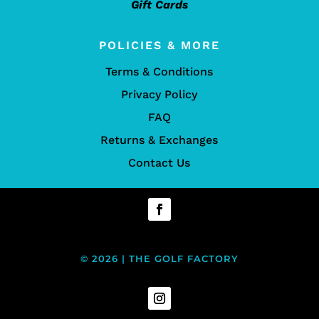
Gift Cards
POLICIES & MORE
Terms & Conditions
Privacy Policy
FAQ
Returns & Exchanges
Contact Us
© 2026 | THE GOLF FACTORY