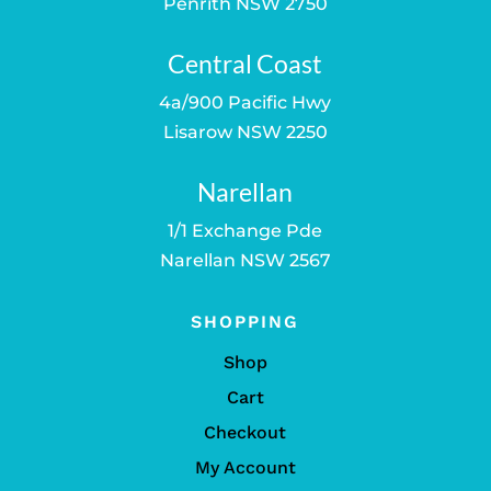
Penrith NSW 2750
Central Coast
4a/900 Pacific Hwy
Lisarow NSW 2250
Narellan
1/1 Exchange Pde
Narellan NSW 2567
SHOPPING
Shop
Cart
Checkout
My Account