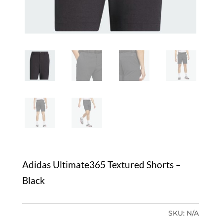
Adidas Ultimate365 Textured Shorts –
Black
SKU:
N/A