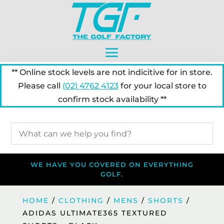
** Online stock levels are not indicitive for in store.
Please call
(02) 4762 4123
for your local store to
confirm stock availability **
WE HAVE YOU COVERED ON EVERYTHING
GOLF.
HOME
/
CLOTHING
/
MENS
/
SHORTS
/
ADIDAS ULTIMATE365 TEXTURED