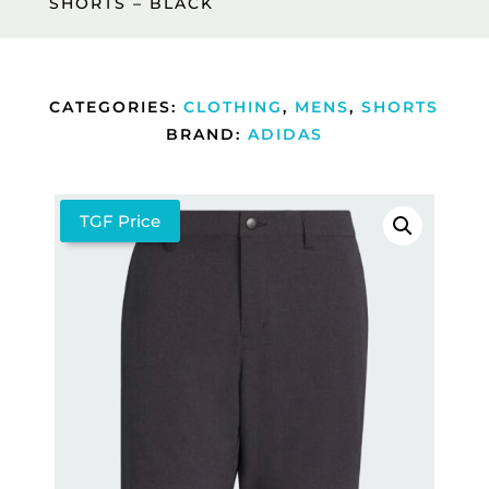
SHORTS – BLACK
CATEGORIES:
CLOTHING
,
MENS
,
SHORTS
BRAND:
ADIDAS
TGF Price