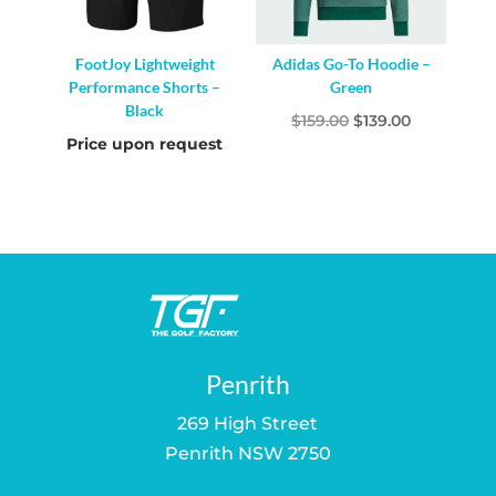
FootJoy Lightweight
Adidas Go-To Hoodie –
Performance Shorts –
Green
Black
Original
Current
$
159.00
$
139.00
Price upon request
price
price
was:
is:
$159.00.
$139.00.
Penrith
269 High Street
Penrith NSW 2750