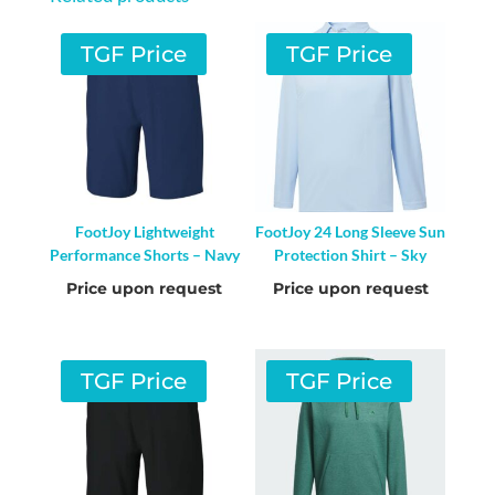
TGF Price
TGF Price
FootJoy Lightweight
FootJoy 24 Long Sleeve Sun
Performance Shorts – Navy
Protection Shirt – Sky
Price upon request
Price upon request
TGF Price
TGF Price