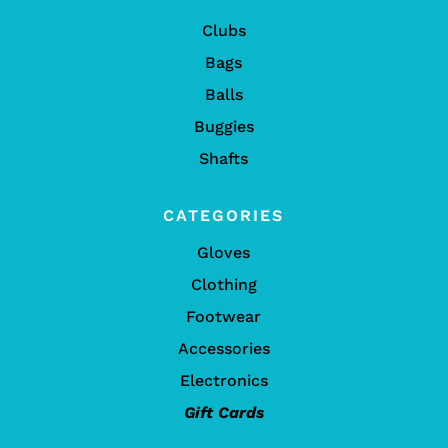
Clubs
Bags
Balls
Buggies
Shafts
CATEGORIES
Gloves
Clothing
Footwear
Accessories
Electronics
Gift Cards