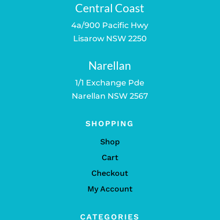
Central Coast
4a/900 Pacific Hwy
Lisarow NSW 2250
Narellan
1/1 Exchange Pde
Narellan NSW 2567
SHOPPING
Shop
Cart
Checkout
My Account
CATEGORIES