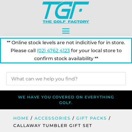
** Online stock levels are not indicitive for in store.
Please call
(02) 4762 4123
for your local store to
confirm stock availability **
WE HAVE YOU COVERED ON EVERYTHING
GOLF.
HOME
/
ACCESSORIES
/
GIFT PACKS
/
CALLAWAY TUMBLER GIFT SET