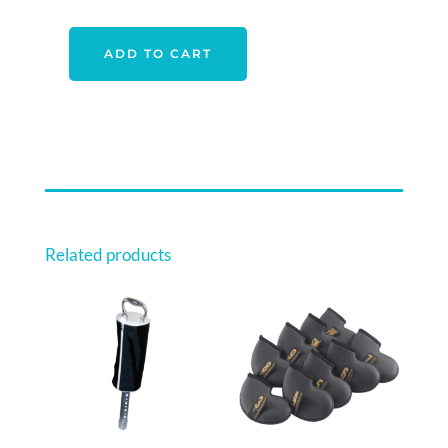
$68.00.
$59.00.
ADD TO CART
CALLAWAY
TUMBLER
GIFT
SET
QUANTITY
Related products