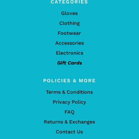
CATEGORIES
Gloves
Clothing
Footwear
Accessories
Electronics
Gift Cards
POLICIES & MORE
Terms & Conditions
Privacy Policy
FAQ
Returns & Exchanges
Contact Us