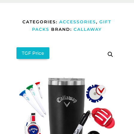
CATEGORIES:
ACCESSORIES
,
GIFT
PACKS
BRAND:
CALLAWAY
TGF Price