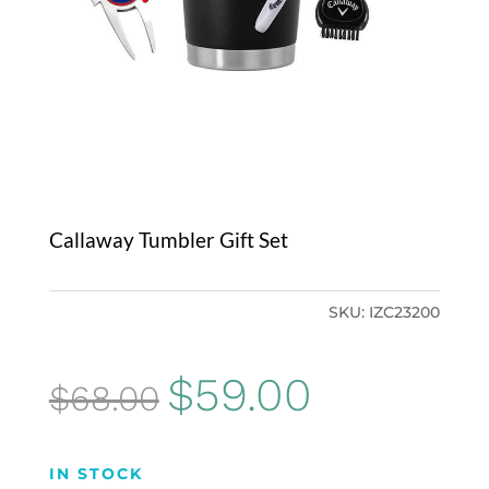
Callaway Tumbler Gift Set
SKU:
IZC23200
Original
Current
$
59.00
$
68.00
price
price
was:
is:
IN STOCK