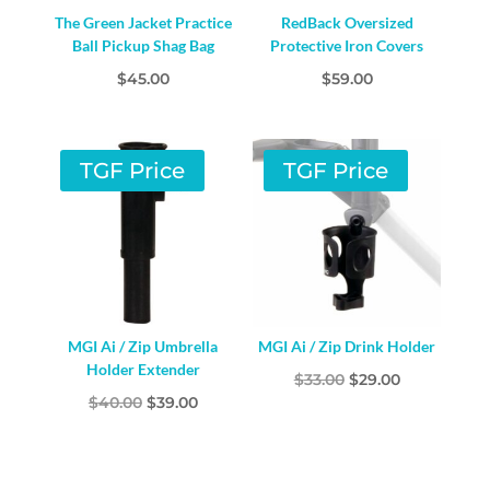
The Green Jacket Practice
RedBack Oversized
Ball Pickup Shag Bag
Protective Iron Covers
$
45.00
$
59.00
TGF Price
TGF Price
MGI Ai / Zip Umbrella
MGI Ai / Zip Drink Holder
Holder Extender
Original
Current
$
33.00
$
29.00
Original
Current
$
40.00
$
39.00
price
price
price
price
was:
is:
was:
is:
$33.00.
$29.00.
$40.00.
$39.00.