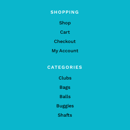
SHOPPING
Shop
Cart
Checkout
My Account
CATEGORIES
Clubs
Bags
Balls
Buggies
Shafts