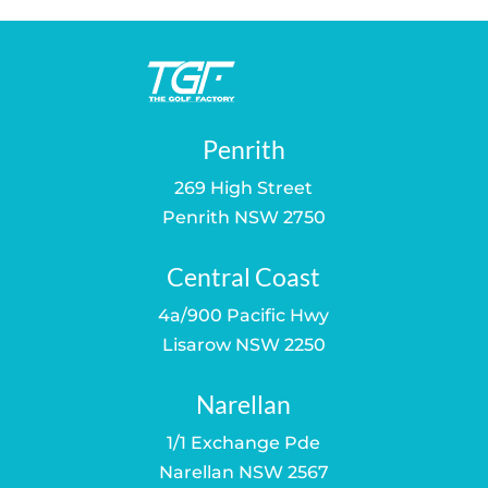
Penrith
269 High Street
Penrith NSW 2750
Central Coast
4a/900 Pacific Hwy
Lisarow NSW 2250
Narellan
1/1 Exchange Pde
Narellan NSW 2567