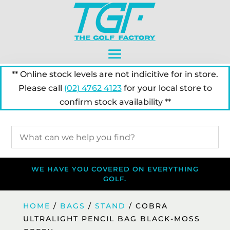
** Online stock levels are not indicitive for in store.
Please call
(02) 4762 4123
for your local store to
confirm stock availability **
WE HAVE YOU COVERED ON EVERYTHING
GOLF.
HOME
/
BAGS
/
STAND
/ COBRA
ULTRALIGHT PENCIL BAG BLACK-MOSS