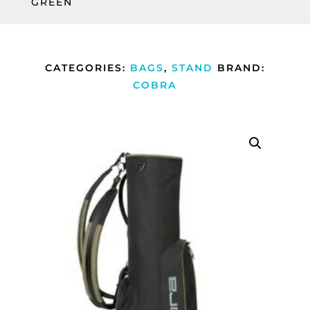
GREEN
CATEGORIES:
BAGS
,
STAND
BRAND:
COBRA