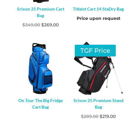
Srixon 25 Premium Cart
Titleist Cart 14 StaDry Bag
Bag
Price upon request
Original
Current
$
349.00
$
269.00
price
price
was:
is:
$349.00.
$269.00.
TGF Price
On Tour The Big Fridge
Srixon 25 Premium Stand
Cart Bag
Bag
Original
Current
$
289.00
$
219.00
price
price
was:
is: