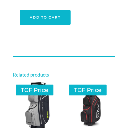
ADD TO CART
COBRA
ULTRALIGHT
PENCIL
BAG
BLACK-
MOSS
GREEN
QUANTITY
Related products
TGF Price
TGF Price