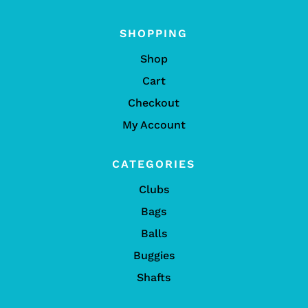
SHOPPING
Shop
Cart
Checkout
My Account
CATEGORIES
Clubs
Bags
Balls
Buggies
Shafts