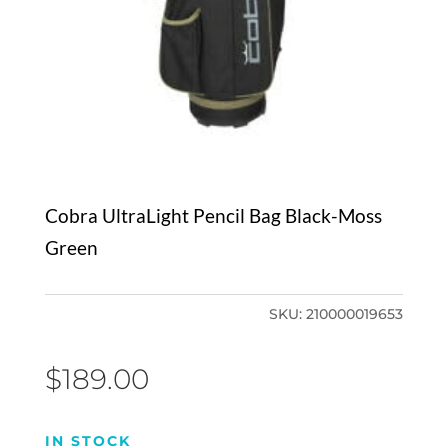
Cobra UltraLight Pencil Bag Black-Moss
Green
SKU:
210000019653
$
189.00
IN STOCK