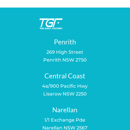
$289.00.
$219.00.
Penrith
269 High Street
Penrith NSW 2750
Central Coast
4a/900 Pacific Hwy
Lisarow NSW 2250
Narellan
1/1 Exchange Pde
Narellan NSW 2567