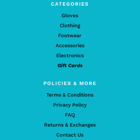
CATEGORIES
Gloves
Clothing
Footwear
Accessories
Electronics
Gift Cards
POLICIES & MORE
Terms & Conditions
Privacy Policy
FAQ
Returns & Exchanges
Contact Us