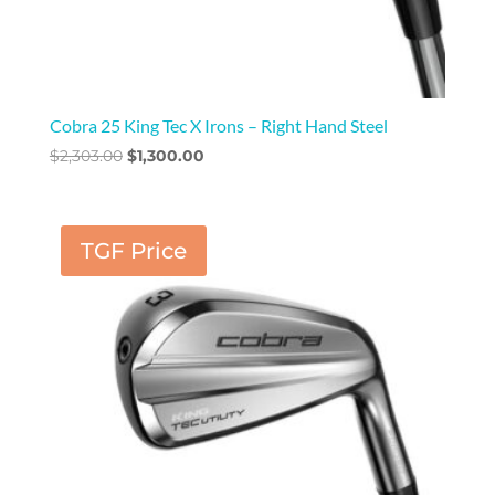
Cobra 25 King Tec X Irons – Right Hand Steel
Original
Current
$
2,303.00
$
1,300.00
price
price
was:
is:
$2,303.00.
$1,300.00.
TGF Price