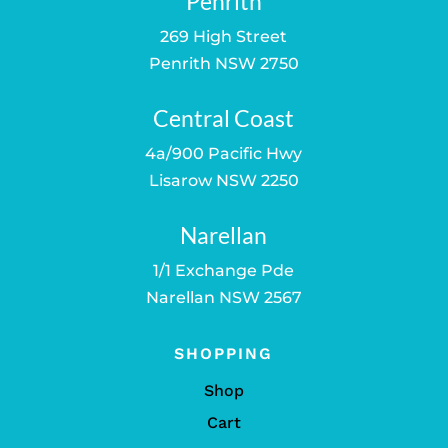
Penrith
269 High Street
Penrith NSW 2750
Central Coast
4a/900 Pacific Hwy
Lisarow NSW 2250
Narellan
1/1 Exchange Pde
Narellan NSW 2567
SHOPPING
Shop
Cart