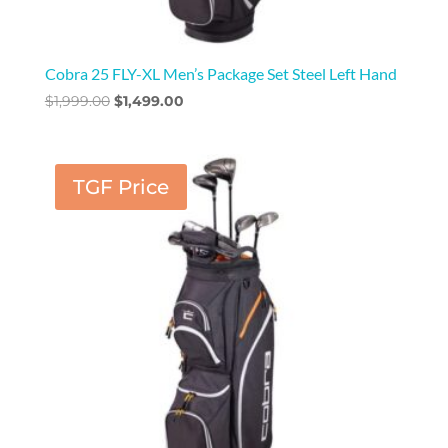
Cobra 25 FLY-XL Men’s Package Set Steel Left Hand
Original
Current
$
1,999.00
$
1,499.00
price
price
was:
is:
$1,999.00.
$1,499.00.
TGF Price