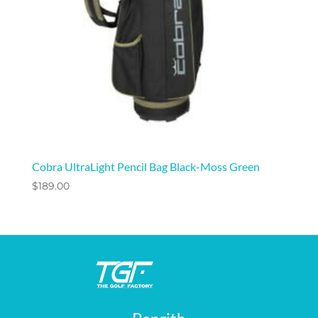
Cobra UltraLight Pencil Bag Black-Moss Green
$
189.00