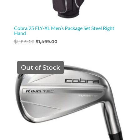
Cobra 25 FLY-XL Men’s Package Set Steel Right
Hand
Original
Current
$
1,999.00
$
1,499.00
price
price
was:
is:
$1,999.00.
$1,499.00.
Out of Stock