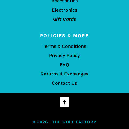
Accessories
Electronics
Gift Cards
POLICIES & MORE
Terms & Conditions
Privacy Policy
FAQ
Returns & Exchanges
Contact Us
© 2026 | THE GOLF FACTORY