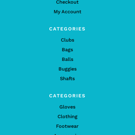
Checkout
My Account
CATEGORIES
Clubs
Bags
Balls
Buggies
Shafts
CATEGORIES
Gloves
Clothing
Footwear