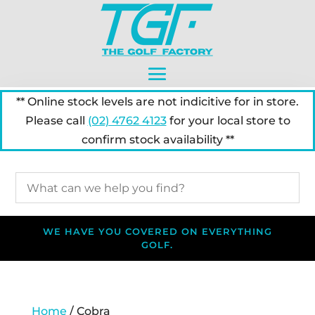
** Online stock levels are not indicitive for in store.
Please call
(02) 4762 4123
for your local store to
confirm stock availability **
WE HAVE YOU COVERED ON EVERYTHING
GOLF.
Home
/ Cobra