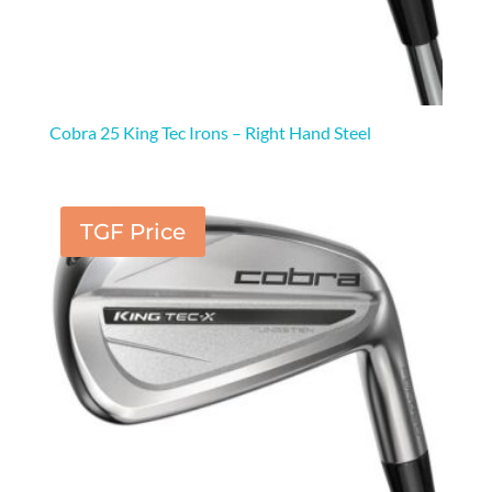
Cobra 25 King Tec Irons – Right Hand Steel
TGF Price