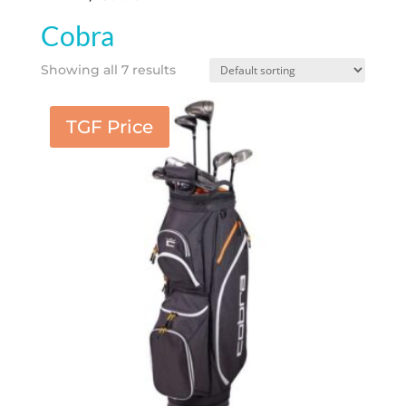
Cobra
Showing all 7 results
TGF Price