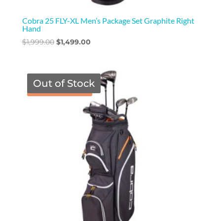
Cobra 25 FLY-XL Men’s Package Set Graphite Right
Hand
Original
Current
$
1,999.00
$
1,499.00
price
price
was:
is:
$1,999.00.
$1,499.00.
Out of Stock
TGF Price