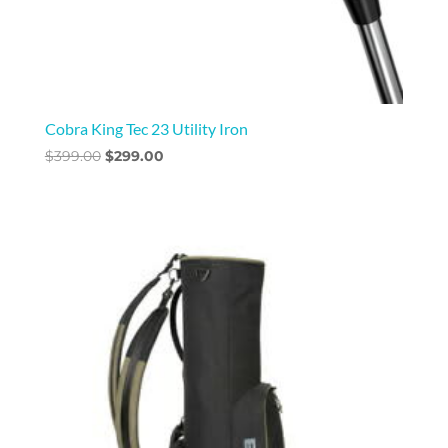
Cobra King Tec 23 Utility Iron
Original
Current
$
399.00
$
299.00
price
price
was:
is:
$399.00.
$299.00.