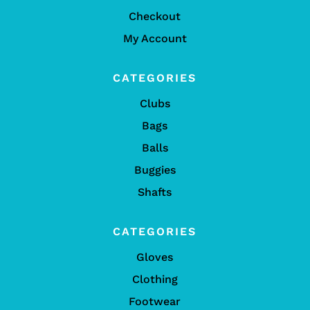
Checkout
My Account
CATEGORIES
Clubs
Bags
Balls
Buggies
Shafts
CATEGORIES
Gloves
Clothing
Footwear