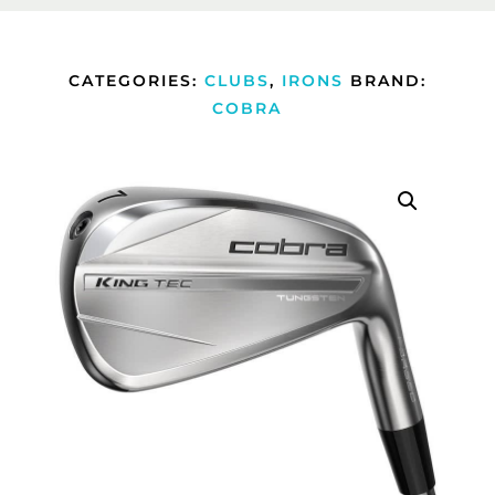
CATEGORIES:
CLUBS
,
IRONS
BRAND:
COBRA