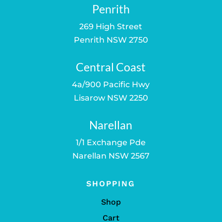
Penrith
269 High Street
Penrith NSW 2750
Central Coast
4a/900 Pacific Hwy
Lisarow NSW 2250
Narellan
1/1 Exchange Pde
Narellan NSW 2567
SHOPPING
Shop
Cart