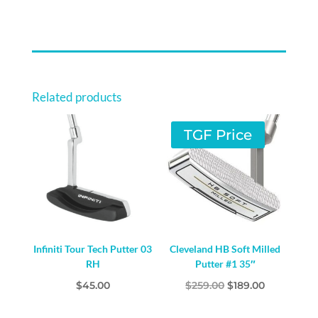
Related products
TGF Price
Infiniti Tour Tech Putter 03
Cleveland HB Soft Milled
RH
Putter #1 35″
Original
Current
$
45.00
$
259.00
$
189.00
price
price