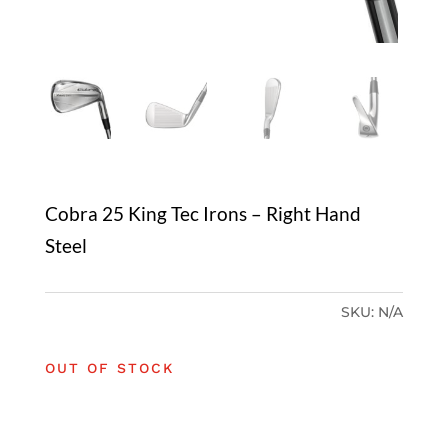
Cobra 25 King Tec Irons – Right Hand
Steel
SKU:
N/A
OUT OF STOCK