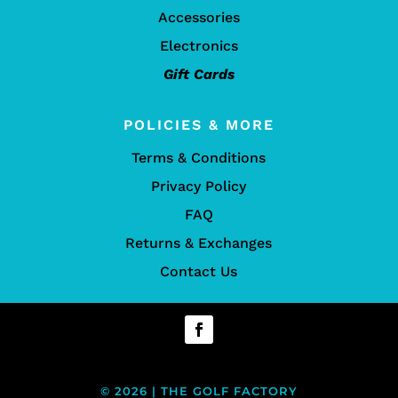
Accessories
Electronics
Gift Cards
POLICIES & MORE
Terms & Conditions
Privacy Policy
FAQ
Returns & Exchanges
Contact Us
© 2026 | THE GOLF FACTORY