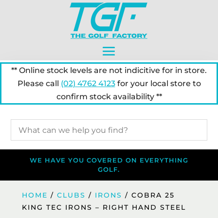
** Online stock levels are not indicitive for in store.
Please call
(02) 4762 4123
for your local store to
confirm stock availability **
WE HAVE YOU COVERED ON EVERYTHING
GOLF.
HOME
/
CLUBS
/
IRONS
/ COBRA 25
KING TEC IRONS – RIGHT HAND STEEL