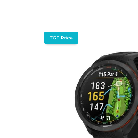
TGF Price