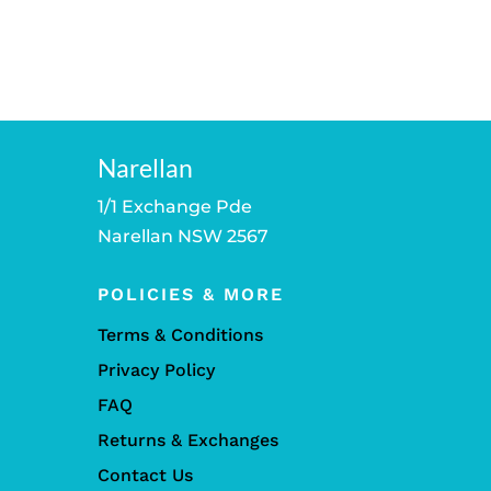
Narellan
1/1 Exchange Pde
Narellan NSW 2567
POLICIES & MORE
Terms & Conditions
Privacy Policy
FAQ
Returns & Exchanges
Contact Us