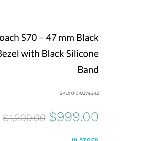
oach S70 – 47 mm Black
ezel with Black Silicone
Band
SKU:
010-02746-12
Original
Curren
$
999.00
$
1,200.00
price
price
IN STOCK