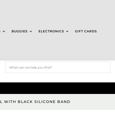
S
BUGGIES
ELECTRONICS
GIFT CARDS
L WITH BLACK SILICONE BAND