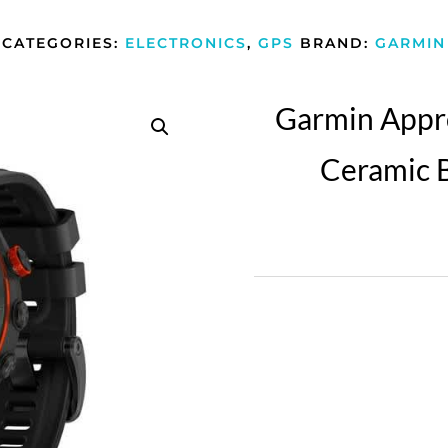
CATEGORIES:
ELECTRONICS
,
GPS
BRAND:
GARMIN
Garmin Appr
Ceramic B