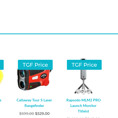
TGF Price
TGF Price
s
Callaway Tour S Laser
Rapsodo MLM2 PRO
Rangefinder
Launch Monitor
Titleist
l
Current
Original
Current
0
$
599.00
$
529.00