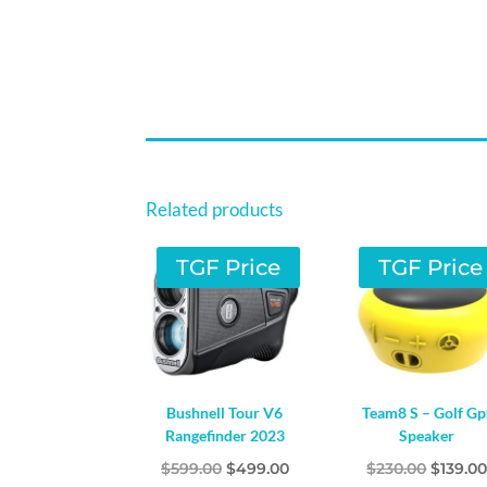
Related products
TGF Price
TGF Price
Bushnell Tour V6
Team8 S – Golf Gp
Rangefinder 2023
Speaker
Original
Current
Origina
$
599.00
$
499.00
$
230.00
$
139.0