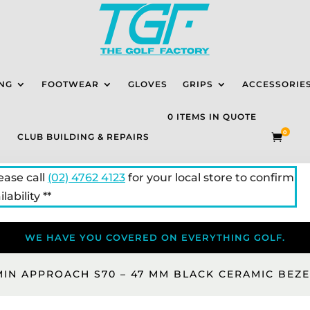
NG
FOOTWEAR
GLOVES
GRIPS
ACCESSORIE
0 ITEMS IN QUOTE
0
CLUB BUILDING & REPAIRS

lease call
(02) 4762 4123
for your local store to confirm
lability **
WE HAVE YOU COVERED ON EVERYTHING GOLF.
IN APPROACH S70 – 47 MM BLACK CERAMIC BEZE