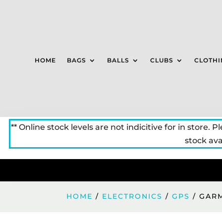
HOME
BAGS
BALLS
CLUBS
CLOTHI
** Online stock levels are not indicitive for in store. P
stock avai
HOME
/
ELECTRONICS
/
GPS
/ GARM