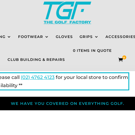
NG
FOOTWEAR
GLOVES
GRIPS
ACCESSORIE
0 ITEMS IN QUOTE
0
CLUB BUILDING & REPAIRS

lease call
(02) 4762 4123
for your local store to confirm
lability **
WE HAVE YOU COVERED ON EVERYTHING GOLF.