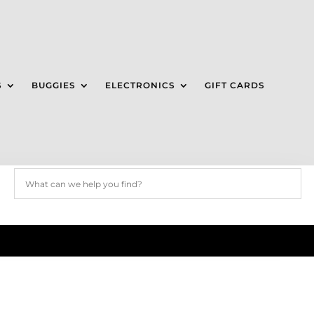
S
BUGGIES
ELECTRONICS
GIFT CARDS