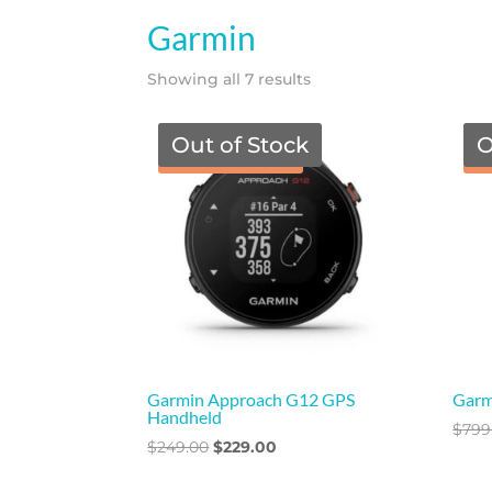
Garmin
Showing all 7 results
Out of Stock
O
TGF Price
Garmin Approach G12 GPS
Garm
Handheld
$
799
Original
Current
$
249.00
$
229.00
price
price