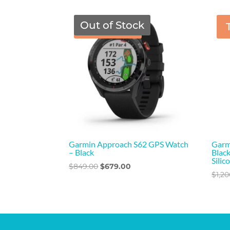
was:
is:
$249.00.
$229.00.
Out of Stock
TGF Price
Garmin Approach S62 GPS Watch
Garm
– Black
Black
Silic
Original
Current
$
849.00
$
679.00
$
1,2
price
price
was:
is:
$849.00.
$679.00.