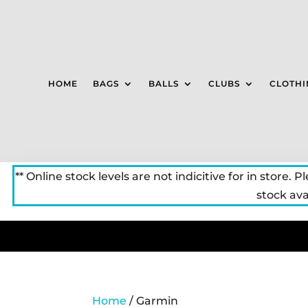
HOME
BAGS
BALLS
CLUBS
CLOTHI
** Online stock levels are not indicitive for in store. P
stock avai
Home
/ Garmin