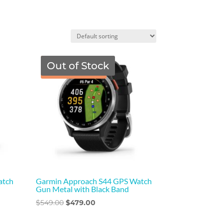
Out of Stock
TGF Price
atch
Garmin Approach S44 GPS Watch
Gun Metal with Black Band
Original
Current
$
549.00
$
479.00
price
price