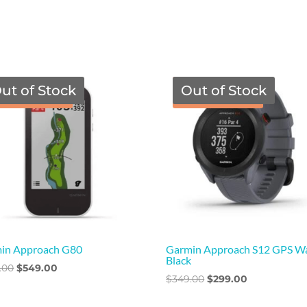
ut of Stock
Out of Stock
TGF Price
TGF Price
in Approach G80
Garmin Approach S12 GPS W
Black
Original
Current
.00
$
549.00
Original
Current
$
349.00
$
299.00
price
price
price
price
was:
is: