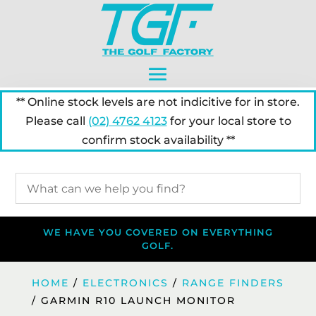
** Online stock levels are not indicitive for in store.
Please call
(02) 4762 4123
for your local store to
confirm stock availability **
WE HAVE YOU COVERED ON EVERYTHING
GOLF.
HOME
/
ELECTRONICS
/
RANGE FINDERS
/ GARMIN R10 LAUNCH MONITOR