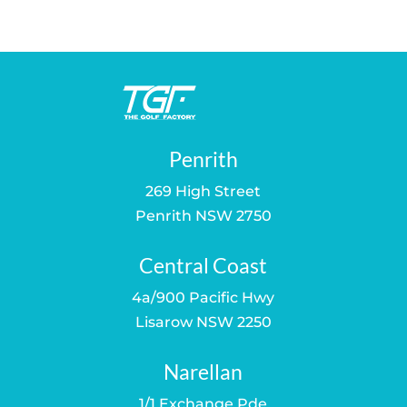
was:
is:
was:
is:
$849.00.
$679.00.
$500.00.
$469.00.
Penrith
269 High Street
Penrith NSW 2750
Central Coast
4a/900 Pacific Hwy
Lisarow NSW 2250
Narellan
1/1 Exchange Pde