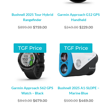
Bushnell 2025 Tour Hybrid
Garmin Approach G12 GPS
Rangefinder
Handheld
Original
Current
Original
Current
$
899.00
$
759.00
$
249.00
$
229.00
price
price
price
price
was:
is:
was:
is:
$899.00.
$759.00.
$249.00.
$229.00.
TGF Price
TGF Price
Garmin Approach S62 GPS
Bushnell 2025 A1-SLOPE –
Watch – Black
Marine Blue
Original
Current
Original
Current
$
849.00
$
679.00
$
500.00
$
469.00
price
price
price
price