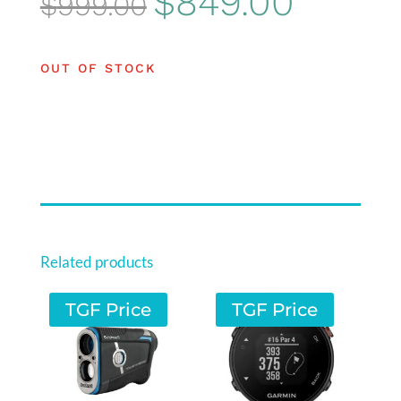
$
849.00
$
999.00
price
price
was:
is:
OUT OF STOCK
$999.00.
$849.00.
Related products
TGF Price
TGF Price