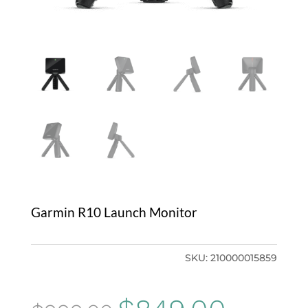
Garmin R10 Launch Monitor
SKU:
210000015859
Original
Current