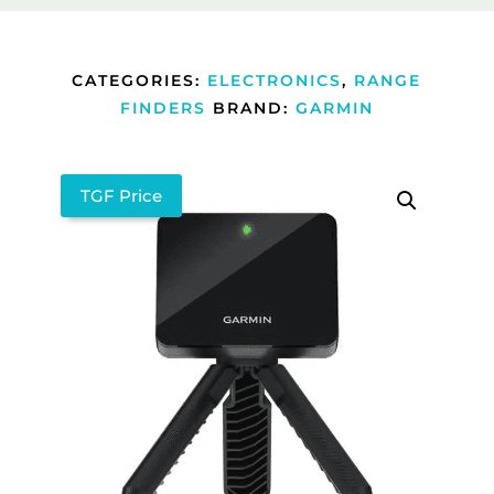
CATEGORIES:
ELECTRONICS
,
RANGE
FINDERS
BRAND:
GARMIN
TGF Price