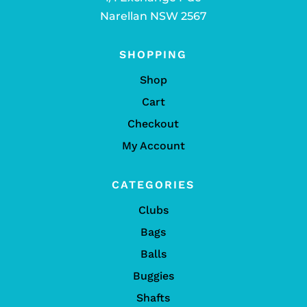
Narellan NSW 2567
SHOPPING
Shop
Cart
Checkout
My Account
CATEGORIES
Clubs
Bags
Balls
Buggies
Shafts