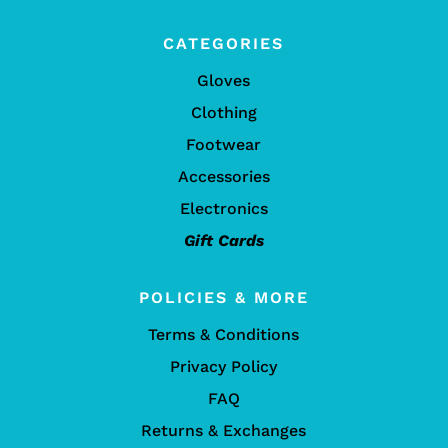
CATEGORIES
Gloves
Clothing
Footwear
Accessories
Electronics
Gift Cards
POLICIES & MORE
Terms & Conditions
Privacy Policy
FAQ
Returns & Exchanges