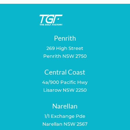
Penrith
269 High Street
Penrith NSW 2750
Central Coast
4a/900 Pacific Hwy
Lisarow NSW 2250
Narellan
1/1 Exchange Pde
Narellan NSW 2567