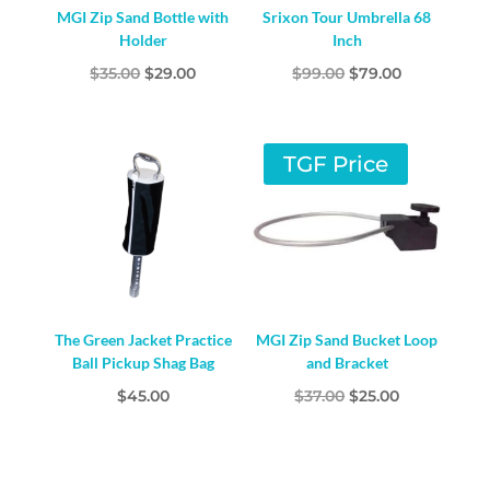
MGI Zip Sand Bottle with
Srixon Tour Umbrella 68
Holder
Inch
Original
Current
Original
Current
$
35.00
$
29.00
$
99.00
$
79.00
price
price
price
price
was:
is:
was:
is:
$35.00.
$29.00.
$99.00.
$79.00.
TGF Price
The Green Jacket Practice
MGI Zip Sand Bucket Loop
Ball Pickup Shag Bag
and Bracket
Original
Current
$
45.00
$
37.00
$
25.00
price
price
was:
is:
$37.00.
$25.00.