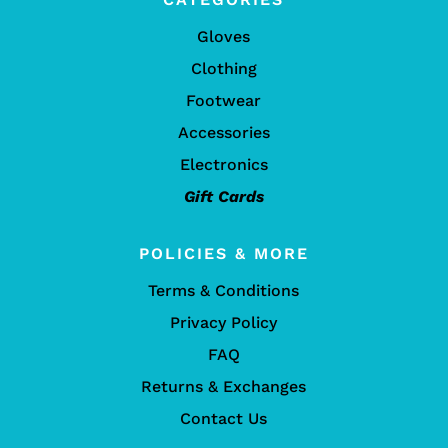
Gloves
Clothing
Footwear
Accessories
Electronics
Gift Cards
POLICIES & MORE
Terms & Conditions
Privacy Policy
FAQ
Returns & Exchanges
Contact Us