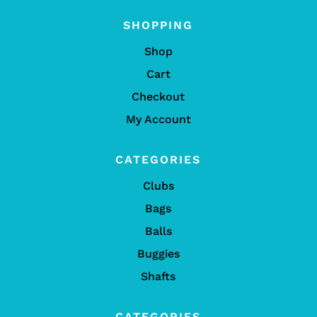
SHOPPING
Shop
Cart
Checkout
My Account
CATEGORIES
Clubs
Bags
Balls
Buggies
Shafts
CATEGORIES