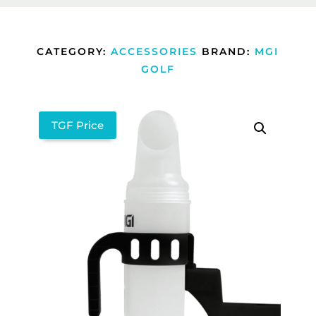
CATEGORY:
ACCESSORIES
BRAND:
MGI
GOLF
TGF Price