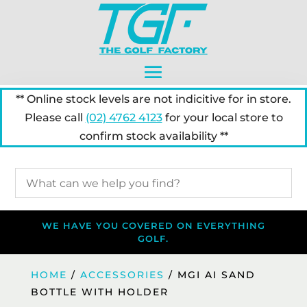
** Online stock levels are not indicitive for in store.
Please call
(02) 4762 4123
for your local store to
confirm stock availability **
WE HAVE YOU COVERED ON EVERYTHING
GOLF.
HOME
/
ACCESSORIES
/ MGI AI SAND
BOTTLE WITH HOLDER