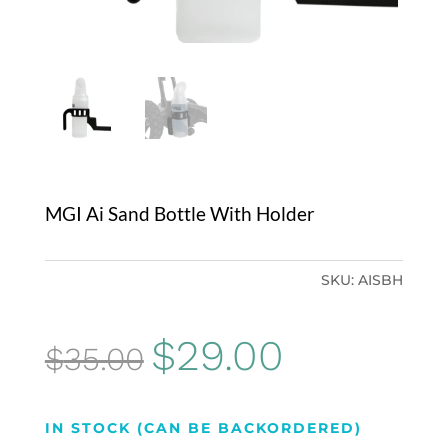
MGI Ai Sand Bottle With Holder
SKU:
AISBH
Original
Current
$
29.00
$
35.00
price
price
was:
is:
IN STOCK (CAN BE BACKORDERED)