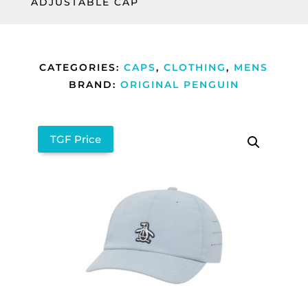
ADJUSTABLE CAP
CATEGORIES:
CAPS
,
CLOTHING
,
MENS
BRAND:
ORIGINAL PENGUIN
TGF Price