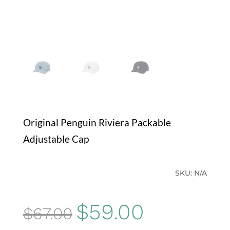
Original Penguin Riviera Packable
Adjustable Cap
SKU:
N/A
Original
Current
$
59.00
$
67.00
price
price