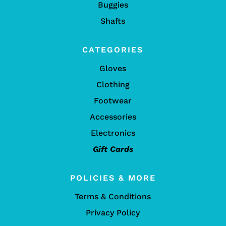
Buggies
Shafts
CATEGORIES
Gloves
Clothing
Footwear
Accessories
Electronics
Gift Cards
POLICIES & MORE
Terms & Conditions
Privacy Policy