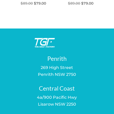
Original
Current
Original
Current
$
89.00
$
79.00
$
89.00
$
79.00
price
price
price
price
was:
is:
was:
is:
$89.00.
$79.00.
$89.00.
$79.00.
Penrith
269 High Street
Penrith NSW 2750
Central Coast
4a/900 Pacific Hwy
Lisarow NSW 2250