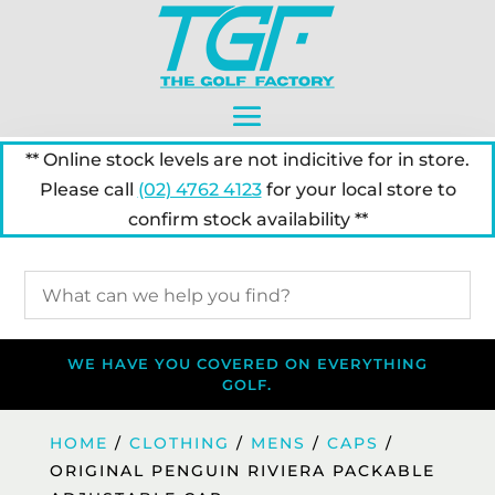
** Online stock levels are not indicitive for in store.
Please call
(02) 4762 4123
for your local store to
confirm stock availability **
WE HAVE YOU COVERED ON EVERYTHING
GOLF.
HOME
/
CLOTHING
/
MENS
/
CAPS
/
ORIGINAL PENGUIN RIVIERA PACKABLE