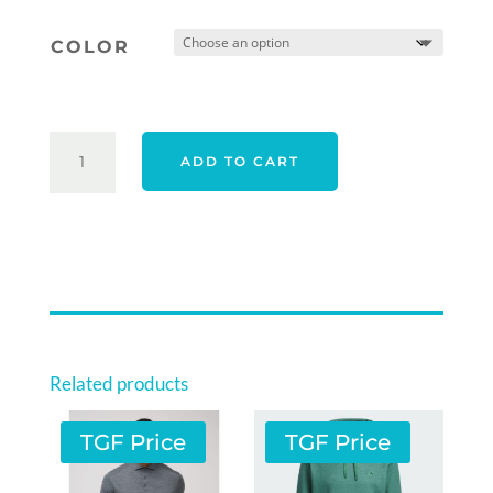
was:
is:
COLOR
$67.00.
$59.00.
ORIGINAL
ADD TO CART
PENGUIN
RIVIERA
PACKABLE
ADJUSTABLE
CAP
QUANTITY
Related products
TGF Price
TGF Price