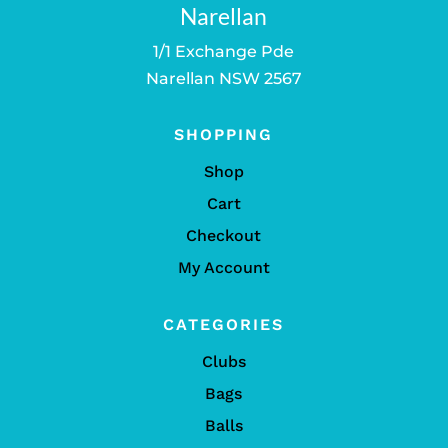
Narellan
1/1 Exchange Pde
Narellan NSW 2567
SHOPPING
Shop
Cart
Checkout
My Account
CATEGORIES
Clubs
Bags
Balls